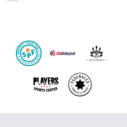
Notes