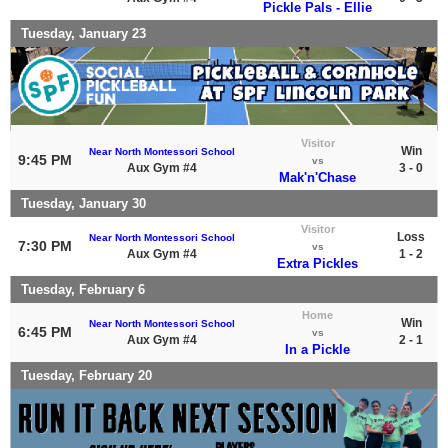
Pickle Pals - Ellie
Tuesday, January 23
Visitor
Win
Near North Montessori School
9:45 PM
vs
Aux Gym #4
3 - 0
Mak'n'Chase
Tuesday, January 30
Visitor
Loss
Near North Montessori School
7:30 PM
vs
Aux Gym #4
1 - 2
Extra Pickles
Tuesday, February 6
Home
Win
Near North Montessori School
6:45 PM
vs
Aux Gym #4
2 - 1
In a Pickle
Tuesday, February 20