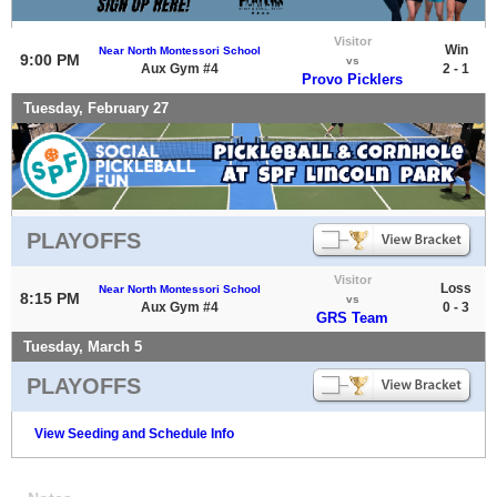
Visitor
Win
Near North Montessori School
9:00 PM
vs
Aux Gym #4
2 - 1
Provo Picklers
Tuesday, February 27
PLAYOFFS
Visitor
Loss
Near North Montessori School
8:15 PM
vs
Aux Gym #4
0 - 3
GRS Team
Tuesday, March 5
PLAYOFFS
View Seeding and Schedule Info