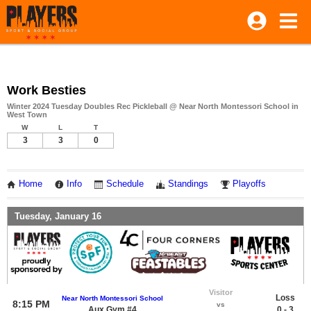
Work Besties
Winter 2024 Tuesday Doubles Rec Pickleball @ Near North Montessori School in
West Town
W
L
T
3
3
0
Home
Info
Schedule
Standings
Playoffs
Tuesday, January 16
Visitor
Loss
Near North Montessori School
8:15 PM
vs
Aux Gym #4
0 - 3