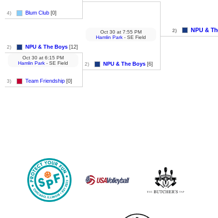
Blum Club
[0]
4)
NPU & Th
2)
Oct 30
at
7:55 PM
Hamlin Park
- SE Field
NPU & The Boys
[12]
2)
Oct 30
at
6:15 PM
Hamlin Park
- SE Field
NPU & The Boys
[6]
2)
Team Friendship
[0]
3)