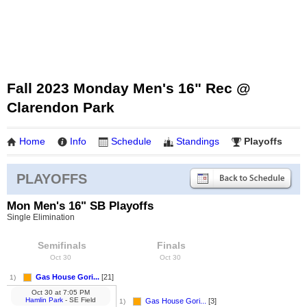
Fall 2023 Monday Men's 16" Rec @
Clarendon Park
Home
Info
Schedule
Standings
Playoffs
PLAYOFFS
Mon Men's 16" SB Playoffs
Single Elimination
Semifinals
Finals
Oct 30
Oct 30
Gas House Gori...
[21]
1)
Oct 30
at
7:05 PM
Hamlin Park
- SE Field
Gas House Gori...
[3]
1)