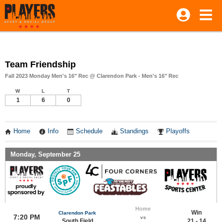
Team Friendship
Fall 2023 Monday Men's 16" Rec @ Clarendon Park - Men's 16" Rec
W
L
T
1
6
0
Home
Info
Schedule
Standings
Playoffs
Monday, September 25
Home
Win
Clarendon Park
7:20 PM
vs
South Field
21 - 14