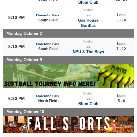
Blum Club
Visitor
Loss
Clarendon Park
vs
8:10 PM
South Field
Gas House
3 - 14
Gorillas
Monday, October 2
Visitor
Loss
Clarendon Park
8:10 PM
vs
South Field
7 - 12
NPU & The Boys
Monday, October 9
Visitor
Loss
Clarendon Park
6:30 PM
vs
North Field
5 - 6
Blum Club
Monday, October 16