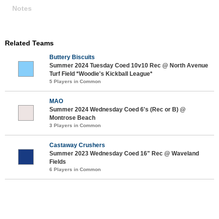
Notes
Related Teams
Buttery Biscuits
Summer 2024 Tuesday Coed 10v10 Rec @ North Avenue
Turf Field *Woodie's Kickball League*
5 Players in Common
MAO
Summer 2024 Wednesday Coed 6's (Rec or B) @
Montrose Beach
3 Players in Common
Castaway Crushers
Summer 2023 Wednesday Coed 16" Rec @ Waveland
Fields
6 Players in Common