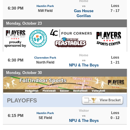
Home
Loss
Hamlin Park
vs
6:30 PM
NW Field
Gas House
7 - 17
Gorillas
Monday, October 23
Home
Loss
Clarendon Park
6:30 PM
vs
North Field
1 - 21
NPU & The Boys
Monday, October 30
PLAYOFFS
Visitor
Loss
Hamlin Park
6:15 PM
vs
SE Field
0 - 12
NPU & The Boys