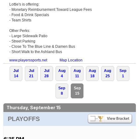
Lottie's is offering:
- Monetary Reimbursement Toward League Fees
- Food & Drink Specials
- Team Shirts
Other Perks:
- Large Sidewalk Patio
- Street Parking
- Close To The Blue Line & Damen Bus
- Short Walk to the Ashland Bus
www.playerssports.net
Map Location
Jul
Jul
Jul
Aug
Aug
Aug
Aug
Sep
14
21
28
4
11
18
25
1
Sep
Sep
8
15
Thursday, September 15
PLAYOFFS