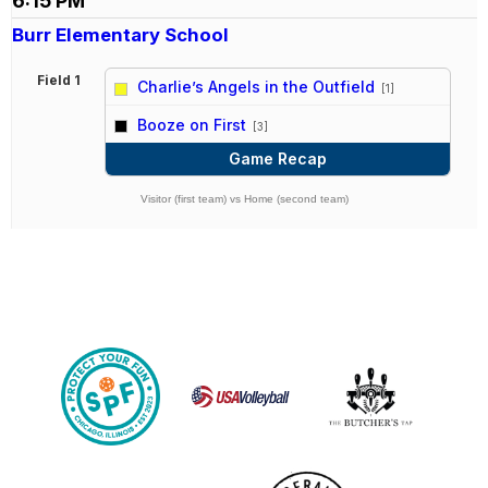
6:15 PM
Burr Elementary School
Field 1
Charlie’s Angels in the Outfield
[1]
vs
Booze on First
[3]
Game Recap
Visitor (first team) vs Home (second team)