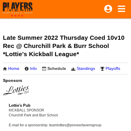
Late Summer 2022 Thursday Coed 10v10
Rec @ Churchill Park & Burr School
*Lottie's Kickball League*
Home
Info
Schedule
Standings
Playoffs
Sponsors
Lottie's Pub
KICKBALL SPONSOR
Churchill Park and Burr School
E-mail for a sponsorship: teamlotties@pioneertaverngroup