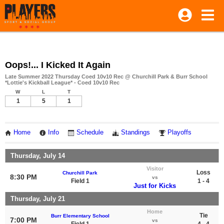
Oops!... I Kicked It Again
Late Summer 2022 Thursday Coed 10v10 Rec @ Churchill Park & Burr School
*Lottie's Kickball League* - Coed 10v10 Rec
W
L
T
1
5
1
Home
Info
Schedule
Standings
Playoffs
Thursday, July 14
Visitor
Loss
Churchill Park
8:30 PM
vs
Field 1
1 - 4
Just for Kicks
Thursday, July 21
Home
Tie
Burr Elementary School
7:00 PM
vs
Field 1
4 - 4