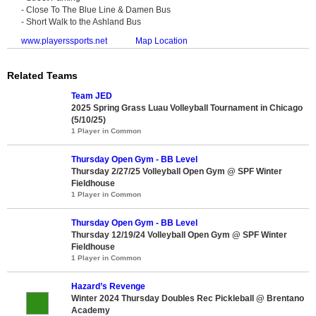
- Close To The Blue Line & Damen Bus
- Short Walk to the Ashland Bus
www.playerssports.net
Map Location
Related Teams
Team JED
2025 Spring Grass Luau Volleyball Tournament in Chicago
(5/10/25)
1 Player in Common
Thursday Open Gym - BB Level
Thursday 2/27/25 Volleyball Open Gym @ SPF Winter
Fieldhouse
1 Player in Common
Thursday Open Gym - BB Level
Thursday 12/19/24 Volleyball Open Gym @ SPF Winter
Fieldhouse
1 Player in Common
Hazard’s Revenge
Winter 2024 Thursday Doubles Rec Pickleball @ Brentano
Academy