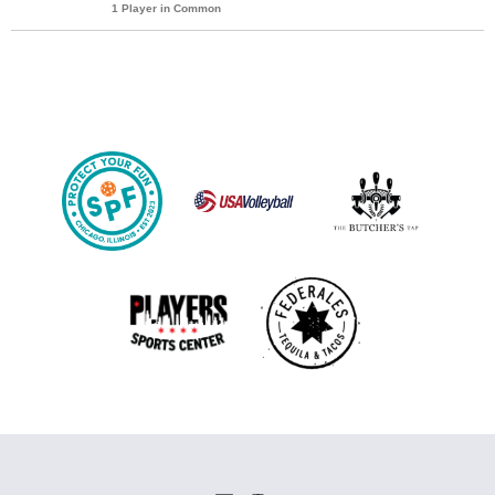
1 Player in Common