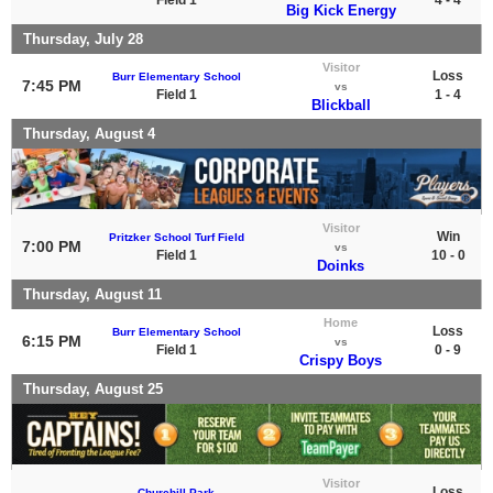
Big Kick Energy
Thursday, July 28
Visitor
Loss
Burr Elementary School
7:45 PM
vs
Field 1
1 - 4
Blickball
Thursday, August 4
Visitor
Win
Pritzker School Turf Field
7:00 PM
vs
Field 1
10 - 0
Doinks
Thursday, August 11
Home
Loss
Burr Elementary School
6:15 PM
vs
Field 1
0 - 9
Crispy Boys
Thursday, August 25
Visitor
Loss
Churchill Park