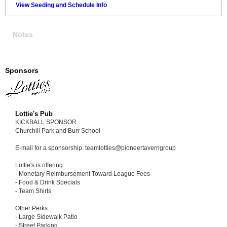
View Seeding and Schedule Info
Notes
Sponsors
Lottie's Pub
KICKBALL SPONSOR
Churchill Park and Burr School
E-mail for a sponsorship: teamlotties@pioneertaverngroup
Lottie's is offering:
- Monetary Reimbursement Toward League Fees
- Food & Drink Specials
- Team Shirts
Other Perks:
- Large Sidewalk Patio
- Street Parking