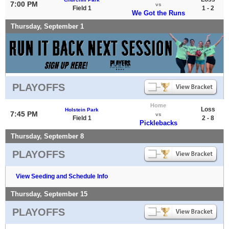
7:00 PM
vs
Field 1
1 - 2
We Got the Runs
Thursday, September 1
PLAYOFFS
Home
Loss
Holstein Park
7:45 PM
vs
Field 1
2 - 8
Picklebacks
Thursday, September 8
PLAYOFFS
View Seeding and Schedule Info
Thursday, September 15
PLAYOFFS