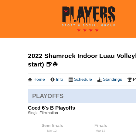
2022 Shamrock Indoor Luau Volleyb
start) 🍺☘
Home
Info
Schedule
Standings
P
PLAYOFFS
Coed 6's B Playoffs
Single Elimination
Semifinals
Finals
Mar 12
Mar 12