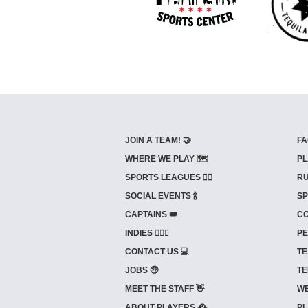
JOIN A TEAM! 🤝
FA
WHERE WE PLAY 🗺️
PL
SPORTS LEAGUES 🤾‍♂️
RU
SOCIAL EVENTS 🍾
SP
CAPTAINS 👑
CO
INDIES ⛹🏼‍♀️
PE
CONTACT US 💻
TE
JOBS 🤑
TE
MEET THE STAFF 👋
WE
ABOUT PLAYERS 🕰️
PL