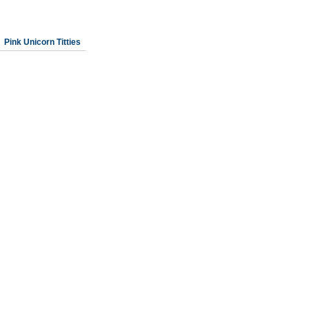
Pink Unicorn Titties