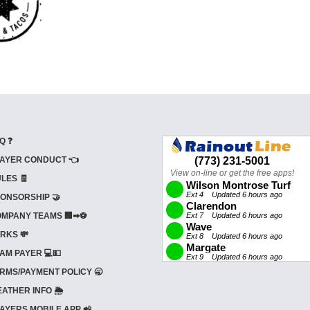
Q ❓
AYER CONDUCT 👈
LES 🧾
ONSORSHIP 🤝
MPANY TEAMS 🏢➡⚽
RKS 💸
AM PAYER 💻💵
RMS/PAYMENT POLICY 🥱
ATHER INFO 🌦️
AYERS MOBILE APP 📲