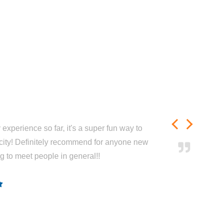
experience so far, it's a super fun way to
city! Definitely recommend for anyone new
ng to meet people in general!!