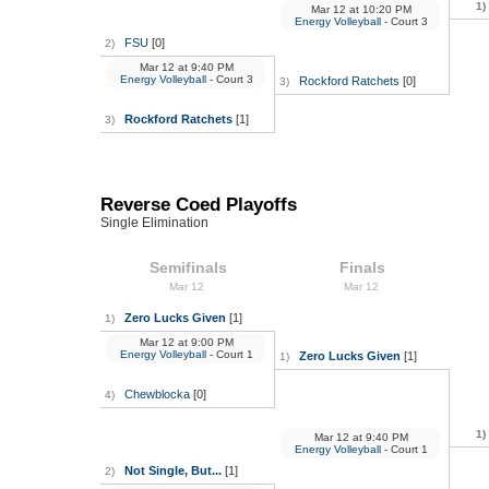
1)
Mar 12
at
10:20 PM
Energy Volleyball
- Court 3
FSU
[0]
2)
Mar 12
at
9:40 PM
Energy Volleyball
- Court 3
Rockford Ratchets
[0]
3)
Rockford Ratchets
[1]
3)
Reverse Coed Playoffs
Single Elimination
Semifinals
Finals
Mar 12
Mar 12
Zero Lucks Given
[1]
1)
Mar 12
at
9:00 PM
Energy Volleyball
- Court 1
Zero Lucks Given
[1]
1)
Chewblocka
[0]
4)
1)
Mar 12
at
9:40 PM
Energy Volleyball
- Court 1
Not Single, But...
[1]
2)