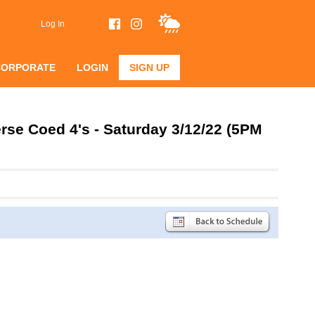
Log In
CORPORATE
LOGIN
SIGN UP
se Coed 4's - Saturday 3/12/22 (5PM