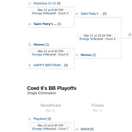
Notorious D.I.G
[0]
1)
Mar 12
at
9:40 PM
Energy Volleyball
- Court 4
Saint Patty’s ...
[0]
4)
Saint Patty’s ...
[1]
4)
2)
Mar 12
at
10:20 PM
Energy Volleyball
- Court 4
Heroes
[1]
2)
Mar 12
at
9:40 PM
Energy Volleyball
- Court 6
Heroes
[1]
2)
HAPPY BIRTHDAY...
[0]
3)
Coed 6's BB Playoffs
Single Elimination
Semifinals
Finals
Mar 12
Mar 12
Playtime!
[0]
1)
Mar 12
at
9:40 PM
Energy Volleyball
- Court 7
BAHA
[0]
4)