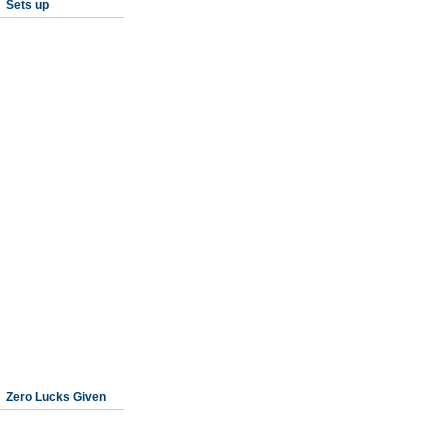
Sets up
Zero Lucks Given