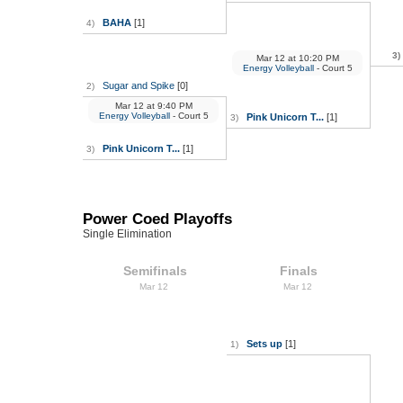
BAHA
[1]
4)
3)
Mar 12
at
10:20 PM
Energy Volleyball
- Court 5
Sugar and Spike
[0]
2)
Mar 12
at
9:40 PM
Energy Volleyball
- Court 5
Pink Unicorn T...
[1]
3)
Pink Unicorn T...
[1]
3)
Power Coed Playoffs
Single Elimination
Semifinals
Finals
Mar 12
Mar 12
Sets up
[1]
1)