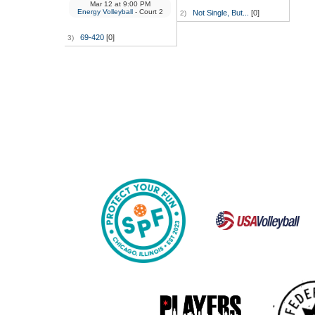
Mar 12
at
9:00 PM
Energy Volleyball
- Court 2
Not Single, But...
[0]
2)
69-420
[0]
3)