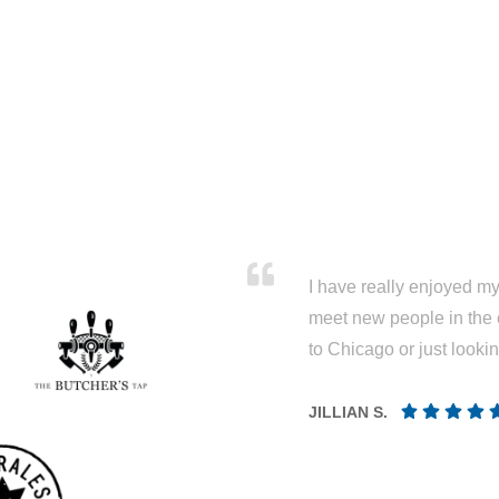
I have really enjoyed my 
meet new people in the 
to Chicago or just looki
JILLIAN S.