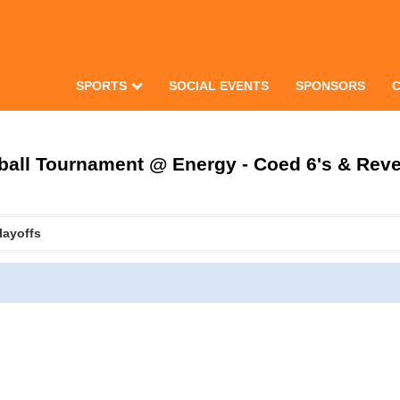
SPORTS
SOCIAL EVENTS
SPONSORS
all Tournament @ Energy - Coed 6's & Rever
layoffs