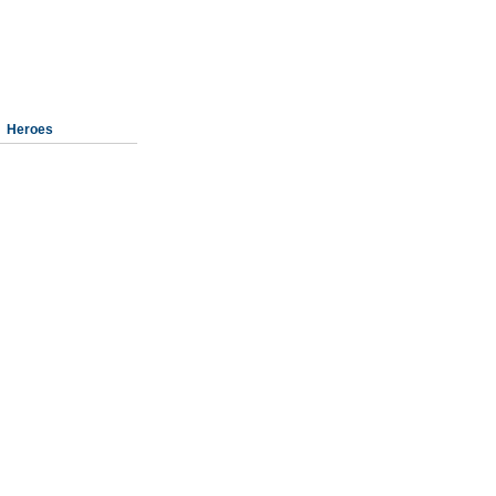
Heroes