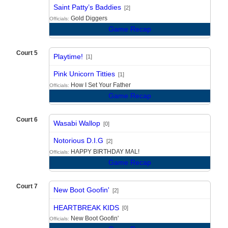
vs
Saint Patty’s Baddies
[2]
Gold Diggers
Officials:
Game Recap
Court 5
Playtime!
[1]
vs
Pink Unicorn Titties
[1]
How I Set Your Father
Officials:
Game Recap
Court 6
Wasabi Wallop
[0]
vs
Notorious D.I.G
[2]
HAPPY BIRTHDAY MAL!
Officials:
Game Recap
Court 7
New Boot Goofin'
[2]
vs
HEARTBREAK KIDS
[0]
New Boot Goofin'
Officials: