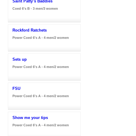
Saint Patty’s Baddies
Coed 6's B - 3 men/3 women
Rockford Ratchets
Power Coed 6's A - 4 men/2 women
Sets up
Power Coed 6's A - 4 men/2 women
FSU
Power Coed 6's A - 4 men/2 women
Show me your tips
Power Coed 6's A - 4 men/2 women