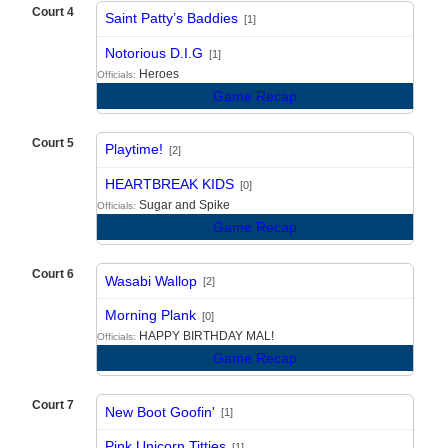
Court 4
Saint Patty’s Baddies
[1]
vs
Notorious D.I.G
[1]
Heroes
Officials:
Game Recap
Court 5
Playtime!
[2]
vs
HEARTBREAK KIDS
[0]
Sugar and Spike
Officials:
Game Recap
Court 6
Wasabi Wallop
[2]
vs
Morning Plank
[0]
HAPPY BIRTHDAY MAL!
Officials:
Game Recap
Court 7
New Boot Goofin'
[1]
vs
Pink Unicorn Titties
[1]