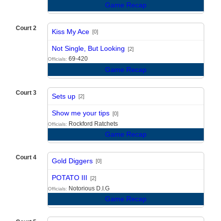
Game Recap
Court 2
Kiss My Ace
[0]
vs
Not Single, But Looking
[2]
69-420
Officials:
Game Recap
Court 3
Sets up
[2]
vs
Show me your tips
[0]
Rockford Ratchets
Officials:
Game Recap
Court 4
Gold Diggers
[0]
vs
POTATO III
[2]
Notorious D.I.G
Officials:
Game Recap