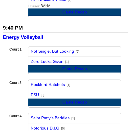
BAHA
Officials:
Game Recap
9:40 PM
Energy Volleyball
Court 1
Not Single, But Looking
[0]
vs
Zero Lucks Given
[1]
Game Recap
Court 3
Rockford Ratchets
[1]
vs
FSU
[0]
Game Recap
Court 4
Saint Patty’s Baddies
[1]
vs
Notorious D.I.G
[0]