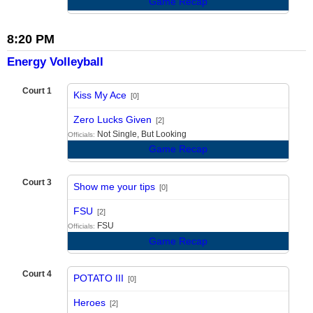
Game Recap
8:20 PM
Energy Volleyball
Court 1
Kiss My Ace
[0]
vs
Zero Lucks Given
[2]
Not Single, But Looking
Officials:
Game Recap
Court 3
Show me your tips
[0]
vs
FSU
[2]
FSU
Officials:
Game Recap
Court 4
POTATO III
[0]
vs
Heroes
[2]