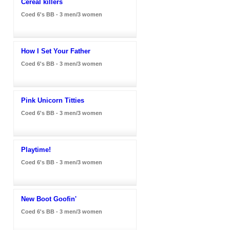
Cereal killers
Coed 6's BB - 3 men/3 women
How I Set Your Father
Coed 6's BB - 3 men/3 women
Pink Unicorn Titties
Coed 6's BB - 3 men/3 women
Playtime!
Coed 6's BB - 3 men/3 women
New Boot Goofin'
Coed 6's BB - 3 men/3 women