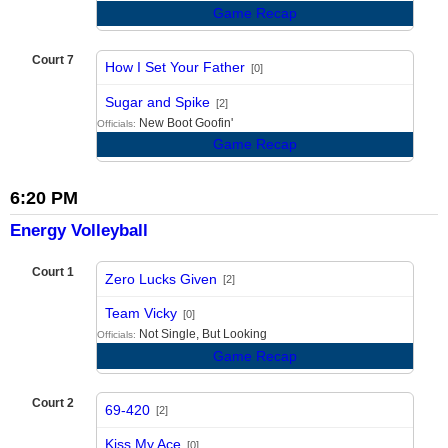
Game Recap
Court 7
How I Set Your Father
[0]
vs
Sugar and Spike
[2]
New Boot Goofin'
Officials:
Game Recap
6:20 PM
Energy Volleyball
Court 1
Zero Lucks Given
[2]
vs
Team Vicky
[0]
Not Single, But Looking
Officials:
Game Recap
Court 2
69-420
[2]
vs
Kiss My Ace
[0]