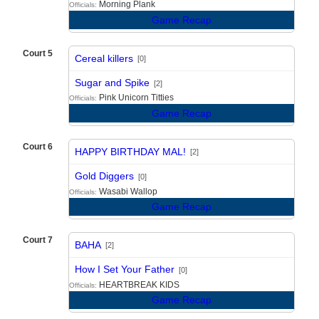
Morning Plank
Officials:
Game Recap
Court 5
Cereal killers
[0]
vs
Sugar and Spike
[2]
Pink Unicorn Titties
Officials:
Game Recap
Court 6
HAPPY BIRTHDAY MAL!
[2]
vs
Gold Diggers
[0]
Wasabi Wallop
Officials:
Game Recap
Court 7
BAHA
[2]
vs
How I Set Your Father
[0]
HEARTBREAK KIDS
Officials:
Game Recap