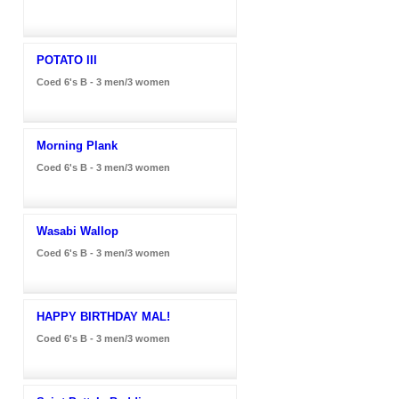
POTATO III
Coed 6's B - 3 men/3 women
Morning Plank
Coed 6's B - 3 men/3 women
Wasabi Wallop
Coed 6's B - 3 men/3 women
HAPPY BIRTHDAY MAL!
Coed 6's B - 3 men/3 women