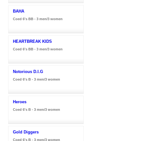
BAHA
Coed 6's BB - 3 men/3 women
HEARTBREAK KIDS
Coed 6's BB - 3 men/3 women
Notorious D.I.G
Coed 6's B - 3 men/3 women
Heroes
Coed 6's B - 3 men/3 women
Gold Diggers
Coed 6's B - 3 men/3 women