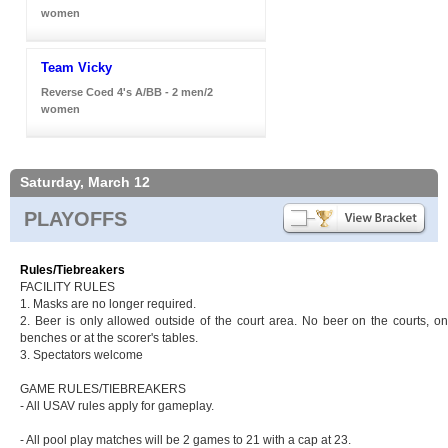
women
Team Vicky
Reverse Coed 4's A/BB - 2 men/2
women
Saturday, March 12
PLAYOFFS
Rules/Tiebreakers
FACILITY RULES
1. Masks are no longer required.
2. Beer is only allowed outside of the court area. No beer on the courts, on
benches or at the scorer's tables.
3. Spectators welcome
GAME RULES/TIEBREAKERS
- All USAV rules apply for gameplay.
- All pool play matches will be 2 games to 21 with a cap at 23.