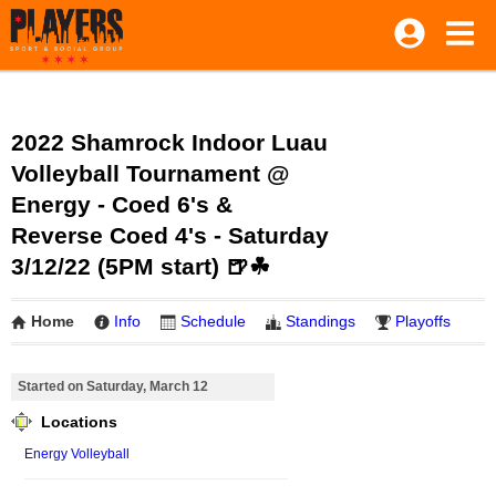
2022 Shamrock Indoor Luau
Volleyball Tournament @
Energy - Coed 6's &
Reverse Coed 4's - Saturday
3/12/22 (5PM start) 🍺☘
Home
Info
Schedule
Standings
Playoffs
Started on Saturday, March 12
Locations
Energy Volleyball