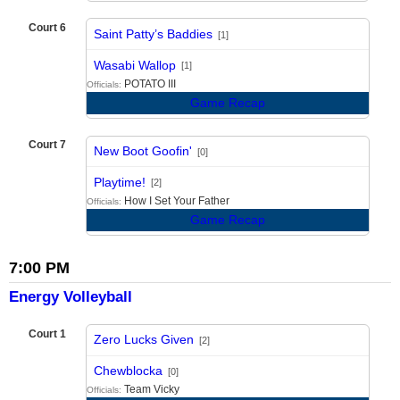
Court 6
Saint Patty’s Baddies
[1]
vs
Wasabi Wallop
[1]
POTATO III
Officials:
Game Recap
Court 7
New Boot Goofin'
[0]
vs
Playtime!
[2]
How I Set Your Father
Officials:
Game Recap
7:00 PM
Energy Volleyball
Court 1
Zero Lucks Given
[2]
vs
Chewblocka
[0]
Team Vicky
Officials: