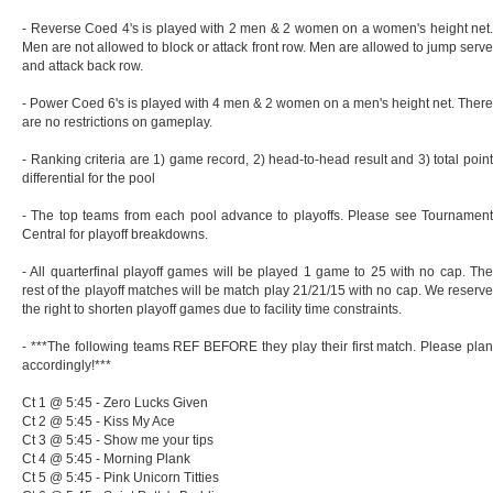
- Reverse Coed 4's is played with 2 men & 2 women on a women's height net.
Men are not allowed to block or attack front row. Men are allowed to jump serve
and attack back row.
- Power Coed 6's is played with 4 men & 2 women on a men's height net. There
are no restrictions on gameplay.
- Ranking criteria are 1) game record, 2) head-to-head result and 3) total point
differential for the pool
- The top teams from each pool advance to playoffs. Please see Tournament
Central for playoff breakdowns.
- All quarterfinal playoff games will be played 1 game to 25 with no cap. The
rest of the playoff matches will be match play 21/21/15 with no cap. We reserve
the right to shorten playoff games due to facility time constraints.
- ***The following teams REF BEFORE they play their first match. Please plan
accordingly!***
Ct 1 @ 5:45 - Zero Lucks Given
Ct 2 @ 5:45 - Kiss My Ace
Ct 3 @ 5:45 - Show me your tips
Ct 4 @ 5:45 - Morning Plank
Ct 5 @ 5:45 - Pink Unicorn Titties