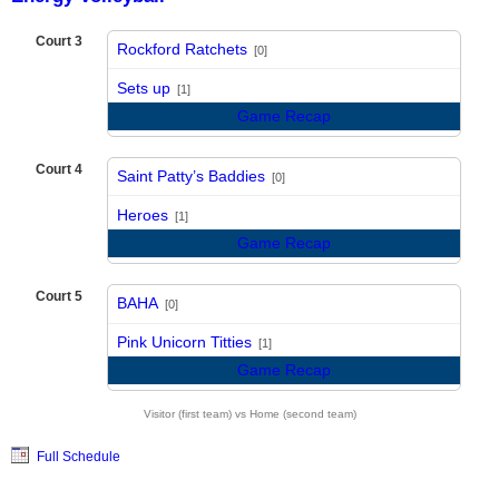
Court 3
Rockford Ratchets
[0]
vs
Sets up
[1]
Game Recap
Court 4
Saint Patty’s Baddies
[0]
vs
Heroes
[1]
Game Recap
Court 5
BAHA
[0]
vs
Pink Unicorn Titties
[1]
Game Recap
Visitor (first team) vs Home (second team)
Full Schedule