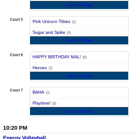
Game Recap
Court 5
Pink Unicorn Titties
[1]
vs
Sugar and Spike
[0]
Game Recap
Court 6
HAPPY BIRTHDAY MAL!
[0]
vs
Heroes
[1]
Game Recap
Court 7
BAHA
[1]
vs
Playtime!
[0]
Game Recap
10:20 PM
Energy Volleyball