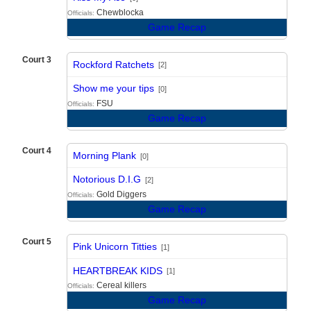
Chewblocka
Officials:
Game Recap
Court 3
Rockford Ratchets
[2]
vs
Show me your tips
[0]
FSU
Officials:
Game Recap
Court 4
Morning Plank
[0]
vs
Notorious D.I.G
[2]
Gold Diggers
Officials:
Game Recap
Court 5
Pink Unicorn Titties
[1]
vs
HEARTBREAK KIDS
[1]
Cereal killers
Officials:
Game Recap