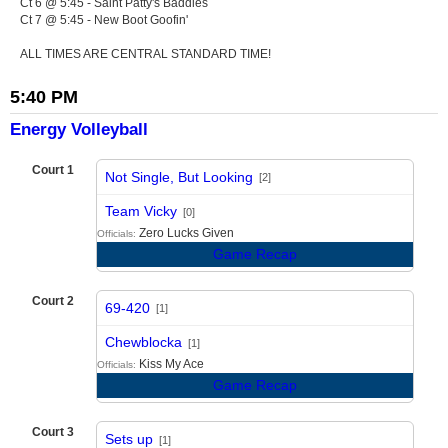
Ct 6 @ 5:45 - Saint Patty's Baddies
Ct 7 @ 5:45 - New Boot Goofin'
ALL TIMES ARE CENTRAL STANDARD TIME!
5:40 PM
Energy Volleyball
Court 1
Not Single, But Looking
[2]
vs
Team Vicky
[0]
Zero Lucks Given
Officials:
Game Recap
Court 2
69-420
[1]
vs
Chewblocka
[1]
Kiss My Ace
Officials:
Game Recap
Court 3
Sets up
[1]