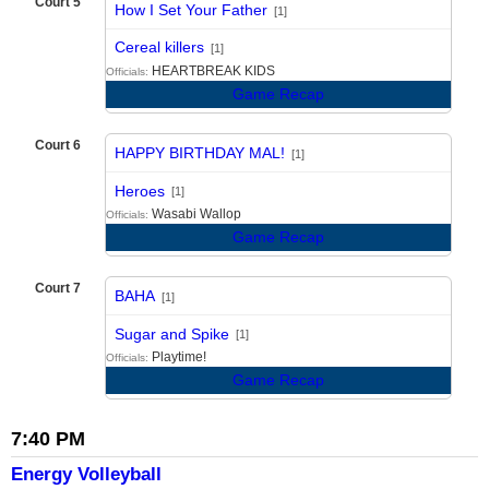
Court 5
How I Set Your Father
[1]
vs
Cereal killers
[1]
HEARTBREAK KIDS
Officials:
Game Recap
Court 6
HAPPY BIRTHDAY MAL!
[1]
vs
Heroes
[1]
Wasabi Wallop
Officials:
Game Recap
Court 7
BAHA
[1]
vs
Sugar and Spike
[1]
Playtime!
Officials:
Game Recap
7:40 PM
Energy Volleyball