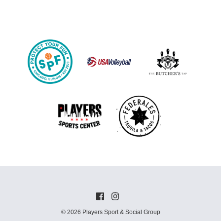
© 2026 Players Sport & Social Group