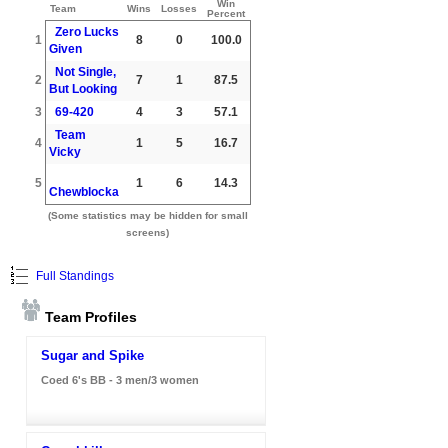
Win
Team
Wins
Losses
Percent
Zero Lucks
1
8
0
100.0
Given
Not Single,
2
7
1
87.5
But Looking
3
69-420
4
3
57.1
Team
4
1
5
16.7
Vicky
5
1
6
14.3
Chewblocka
(Some statistics may be hidden for small
screens)
Full Standings
Team Profiles
Sugar and Spike
Coed 6's BB - 3 men/3 women