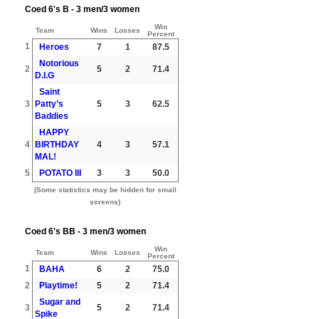
Coed 6's B - 3 men/3 women
Win
Team
Wins
Losses
Percent
1
Heroes
7
1
87.5
Notorious
2
5
2
71.4
D.I.G
Saint
3
Patty’s
5
3
62.5
Baddies
HAPPY
4
BIRTHDAY
4
3
57.1
MAL!
5
POTATO III
3
3
50.0
(Some statistics may be hidden for small
screens)
Coed 6's BB - 3 men/3 women
Win
Team
Wins
Losses
Percent
1
BAHA
6
2
75.0
2
Playtime!
5
2
71.4
Sugar and
3
5
2
71.4
Spike