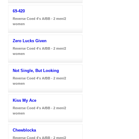
69-420
Reverse Coed 4's A/BB - 2 men/2
women
Zero Lucks Given
Reverse Coed 4's A/BB - 2 men/2
women
Not Single, But Looking
Reverse Coed 4's A/BB - 2 men/2
women
Kiss My Ace
Reverse Coed 4's A/BB - 2 men/2
women
Chewblocka
Reverse Coed 4's A/BB - 2 men/2