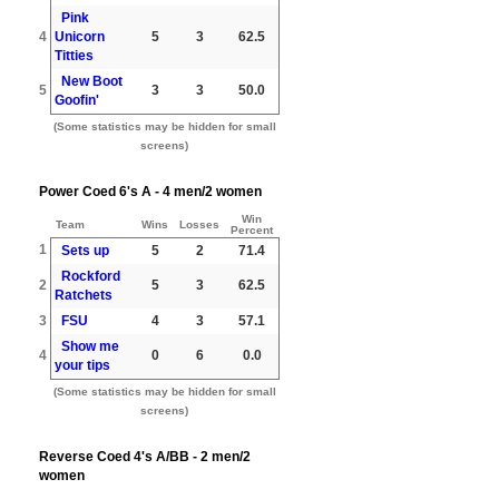
Pink
4
Unicorn
5
3
62.5
Titties
New Boot
5
3
3
50.0
Goofin'
(Some statistics may be hidden for small
screens)
Power Coed 6's A - 4 men/2 women
Win
Team
Wins
Losses
Percent
1
Sets up
5
2
71.4
Rockford
2
5
3
62.5
Ratchets
3
FSU
4
3
57.1
Show me
4
0
6
0.0
your tips
(Some statistics may be hidden for small
screens)
Reverse Coed 4's A/BB - 2 men/2
women