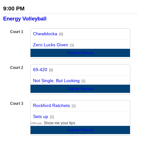
9:00 PM
Energy Volleyball
Court 1
Chewblocka
[0]
vs
Zero Lucks Given
[1]
Game Recap
Court 2
69-420
[0]
vs
Not Single, But Looking
[1]
Game Recap
Court 3
Rockford Ratchets
[1]
vs
Sets up
[1]
Show me your tips
Officials:
Game Recap