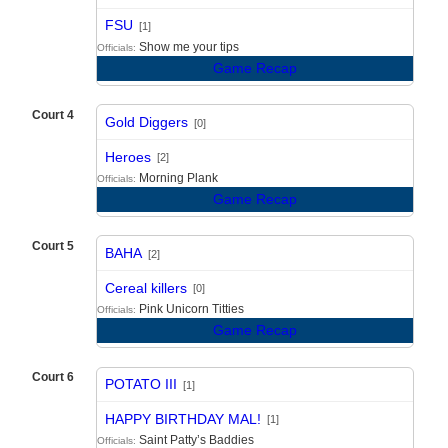
vs
FSU
[1]
Show me your tips
Officials:
Game Recap
Court 4
Gold Diggers
[0]
vs
Heroes
[2]
Morning Plank
Officials:
Game Recap
Court 5
BAHA
[2]
vs
Cereal killers
[0]
Pink Unicorn Titties
Officials:
Game Recap
Court 6
POTATO III
[1]
vs
HAPPY BIRTHDAY MAL!
[1]
Saint Patty’s Baddies
Officials: