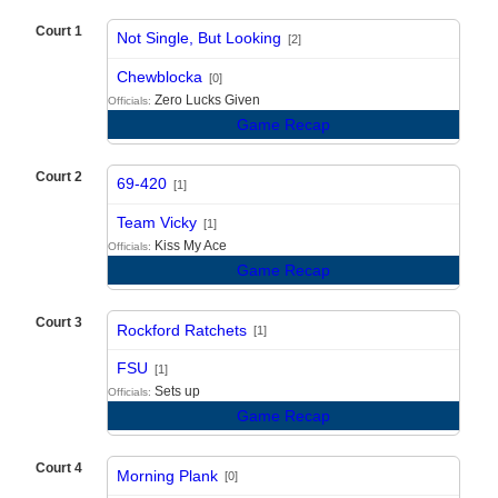
Court 1
Not Single, But Looking
[2]
vs
Chewblocka
[0]
Zero Lucks Given
Officials:
Game Recap
Court 2
69-420
[1]
vs
Team Vicky
[1]
Kiss My Ace
Officials:
Game Recap
Court 3
Rockford Ratchets
[1]
vs
FSU
[1]
Sets up
Officials:
Game Recap
Court 4
Morning Plank
[0]