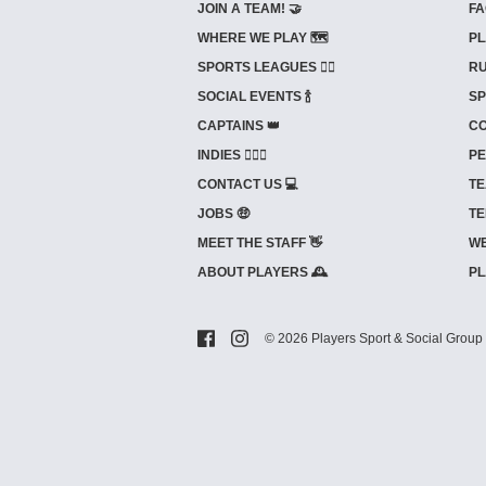
JOIN A TEAM! 🤝
FA
WHERE WE PLAY 🗺️
PL
SPORTS LEAGUES 🤾‍♂️
RU
SOCIAL EVENTS 🍾
SP
CAPTAINS 👑
CO
INDIES ⛹🏼‍♀️
PE
CONTACT US 💻
TE
JOBS 🤑
TE
MEET THE STAFF 👋
WE
ABOUT PLAYERS 🕰️
PL
© 2026 Players Sport & Social Group