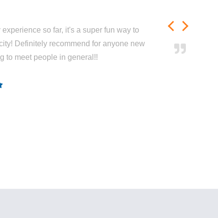
experience so far, it's a super fun way to
city! Definitely recommend for anyone new
ng to meet people in general!!