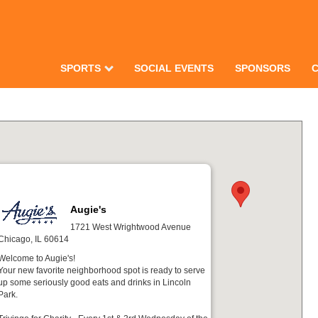
SPORTS
SOCIAL EVENTS
SPONSORS
Augie's
1721 West Wrightwood Avenue
Chicago, IL 60614
Welcome to Augie's!
Your new favorite neighborhood spot is ready to serve
up some seriously good eats and drinks in Lincoln
Park.