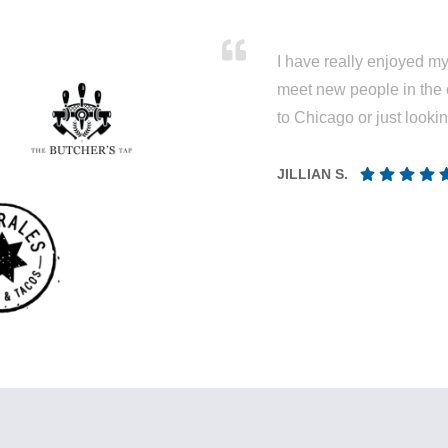
I have really enjoyed my 
meet new people in the 
to Chicago or just looki
JILLIAN S.