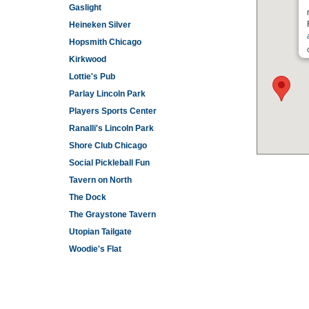
Gaslight
Heineken Silver
Hopsmith Chicago
Kirkwood
Lottie's Pub
Parlay Lincoln Park
Players Sports Center
Ranalli's Lincoln Park
Shore Club Chicago
Social Pickleball Fun
Tavern on North
The Dock
The Graystone Tavern
Utopian Tailgate
Woodie's Flat