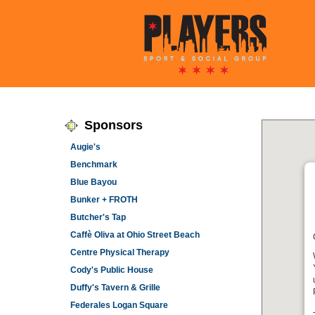
Sponsors
Augie's
Benchmark
Blue Bayou
Bunker + FROTH
Butcher's Tap
Caffè Oliva at Ohio Street Beach
Centre Physical Therapy
Cody's Public House
Duffy's Tavern & Grille
Federales Logan Square