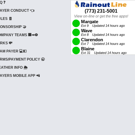
Q ❓
AYER CONDUCT 👈
LES 🧾
ONSORSHIP 🤝
MPANY TEAMS 🏢➡⚽
RKS 💸
AM PAYER 💻💵
RMS/PAYMENT POLICY 🥱
ATHER INFO 🌦️
AYERS MOBILE APP 📲