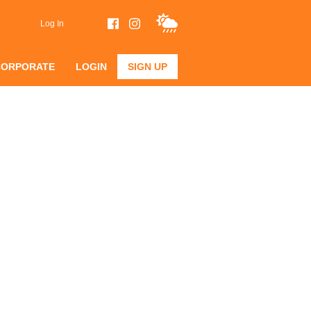
Log In
CORPORATE
LOGIN
SIGN UP