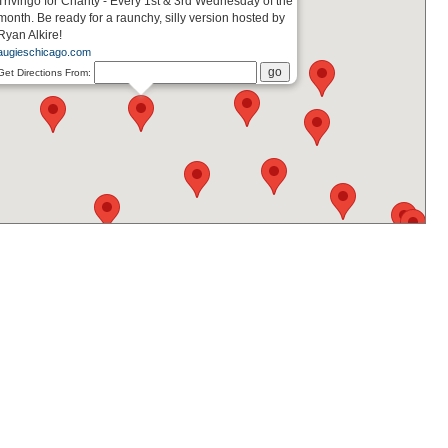
Trivingo for Charity - Every 1st & 3rd Wednesday of the
month. Be ready for a raunchy, silly version hosted by
Ryan Alkire!
augieschicago.com
Get Directions From: