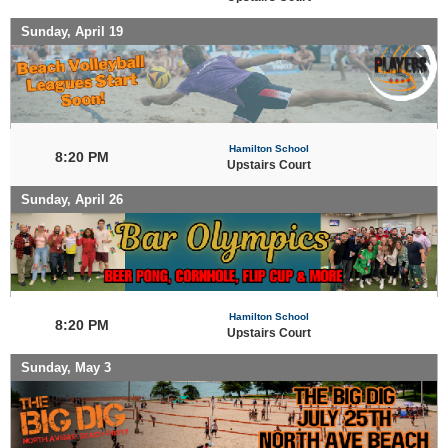
Sunday, April 19
Hamilton School
8:20 PM
Upstairs Court
Sunday, April 26
Hamilton School
8:20 PM
Upstairs Court
Sunday, May 3