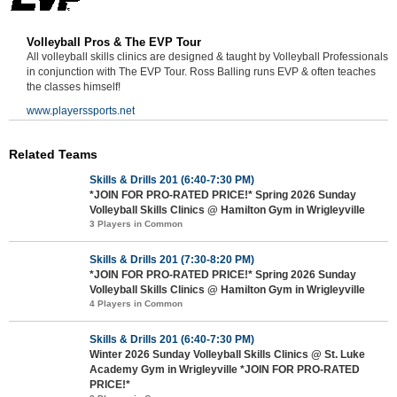
Volleyball Pros & The EVP Tour
All volleyball skills clinics are designed & taught by Volleyball Professionals
in conjunction with The EVP Tour. Ross Balling runs EVP & often teaches
the classes himself!
www.playerssports.net
Related Teams
Skills & Drills 201 (6:40-7:30 PM)
*JOIN FOR PRO-RATED PRICE!* Spring 2026 Sunday
Volleyball Skills Clinics @ Hamilton Gym in Wrigleyville
3 Players in Common
Skills & Drills 201 (7:30-8:20 PM)
*JOIN FOR PRO-RATED PRICE!* Spring 2026 Sunday
Volleyball Skills Clinics @ Hamilton Gym in Wrigleyville
4 Players in Common
Skills & Drills 201 (6:40-7:30 PM)
Winter 2026 Sunday Volleyball Skills Clinics @ St. Luke
Academy Gym in Wrigleyville *JOIN FOR PRO-RATED
PRICE!*