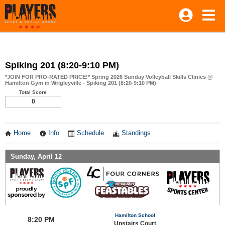
Spiking 201 (8:20-9:10 PM)
*JOIN FOR PRO-RATED PRICE!* Spring 2026 Sunday Volleyball Skills Clinics @
Hamilton Gym in Wrigleyville - Spiking 201 (8:20-9:10 PM)
Total Score
0
Home
Info
Schedule
Standings
Sunday, April 12
Hamilton School
8:20 PM
Upstairs Court