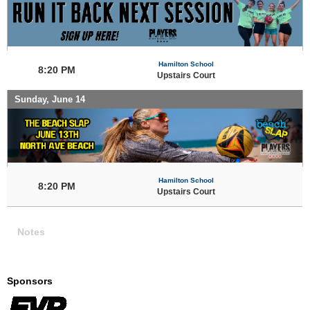
Hamilton School
8:20 PM
Upstairs Court
Sunday, June 14
Hamilton School
8:20 PM
Upstairs Court
Notes
Sponsors