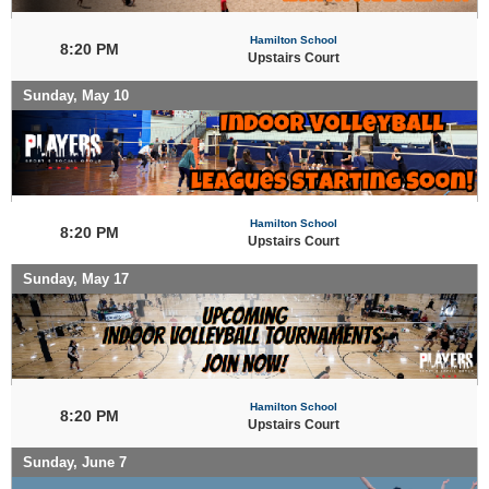
Hamilton School
8:20 PM
Upstairs Court
Sunday, May 10
Hamilton School
8:20 PM
Upstairs Court
Sunday, May 17
Hamilton School
8:20 PM
Upstairs Court
Sunday, June 7