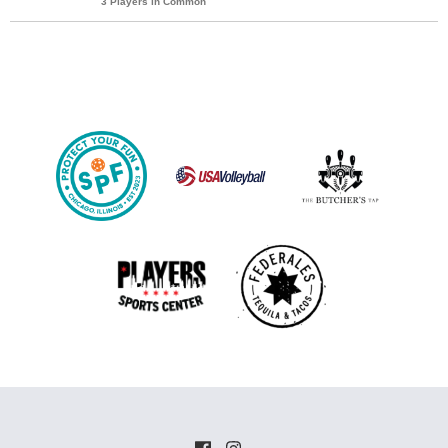
3 Players in Common