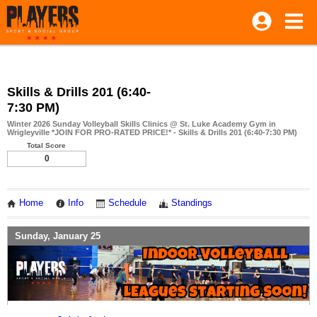
Skills & Drills 201 (6:40-
7:30 PM)
Winter 2026 Sunday Volleyball Skills Clinics @ St. Luke Academy Gym in
Wrigleyville *JOIN FOR PRO-RATED PRICE!* - Skills & Drills 201 (6:40-7:30 PM)
Total Score
0
Home
Info
Schedule
Standings
Sunday, January 25