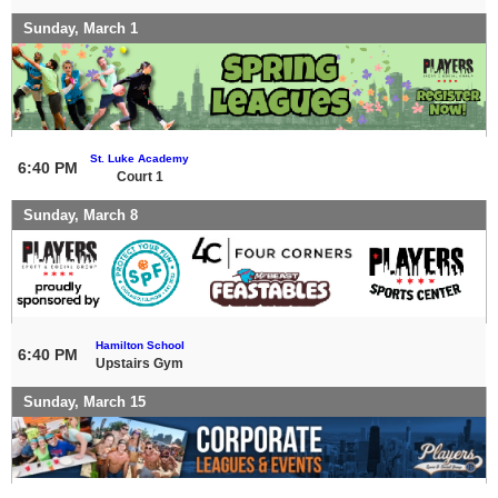
Sunday, March 1
St. Luke Academy
6:40 PM
Court 1
Sunday, March 8
Hamilton School
6:40 PM
Upstairs Gym
Sunday, March 15