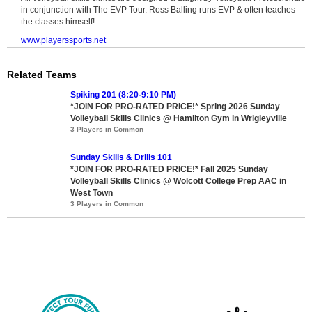
in conjunction with The EVP Tour. Ross Balling runs EVP & often teaches
the classes himself!
www.playerssports.net
Related Teams
Spiking 201 (8:20-9:10 PM)
*JOIN FOR PRO-RATED PRICE!* Spring 2026 Sunday
Volleyball Skills Clinics @ Hamilton Gym in Wrigleyville
3 Players in Common
Sunday Skills & Drills 101
*JOIN FOR PRO-RATED PRICE!* Fall 2025 Sunday
Volleyball Skills Clinics @ Wolcott College Prep AAC in
West Town
3 Players in Common