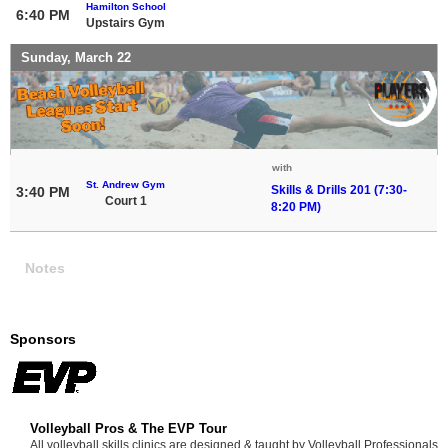
Hamilton School
6:40 PM
Upstairs Gym
Sunday, March 22
with
St. Andrew Gym
Skills & Drills 201 (7:30-
3:40 PM
Court 1
8:20 PM)
Notes
Sponsors
Volleyball Pros & The EVP Tour
All volleyball skills clinics are designed & taught by Volleyball Professionals