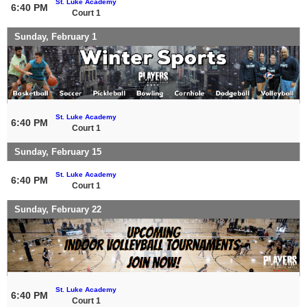
St. Luke Academy
6:40 PM
Court 1
Sunday, February 1
St. Luke Academy
6:40 PM
Court 1
Sunday, February 15
St. Luke Academy
6:40 PM
Court 1
Sunday, February 22
St. Luke Academy
6:40 PM
Court 1