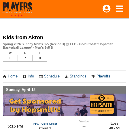
Kids from Akron
Spring 2026 Sunday Men's 5v5 (Rec or B) @ FFC - Gold Coast *Hopsmith
Basketball League* - Men's 5v5 B
W
L
T
0
7
0
Home
Info
Schedule
Standings
Playoffs
Sunday, April 12
Visitor
Loss
FFC - Gold Coast
5:15 PM
vs
Court 1
48 - 51