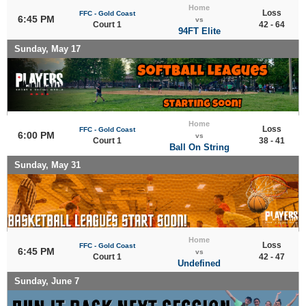
Home
Loss
FFC - Gold Coast
6:45 PM
vs
Court 1
42 - 64
94FT Elite
Sunday, May 17
Home
Loss
FFC - Gold Coast
6:00 PM
vs
Court 1
38 - 41
Ball On String
Sunday, May 31
Home
Loss
FFC - Gold Coast
6:45 PM
vs
Court 1
42 - 47
Undefined
Sunday, June 7