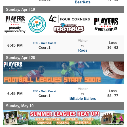
BearKats
Sunday, April 19
Visitor
Loss
FFC - Gold Coast
6:45 PM
vs
Court 1
36 - 62
Roos
Sunday, April 26
Visitor
Loss
FFC - Gold Coast
6:45 PM
vs
Court 1
58 - 77
Billable Ballers
Sunday, May 10