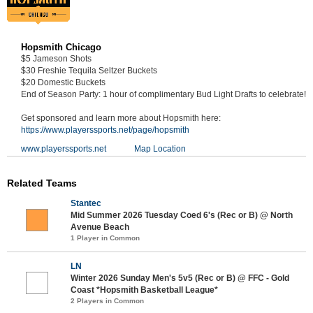
Hopsmith Chicago
$5 Jameson Shots
$30 Freshie Tequila Seltzer Buckets
$20 Domestic Buckets
End of Season Party: 1 hour of complimentary Bud Light Drafts to celebrate!
Get sponsored and learn more about Hopsmith here:
https://www.playerssports.net/page/hopsmith
www.playerssports.net
Map Location
Related Teams
Stantec
Mid Summer 2026 Tuesday Coed 6's (Rec or B) @ North
Avenue Beach
1 Player in Common
LN
Winter 2026 Sunday Men's 5v5 (Rec or B) @ FFC - Gold
Coast *Hopsmith Basketball League*
2 Players in Common