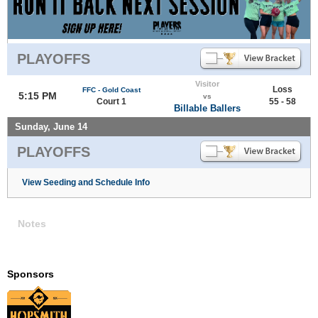
PLAYOFFS
Visitor
Loss
FFC - Gold Coast
5:15 PM
vs
Court 1
55 - 58
Billable Ballers
Sunday, June 14
PLAYOFFS
View Seeding and Schedule Info
Notes
Sponsors