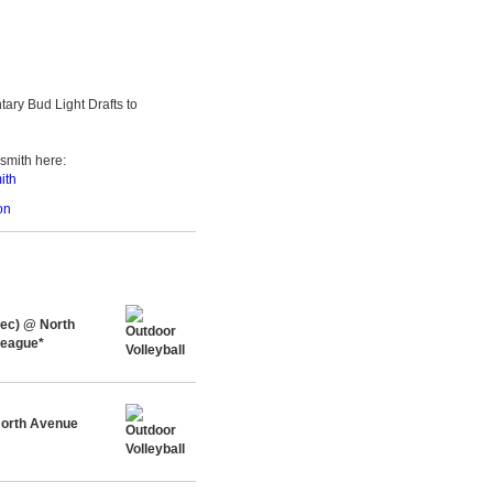
ary Bud Light Drafts to
smith here:
ith
on
Rec) @ North
League*
orth Avenue