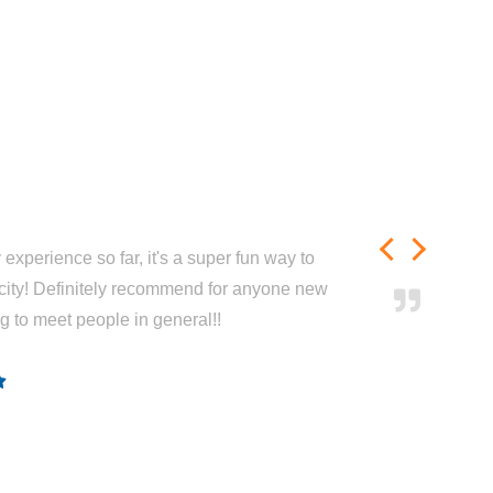
experience so far, it's a super fun way to
city! Definitely recommend for anyone new
ng to meet people in general!!