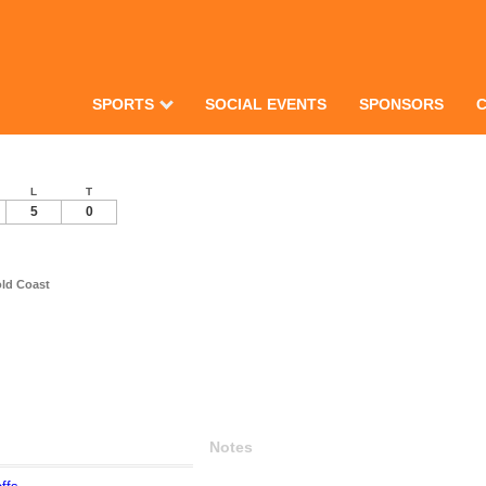
SPORTS
SOCIAL EVENTS
SPONSORS
L
T
5
0
old Coast
Notes