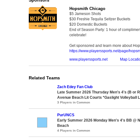
Hopsmith Chicago
$5 Jameson Shots
$30 Freshie Tequila Seltzer Buckets
$20 Domestic Buckets
End of Season Party: 1 hour of compliment
celebrate!
Get sponsored and learn more about Hop
https://www.playerssports.net/page/hopsm
www.playerssports.net
Map Locati
Related Teams
Zach Edey Fan Club
Late Summer 2026 Thursday Men's 4's (B or 
Avenue Beach Lit Courts *Gaslight Volleyball 
3 Players in Common
PurUNCS
Early Summer 2026 Monday Men's 4's BB @ N
Beach
4 Players in Common