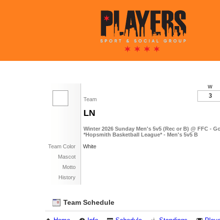
W
3
Team
LN
Winter 2026 Sunday Men's 5v5 (Rec or B) @ FFC - G
*Hopsmith Basketball League* - Men's 5v5 B
Team Color
White
Mascot
Motto
History
Team Schedule