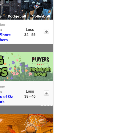
itor
Loss
vs
 Shore
34 - 55
bers
ome
Loss
vs
s of Oz
38 - 40
ark