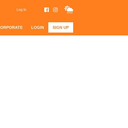
Log In
CORPORATE
LOGIN
SIGN UP