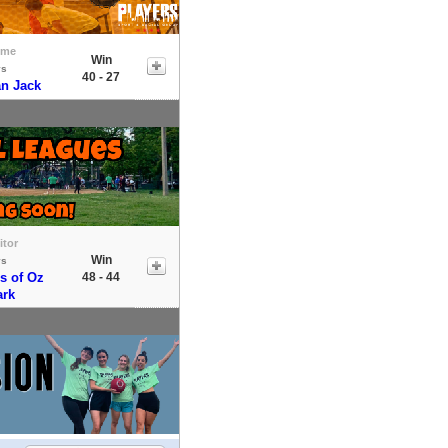
ome
Win
vs
40 - 27
an Jack
itor
Win
vs
s of Oz
48 - 44
ark