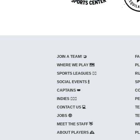
JOIN A TEAM! 🤝
FA
WHERE WE PLAY 🗺️
PL
SPORTS LEAGUES 🤾‍♂️
RU
SOCIAL EVENTS 🍾
SP
CAPTAINS 👑
CO
INDIES ⛹🏼‍♀️
PE
CONTACT US 💻
TE
JOBS 🤑
TE
MEET THE STAFF 👋
WE
ABOUT PLAYERS 🕰️
PL