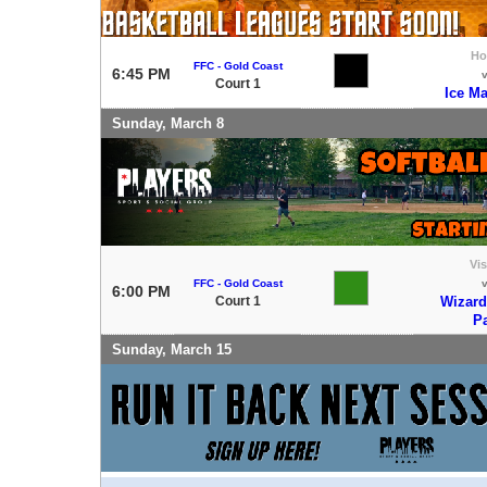
H
FFC - Gold Coast
6:45 PM
Court 1
Ice M
Sunday, March 8
Vis
FFC - Gold Coast
6:00 PM
Court 1
Wizard
P
Sunday, March 15