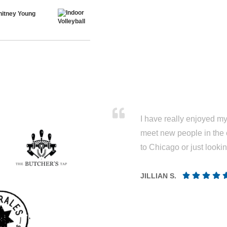
hitney Young
I have really enjoyed my 
meet new people in the 
to Chicago or just looki
JILLIAN S.