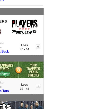
ffs
ome
Loss
vs
46 - 64
t Back
itor
Loss
vs
38 - 48
s Tots