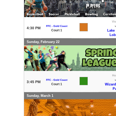
Vis
FFC - Gold Coast
4:30 PM
Court 1
Lake
Lob
Sunday, February 22
H
FFC - Gold Coast
3:45 PM
Court 1
Wizard
P
Sunday, March 1