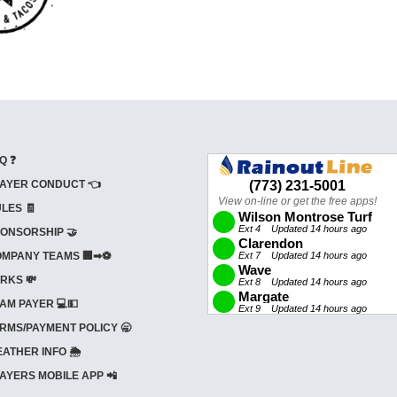
Q ❓
AYER CONDUCT 👈
LES 🧾
ONSORSHIP 🤝
MPANY TEAMS 🏢➡⚽
RKS 💸
AM PAYER 💻💵
RMS/PAYMENT POLICY 🥱
ATHER INFO 🌦️
AYERS MOBILE APP 📲