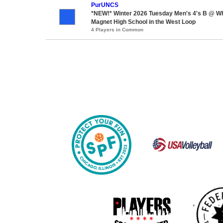
PurUNCS
*NEW!* Winter 2026 Tuesday Men's 4's B @ W
Magnet High School in the West Loop
4 Players in Common