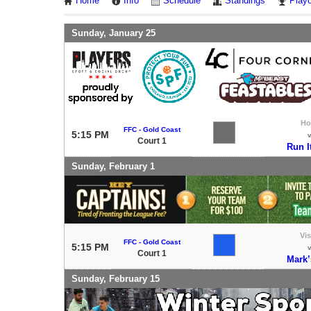
Home
Info
Schedule
Standings
Playo
Sunday, January 25
H
FFC - Gold Coast
5:15 PM
Court 1
Run I
Sunday, February 1
Vis
FFC - Gold Coast
5:15 PM
Court 1
Mark’
Sunday, February 15