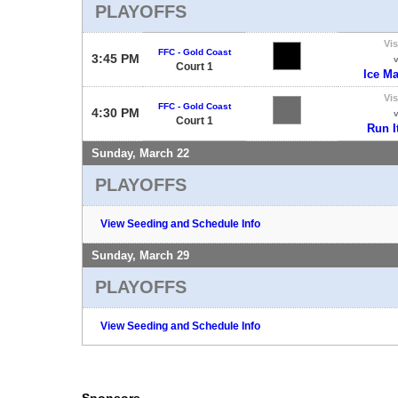
PLAYOFFS
Vis
FFC - Gold Coast
3:45 PM
Court 1
Ice M
Vis
FFC - Gold Coast
4:30 PM
Court 1
Run I
Sunday, March 22
PLAYOFFS
View Seeding and Schedule Info
Sunday, March 29
PLAYOFFS
View Seeding and Schedule Info
Sponsors