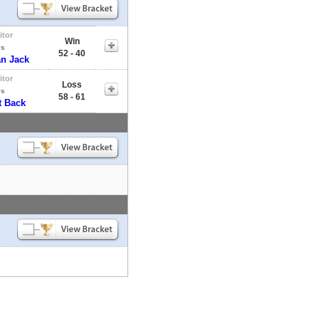
itor
Win
vs
52 - 40
an Jack
itor
Loss
vs
58 - 61
t Back