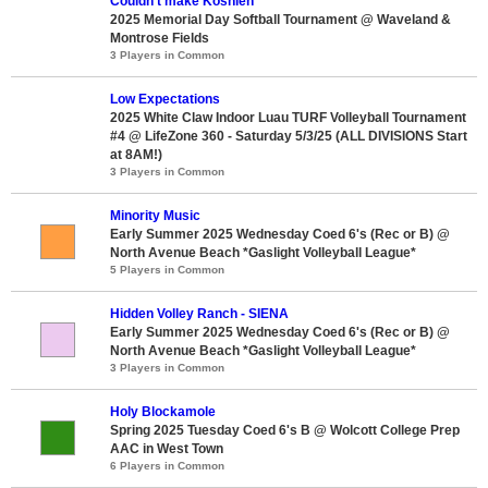
Couldn’t make Koshien
2025 Memorial Day Softball Tournament @ Waveland &
Montrose Fields
3 Players in Common
Low Expectations
2025 White Claw Indoor Luau TURF Volleyball Tournament
#4 @ LifeZone 360 - Saturday 5/3/25 (ALL DIVISIONS Start
at 8AM!)
3 Players in Common
Minority Music
Early Summer 2025 Wednesday Coed 6's (Rec or B) @
North Avenue Beach *Gaslight Volleyball League*
5 Players in Common
Hidden Volley Ranch - SIENA
Early Summer 2025 Wednesday Coed 6's (Rec or B) @
North Avenue Beach *Gaslight Volleyball League*
3 Players in Common
Holy Blockamole
Spring 2025 Tuesday Coed 6's B @ Wolcott College Prep
AAC in West Town
6 Players in Common