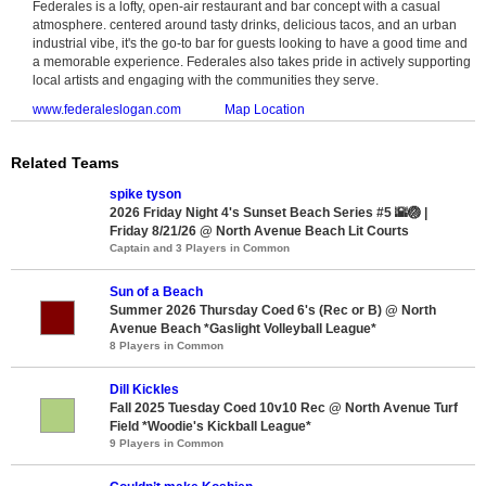
Federales is a lofty, open-air restaurant and bar concept with a casual
atmosphere. centered around tasty drinks, delicious tacos, and an urban
industrial vibe, it's the go-to bar for guests looking to have a good time and
a memorable experience. Federales also takes pride in actively supporting
local artists and engaging with the communities they serve.
www.federaleslogan.com
Map Location
Related Teams
spike tyson
2026 Friday Night 4's Sunset Beach Series #5 🌇🏐 |
Friday 8/21/26 @ North Avenue Beach Lit Courts
Captain and 3 Players in Common
Sun of a Beach
Summer 2026 Thursday Coed 6's (Rec or B) @ North
Avenue Beach *Gaslight Volleyball League*
8 Players in Common
Dill Kickles
Fall 2025 Tuesday Coed 10v10 Rec @ North Avenue Turf
Field *Woodie's Kickball League*
9 Players in Common