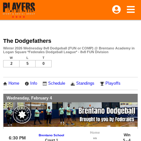
The Dodgefathers
Winter 2026 Wednesday 8v8 Dodgeball (FUN or COMP) @ Brentano Academy in
Logan Square *Federales Dodgeball League* - 8v8 FUN Division
W
L
T
2
5
0
Home
Info
Schedule
Standings
Playoffs
Wednesday, February 4
Home
Win
Brentano School
6:30 PM
vs
Court 1
5 - 4