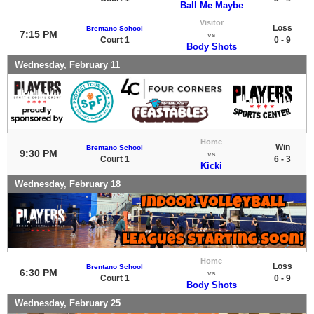
Ball Me Maybe
Visitor
Loss
Brentano School
7:15 PM
vs
Court 1
0 - 9
Body Shots
Wednesday, February 11
Home
Win
Brentano School
9:30 PM
vs
Court 1
6 - 3
Kicki
Wednesday, February 18
Home
Loss
Brentano School
6:30 PM
vs
Court 1
0 - 9
Body Shots
Wednesday, February 25