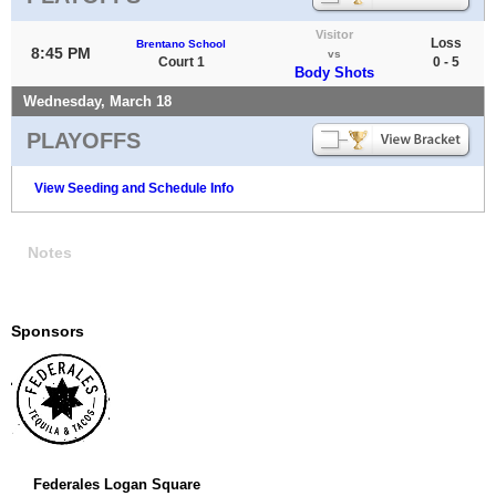
Visitor
Loss
Brentano School
8:45 PM
vs
Court 1
0 - 5
Body Shots
Wednesday, March 18
PLAYOFFS
View Seeding and Schedule Info
Notes
Sponsors
Federales Logan Square