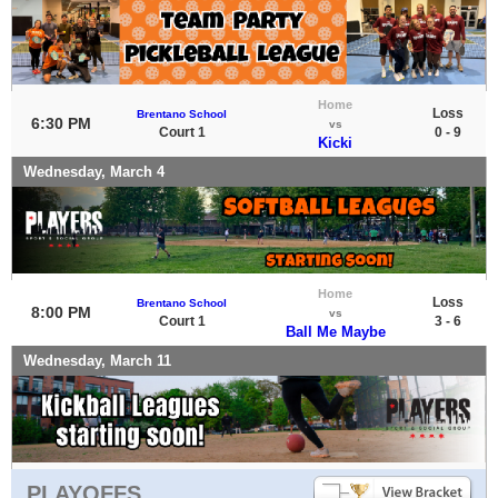
Home
Loss
Brentano School
6:30 PM
vs
Court 1
0 - 9
Kicki
Wednesday, March 4
Home
Loss
Brentano School
8:00 PM
vs
Court 1
3 - 6
Ball Me Maybe
Wednesday, March 11
PLAYOFFS