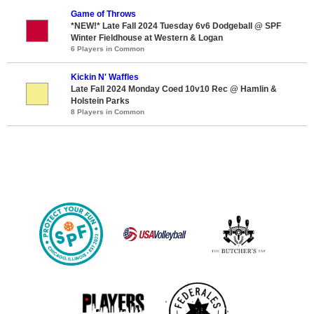
Game of Throws
*NEW!* Late Fall 2024 Tuesday 6v6 Dodgeball @ SPF
Winter Fieldhouse at Western & Logan
6 Players in Common
Kickin N' Waffles
Late Fall 2024 Monday Coed 10v10 Rec @ Hamlin &
Holstein Parks
8 Players in Common