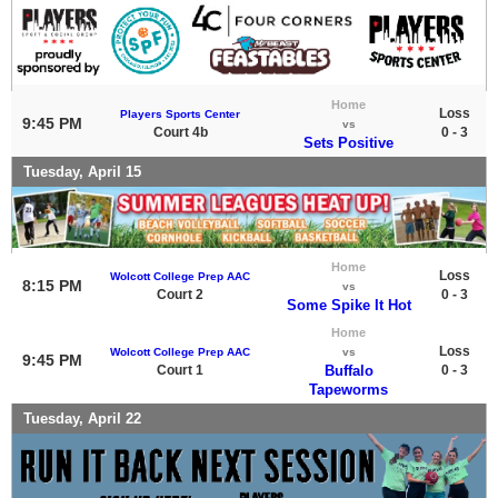
Home
Loss
Players Sports Center
9:45 PM
vs
Court 4b
0 - 3
Sets Positive
Tuesday, April 15
Home
Loss
Wolcott College Prep AAC
8:15 PM
vs
Court 2
0 - 3
Some Spike It Hot
Home
Loss
Wolcott College Prep AAC
vs
9:45 PM
Court 1
Buffalo
0 - 3
Tapeworms
Tuesday, April 22