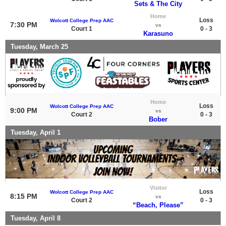
Sets & The City
Home
Loss
Wolcott College Prep AAC
7:30 PM
vs
Court 1
0 - 3
Karasuno
Tuesday, March 25
Home
Loss
Wolcott College Prep AAC
9:00 PM
vs
Court 2
0 - 3
Bober
Tuesday, April 1
Visitor
Loss
Wolcott College Prep AAC
8:15 PM
vs
Court 2
0 - 3
“Beach, Please”
Tuesday, April 8