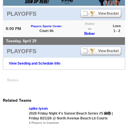
PLAYOFFS
Visitor
Loss
Players Sports Center
9:00 PM
vs
Court 4b
1 - 2
Bober
Tuesday, April 29
PLAYOFFS
View Seeding and Schedule Info
Notes
Related Teams
spike tyson
2026 Friday Night 4's Sunset Beach Series #5 🌇🏐 |
Friday 8/21/26 @ North Avenue Beach Lit Courts
4 Players in Common