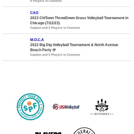
9 Players in Common
CAO
2023 ChiTown ThrowDown Grass Volleyball Tournament in
Chicago (7/22/23)
Captain and 3 Players in Common
M.O.C.A
2022 Big Dig Volleyball Tournament & North Avenue
Beach Party 🍺
Captain and 3 Players in Common