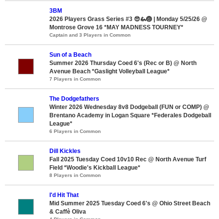
3BM
2026 Players Grass Series #3 😎🦗🏐 | Monday 5/25/26 @
Montrose Grove 16 *MAY MADNESS TOURNEY*
Captain and 3 Players in Common
Sun of a Beach
Summer 2026 Thursday Coed 6's (Rec or B) @ North
Avenue Beach *Gaslight Volleyball League*
7 Players in Common
The Dodgefathers
Winter 2026 Wednesday 8v8 Dodgeball (FUN or COMP) @
Brentano Academy in Logan Square *Federales Dodgeball
League*
6 Players in Common
Dill Kickles
Fall 2025 Tuesday Coed 10v10 Rec @ North Avenue Turf
Field *Woodie's Kickball League*
8 Players in Common
I'd Hit That
Mid Summer 2025 Tuesday Coed 6's @ Ohio Street Beach
& Caffè Oliva