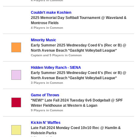
4 Players in Common
Couldn’t make Koshien
2025 Memorial Day Softball Tournament @ Waveland &
Montrose Fields
4 Players in Common
Minority Music
Early Summer 2025 Wednesday Coed 6's (Rec or B) @
North Avenue Beach *Gaslight Volleyball League*
Captain and 5 Players in Common
Hidden Volley Ranch - SIENA
Early Summer 2025 Wednesday Coed 6's (Rec or B) @
North Avenue Beach *Gaslight Volleyball League*
3 Players in Common
Game of Throws
*NEW!* Late Fall 2024 Tuesday 6v6 Dodgeball @ SPF
Winter Fieldhouse at Western & Logan
9 Players in Common
Kickin N' Waffles
Late Fall 2024 Monday Coed 10v10 Rec @ Hamlin &
Holstein Parks