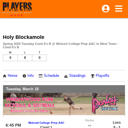
Holy Blockamole
Spring 2025 Tuesday Coed 6's B @ Wolcott College Prep AAC in West Town -
Coed 6's B
W
L
T
0
8
0
Home
Info
Schedule
Standings
Playoffs
Tuesday, March 18
Home
Loss
Wolcott College Prep AAC
6:45 PM
vs
Court 1
0 - 3