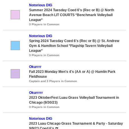
Notorious DIG
Summer 2024 Tuesday Coed 6's (Rec or B) @ North
Avenue Beach LIT COURTS *Benchmark Volleyball
League*
3 Players in Common
Notorious DIG
Spring 2024 Tuesday Coed 6's (Rec or B) @ St. Andrew
Gym & Hamilton School *Flagship Tavern Volleyball
League*
3 Players in Common
Okurrrr
Fall 2023 Monday Men's 4's (AA or A) @ Hamlin Park
Fieldhouse
Captain and 3 Players in Common
Okurrrrr
2023 OktoberFest Luau Grass Volleyball Tournament in
Chicago (9/30/23)
3 Players in Common
Notorious DIG
2023 Luau Chicago Grass Tournament & Party - Saturday
9/9/23 Coed 6's 🍺