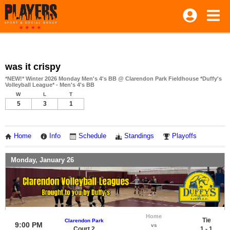
was it crispy
*NEW!* Winter 2026 Monday Men's 4's BB @ Clarendon Park Fieldhouse *Duffy's
Volleyball League* - Men's 4's BB
W
L
T
5
3
1
Home
Info
Schedule
Standings
Playoffs
Monday, January 26
Home
Tie
Clarendon Park
9:00 PM
vs
Court 2
1 - 1