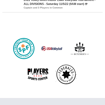
ALL DIVISIONS - Saturday 11/5/22 (9AM start) 🍺
Captain and 3 Players in Common