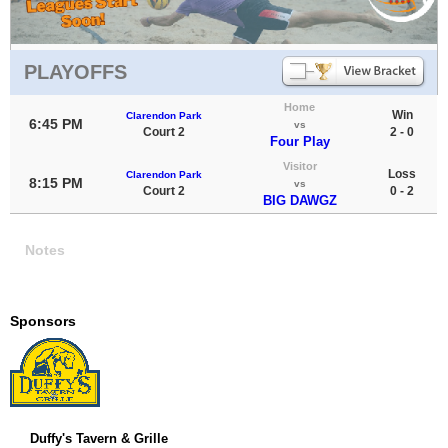
PLAYOFFS
Home
Win
Clarendon Park
6:45 PM
vs
Court 2
2 - 0
Four Play
Visitor
Loss
Clarendon Park
8:15 PM
vs
Court 2
0 - 2
BIG DAWGZ
Notes
Sponsors
Duffy's Tavern & Grille