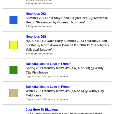
3 Players in Common
Notorious DIG
Summer 2023 Thursday Coed 6's (Rec or B) @ Montrose
Beach *Presented by Optimum Nutrition*
3 Players in Common
Notorious DIG
*QUICKIE LEAGUE* Early Summer 2023 Thursday Coed
6's Rec @ North Avenue Beach LIT COURTS *Benchmark
Volleyball League*
3 Players in Common
Bukkake Means Love In French
Spring 2023 Monday Men's 4's (AA, A or BB) @ Windy
City Fieldhouse
Captain and 3 Players in Common
Bukkake Means Love In French
Winter 2023 Monday Men's 4's (AA or A) @ Windy City
Fieldhouse
Captain and 3 Players in Common
Just Here To Blackout
2022 Volley-Ween Indoor Luau Volleyball Tournament -