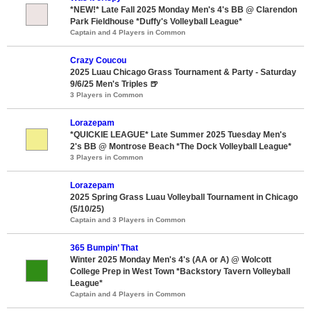
*NEW!* Late Fall 2025 Monday Men's 4's BB @ Clarendon
Park Fieldhouse *Duffy's Volleyball League*
Captain and 4 Players in Common
Crazy Coucou
2025 Luau Chicago Grass Tournament & Party - Saturday
9/6/25 Men's Triples 🍺
3 Players in Common
Lorazepam
*QUICKIE LEAGUE* Late Summer 2025 Tuesday Men's
2's BB @ Montrose Beach *The Dock Volleyball League*
3 Players in Common
Lorazepam
2025 Spring Grass Luau Volleyball Tournament in Chicago
(5/10/25)
Captain and 3 Players in Common
365 Bumpin’ That
Winter 2025 Monday Men's 4's (AA or A) @ Wolcott
College Prep in West Town *Backstory Tavern Volleyball
League*
Captain and 4 Players in Common