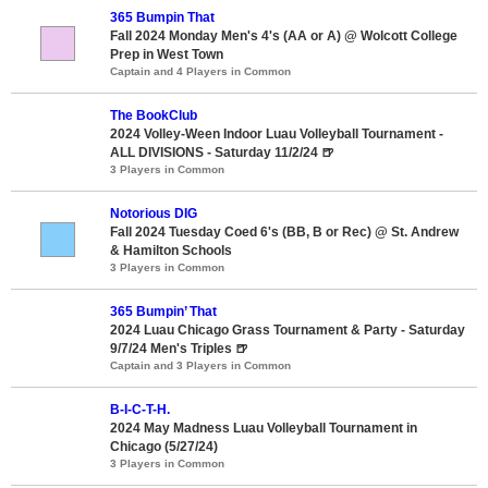
365 Bumpin That
Fall 2024 Monday Men's 4's (AA or A) @ Wolcott College
Prep in West Town
Captain and 4 Players in Common
The BookClub
2024 Volley-Ween Indoor Luau Volleyball Tournament -
ALL DIVISIONS - Saturday 11/2/24 🍺
3 Players in Common
Notorious DIG
Fall 2024 Tuesday Coed 6's (BB, B or Rec) @ St. Andrew
& Hamilton Schools
3 Players in Common
365 Bumpin’ That
2024 Luau Chicago Grass Tournament & Party - Saturday
9/7/24 Men's Triples 🍺
Captain and 3 Players in Common
B-I-C-T-H.
2024 May Madness Luau Volleyball Tournament in
Chicago (5/27/24)
3 Players in Common