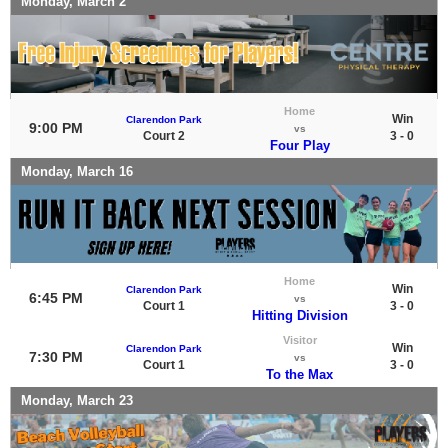
Monday, March 2
Home
Win
Clarendon Park
9:00 PM
vs
Court 2
3 - 0
Four Play
Monday, March 16
Home
Win
Clarendon Park
6:45 PM
vs
Court 1
3 - 0
Hitting Division
Visitor
Win
Clarendon Park
7:30 PM
vs
Court 1
3 - 0
To the Max
Monday, March 23