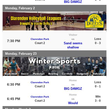
BIG DAWGZ
Monday, February 2
Visitor
Loss
Clarendon Park
vs
7:30 PM
Court 2
Sand seems
0 - 3
shallow
Monday, February 23
Home
Loss
Clarendon Park
6:30 PM
vs
Court 2
0 - 1
BIG DAWGZ
Home
Win
Clarendon Park
6:45 PM
vs
Court 2
3 - 0
Would