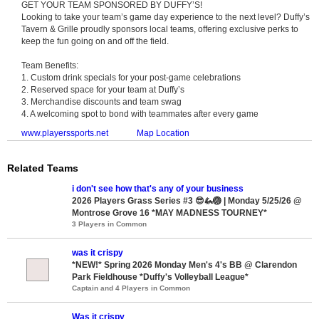
GET YOUR TEAM SPONSORED BY DUFFY’S!
Looking to take your team’s game day experience to the next level? Duffy’s
Tavern & Grille proudly sponsors local teams, offering exclusive perks to
keep the fun going on and off the field.
Team Benefits:
1. Custom drink specials for your post-game celebrations
2. Reserved space for your team at Duffy’s
3. Merchandise discounts and team swag
4. A welcoming spot to bond with teammates after every game
www.playerssports.net
Map Location
Related Teams
i don't see how that's any of your business
2026 Players Grass Series #3 😎🦗🏐 | Monday 5/25/26 @
Montrose Grove 16 *MAY MADNESS TOURNEY*
3 Players in Common
was it crispy
*NEW!* Spring 2026 Monday Men's 4's BB @ Clarendon
Park Fieldhouse *Duffy's Volleyball League*
Captain and 4 Players in Common
Was it crispy