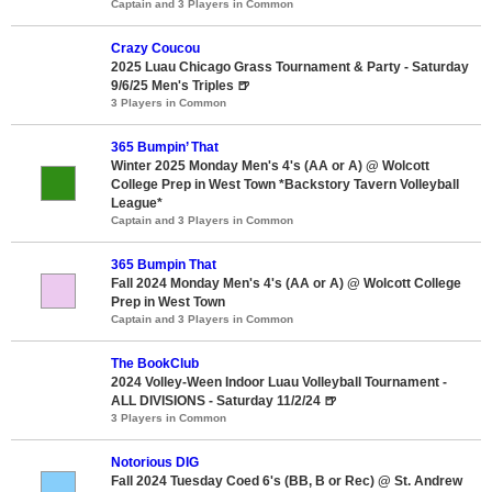
Captain and 3 Players in Common
Crazy Coucou
2025 Luau Chicago Grass Tournament & Party - Saturday
9/6/25 Men's Triples 🍺
3 Players in Common
365 Bumpin’ That
Winter 2025 Monday Men's 4's (AA or A) @ Wolcott
College Prep in West Town *Backstory Tavern Volleyball
League*
Captain and 3 Players in Common
365 Bumpin That
Fall 2024 Monday Men's 4's (AA or A) @ Wolcott College
Prep in West Town
Captain and 3 Players in Common
The BookClub
2024 Volley-Ween Indoor Luau Volleyball Tournament -
ALL DIVISIONS - Saturday 11/2/24 🍺
3 Players in Common
Notorious DIG
Fall 2024 Tuesday Coed 6's (BB, B or Rec) @ St. Andrew