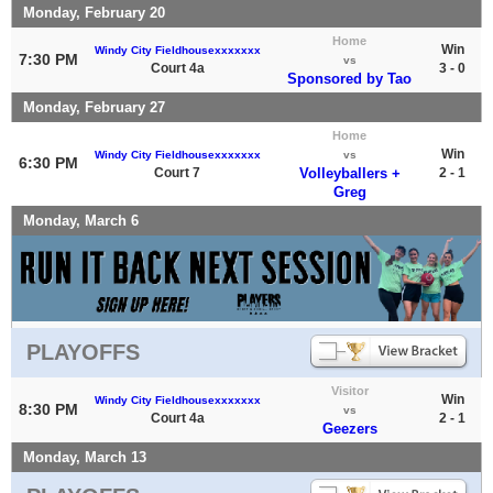
Monday, February 20
Home
Win
Windy City Fieldhousexxxxxxx
7:30 PM
vs
Court 4a
3 - 0
Sponsored by Tao
Monday, February 27
Home
Win
Windy City Fieldhousexxxxxxx
vs
6:30 PM
Court 7
Volleyballers +
2 - 1
Greg
Monday, March 6
PLAYOFFS
Visitor
Win
Windy City Fieldhousexxxxxxx
8:30 PM
vs
Court 4a
2 - 1
Geezers
Monday, March 13