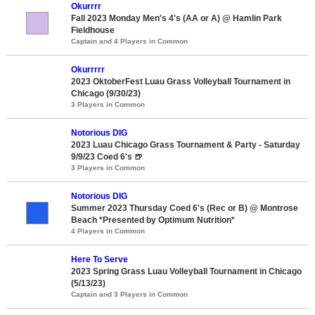
Okurrrr
Fall 2023 Monday Men's 4's (AA or A) @ Hamlin Park
Fieldhouse
Captain and 4 Players in Common
Okurrrrr
2023 OktoberFest Luau Grass Volleyball Tournament in
Chicago (9/30/23)
3 Players in Common
Notorious DIG
2023 Luau Chicago Grass Tournament & Party - Saturday
9/9/23 Coed 6's 🍺
3 Players in Common
Notorious DIG
Summer 2023 Thursday Coed 6's (Rec or B) @ Montrose
Beach *Presented by Optimum Nutrition*
4 Players in Common
Here To Serve
2023 Spring Grass Luau Volleyball Tournament in Chicago
(5/13/23)
Captain and 3 Players in Common