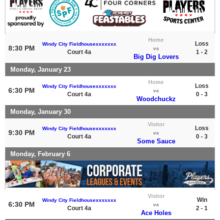
Home
Loss
Windy City Fieldhousexxxxxxx
8:30 PM
vs
Court 4a
1 - 2
Big Dig Lovers
Monday, January 23
Home
Loss
Windy City Fieldhousexxxxxxx
6:30 PM
vs
Court 4a
0 - 3
Woodchuckz
Monday, January 30
Visitor
Loss
Windy City Fieldhousexxxxxxx
9:30 PM
vs
Court 4a
0 - 3
Some Sauce
Monday, February 6
Visitor
Win
Windy City Fieldhousexxxxxxx
6:30 PM
vs
Court 4a
2 - 1
Ace Holes