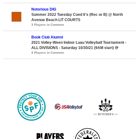
Notorious DIG
Summer 2022 Tuesday Coed 6's (Rec or B) @ North
Avenue Beach LIT COURTS
3 Players in Common
Book Club Alumni
2021 Volley-Ween Indoor Luau Volleyball Tournament -
ALL DIVISIONS - Saturday 10/30/21 (9AM start) 🍺
4 Players in Common