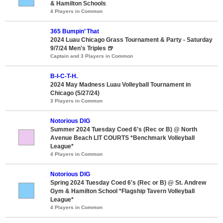
& Hamilton Schools
4 Players in Common
365 Bumpin’ That
2024 Luau Chicago Grass Tournament & Party - Saturday
9/7/24 Men's Triples 🍺
Captain and 3 Players in Common
B-I-C-T-H.
2024 May Madness Luau Volleyball Tournament in
Chicago (5/27/24)
3 Players in Common
Notorious DIG
Summer 2024 Tuesday Coed 6's (Rec or B) @ North
Avenue Beach LIT COURTS *Benchmark Volleyball
League*
4 Players in Common
Notorious DIG
Spring 2024 Tuesday Coed 6's (Rec or B) @ St. Andrew
Gym & Hamilton School *Flagship Tavern Volleyball
League*
4 Players in Common