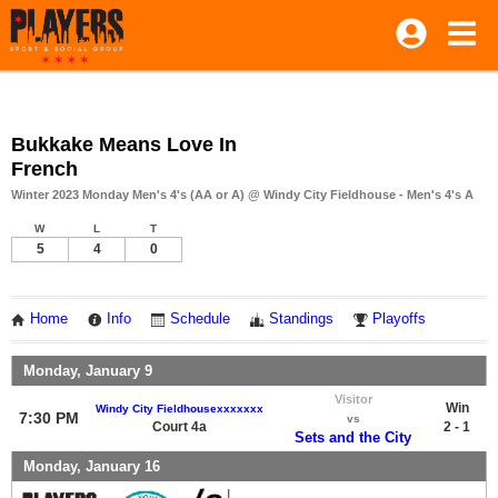
Bukkake Means Love In
French
Winter 2023 Monday Men's 4's (AA or A) @ Windy City Fieldhouse - Men's 4's A
W
L
T
5
4
0
Home
Info
Schedule
Standings
Playoffs
Monday, January 9
Visitor
Win
Windy City Fieldhousexxxxxxx
7:30 PM
vs
Court 4a
2 - 1
Sets and the City
Monday, January 16