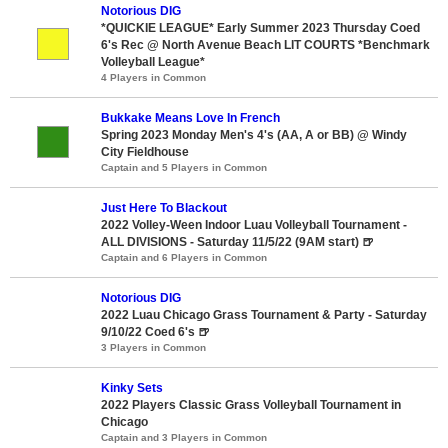
Notorious DIG
*QUICKIE LEAGUE* Early Summer 2023 Thursday Coed
6's Rec @ North Avenue Beach LIT COURTS *Benchmark
Volleyball League*
4 Players in Common
Bukkake Means Love In French
Spring 2023 Monday Men's 4's (AA, A or BB) @ Windy
City Fieldhouse
Captain and 5 Players in Common
Just Here To Blackout
2022 Volley-Ween Indoor Luau Volleyball Tournament -
ALL DIVISIONS - Saturday 11/5/22 (9AM start) 🍺
Captain and 6 Players in Common
Notorious DIG
2022 Luau Chicago Grass Tournament & Party - Saturday
9/10/22 Coed 6's 🍺
3 Players in Common
Kinky Sets
2022 Players Classic Grass Volleyball Tournament in
Chicago
Captain and 3 Players in Common