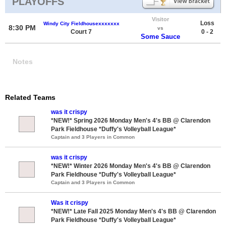
PLAYOFFS
Visitor
Loss
Windy City Fieldhousexxxxxxx
8:30 PM
vs
Court 7
0 - 2
Some Sauce
Notes
Related Teams
was it crispy
*NEW!* Spring 2026 Monday Men's 4's BB @ Clarendon
Park Fieldhouse *Duffy's Volleyball League*
Captain and 3 Players in Common
was it crispy
*NEW!* Winter 2026 Monday Men's 4's BB @ Clarendon
Park Fieldhouse *Duffy's Volleyball League*
Captain and 3 Players in Common
Was it crispy
*NEW!* Late Fall 2025 Monday Men's 4's BB @ Clarendon
Park Fieldhouse *Duffy's Volleyball League*