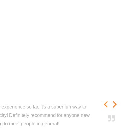
experience so far, it's a super fun way to
city! Definitely recommend for anyone new
ng to meet people in general!!