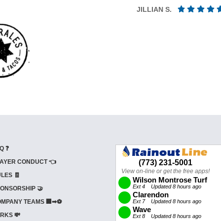
JILLIAN S.
Q ❓
AYER CONDUCT 👈
LES 🧾
ONSORSHIP 🤝
MPANY TEAMS 🏢➡⚽
RKS 💸