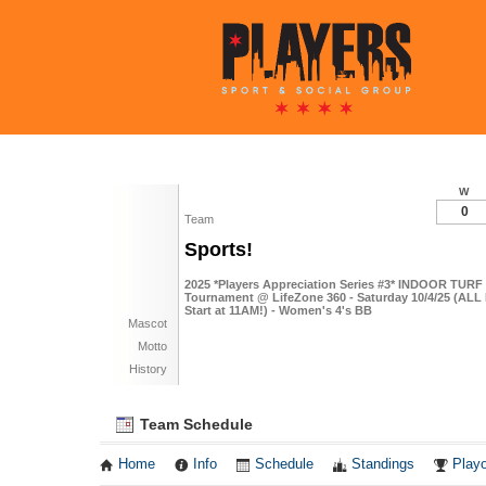
W
0
Team
Sports!
2025 *Players Appreciation Series #3* INDOOR TURF 
Tournament @ LifeZone 360 - Saturday 10/4/25 (ALL
Start at 11AM!) - Women's 4's BB
Mascot
Motto
History
Team Schedule
Home
Info
Schedule
Standings
Playo