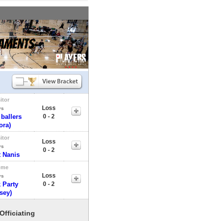
itor
Loss
vs
 ballers
0 - 2
ora)
itor
Loss
vs
0 - 2
 Nanis
ome
Loss
vs
 Party
0 - 2
sey)
Officiating