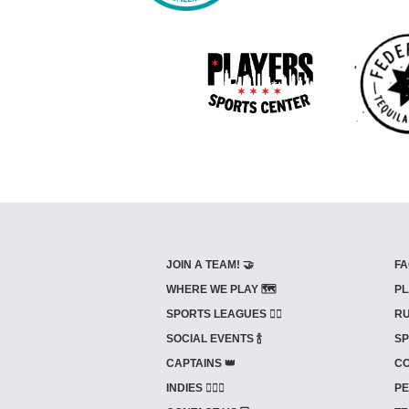
JOIN A TEAM! 🤝
FA
WHERE WE PLAY 🗺️
PL
SPORTS LEAGUES 🤾‍♂️
RU
SOCIAL EVENTS 🍾
SP
CAPTAINS 👑
CO
INDIES ⛹🏼‍♀️
PE