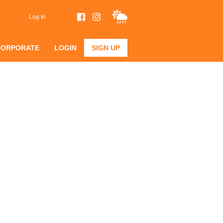
Log In
CORPORATE
LOGIN
SIGN UP