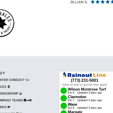
JILLIAN S.
Q ❓
AYER CONDUCT 👈
LES 🧾
ONSORSHIP 🤝
MPANY TEAMS 🏢➡⚽
RKS 💸