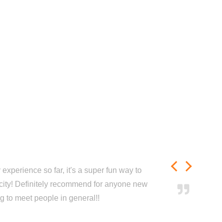
experience so far, it's a super fun way to
city! Definitely recommend for anyone new
ng to meet people in general!!