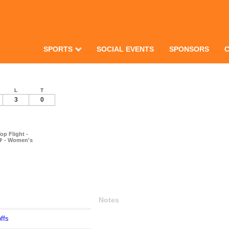
SPORTS
SOCIAL EVENTS
SPONSORS
L
T
3
0
op Flight -
🍺 - Women's
Notes
ffs