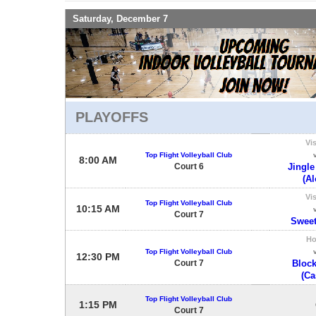
Saturday, December 7
PLAYOFFS
Vis
Top Flight Volleyball Club
8:00 AM
Court 6
Jingle
(Al
Vis
Top Flight Volleyball Club
10:15 AM
Court 7
Sweet
H
Top Flight Volleyball Club
12:30 PM
Court 7
Block
(Ca
Top Flight Volleyball Club
1:15 PM
Court 7