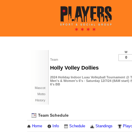
W
0
Team
Holly Volley Dollies
2024 Holiday Indoor Luau Volleyball Tournament @ T
Men's & Women's 6's - Saturday 12/7/24 (8AM start) 
6's BB
Mascot
Motto
History
Team Schedule
Home
Info
Schedule
Standings
Playo