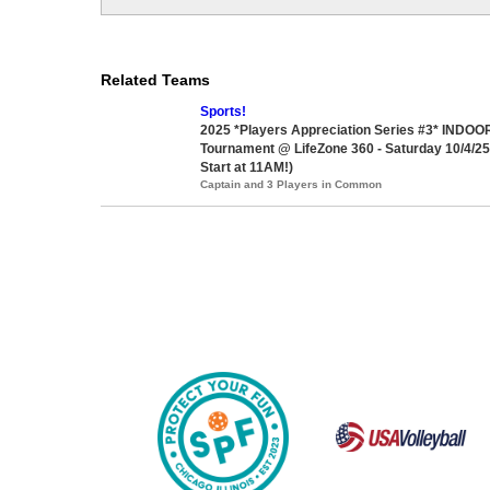
Related Teams
Sports!
2025 *Players Appreciation Series #3* INDOOR
Tournament @ LifeZone 360 - Saturday 10/4/2
Start at 11AM!)
Captain and 3 Players in Common