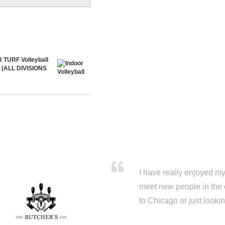
 TURF Volleyball
5 (ALL DIVISIONS
I have really enjoyed my 
meet new people in the 
to Chicago or just looki