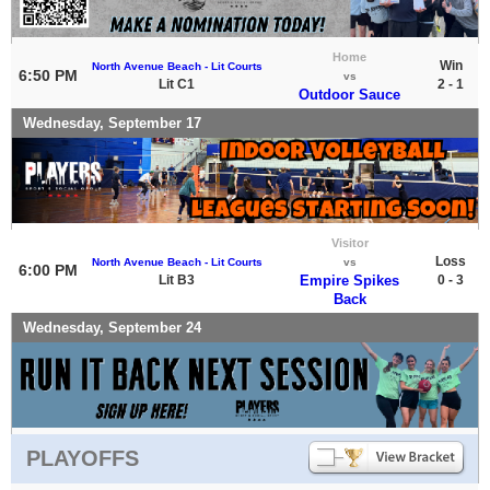
Home
Win
North Avenue Beach - Lit Courts
6:50 PM
vs
Lit C1
2 - 1
Outdoor Sauce
Wednesday, September 17
Visitor
Loss
North Avenue Beach - Lit Courts
vs
6:00 PM
Lit B3
Empire Spikes
0 - 3
Back
Wednesday, September 24
PLAYOFFS