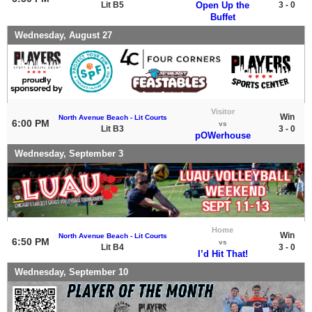
Lit B5
Open Up the
3 - 0
Buffet
Wednesday, August 27
Visitor
Win
North Avenue Beach - Lit Courts
6:00 PM
vs
Lit B3
3 - 0
pOWerhouse
Wednesday, September 3
Home
Win
North Avenue Beach - Lit Courts
6:50 PM
vs
Lit B4
3 - 0
I’d Hit That!
Wednesday, September 10