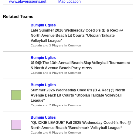
www.playerssports.net
Map Location
Related Teams
Bumpin Uglies
Late Summer 2026 Wednesday Coed 6's (B & Rec) @
North Avenue Beach Lit Courts *Utopian Tailgate
Volleyball League*
Captain and 3 Players in Common
Bumpin Uglies
😎⛱️🏐 The 13th Annual Beach Slap Volleyball Tournament
& North Avenue Beach Party 🍺🍺🍺
Captain and 4 Players in Common
Bumpin Uglies
Summer 2026 Wednesday Coed 6's (B & Rec) @ North
Avenue Beach Lit Courts *Utopian Tailgate Volleyball
League*
Captain and 7 Players in Common
Bumpin Uglies
*QUICKIE LEAGUE* Fall 2025 Wednesday Coed 6's Rec @
North Avenue Beach *Benchmark Volleyball League*
Captain and 6 Players in Common