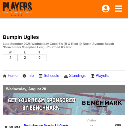
Bumpin Uglies
Late Summer 2025 Wednesday Coed 6's (B & Rec) @ North Avenue Beach
*Benchmark Volleyball League* - Coed 6's Rec
W
L
T
4
2
0
Home
Info
Schedule
Standings
Playoffs
Wednesday, August 20
Visitor
Win
North Avenue Beach - Lit Courts
vs
6:50 PM