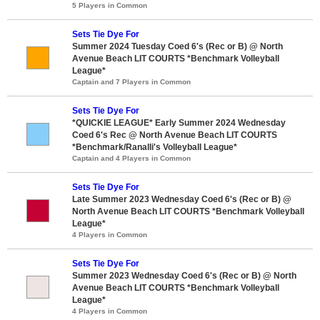
5 Players in Common
Sets Tie Dye For
Summer 2024 Tuesday Coed 6's (Rec or B) @ North
Avenue Beach LIT COURTS *Benchmark Volleyball
League*
Captain and 7 Players in Common
Sets Tie Dye For
*QUICKIE LEAGUE* Early Summer 2024 Wednesday
Coed 6's Rec @ North Avenue Beach LIT COURTS
*Benchmark/Ranalli's Volleyball League*
Captain and 4 Players in Common
Sets Tie Dye For
Late Summer 2023 Wednesday Coed 6's (Rec or B) @
North Avenue Beach LIT COURTS *Benchmark Volleyball
League*
4 Players in Common
Sets Tie Dye For
Summer 2023 Wednesday Coed 6's (Rec or B) @ North
Avenue Beach LIT COURTS *Benchmark Volleyball
League*
4 Players in Common