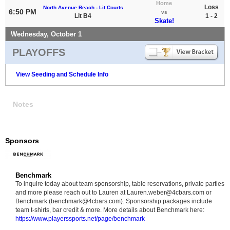
Home
Loss
North Avenue Beach - Lit Courts
6:50 PM
vs
Lit B4
1 - 2
Skate!
Wednesday, October 1
PLAYOFFS
View Seeding and Schedule Info
Notes
Sponsors
Benchmark
To inquire today about team sponsorship, table reservations, private parties
and more please reach out to Lauren at Lauren.weber@4cbars.com or
Benchmark (benchmark@4cbars.com). Sponsorship packages include
team t-shirts, bar credit & more. More details about Benchmark here:
https://www.playerssports.net/page/benchmark