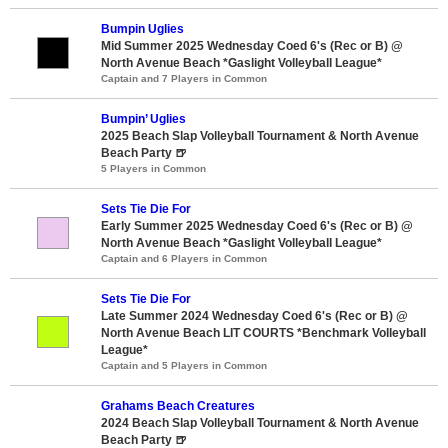
Bumpin Uglies
Mid Summer 2025 Wednesday Coed 6's (Rec or B) @
North Avenue Beach *Gaslight Volleyball League*
Captain and 7 Players in Common
Bumpin’ Uglies
2025 Beach Slap Volleyball Tournament & North Avenue
Beach Party 🍺
5 Players in Common
Sets Tie Die For
Early Summer 2025 Wednesday Coed 6's (Rec or B) @
North Avenue Beach *Gaslight Volleyball League*
Captain and 6 Players in Common
Sets Tie Die For
Late Summer 2024 Wednesday Coed 6's (Rec or B) @
North Avenue Beach LIT COURTS *Benchmark Volleyball
League*
Captain and 5 Players in Common
Grahams Beach Creatures
2024 Beach Slap Volleyball Tournament & North Avenue
Beach Party 🍺