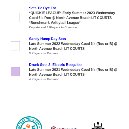
Sets Tie Dye For
*QUICKIE LEAGUE* Early Summer 2023 Wednesday
Coed 6's Rec @ North Avenue Beach LIT COURTS
*Benchmark Volleyball League*
Captain and 4 Players in Common
Sandy Hump Day Sets
Late Summer 2022 Wednesday Coed 6's (Rec or B) @
North Avenue Beach LIT COURTS
3 Players in Common
Drunk Sets 2: Electric Boogaloo
Late Summer 2021 Wednesday Coed 6's (Rec or B) @
North Avenue Beach LIT COURTS
4 Players in Common