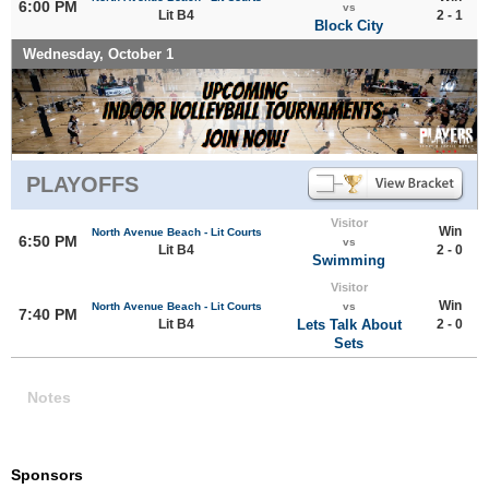
6:00 PM
vs
Lit B4
2 - 1
Block City
Wednesday, October 1
PLAYOFFS
Visitor
Win
North Avenue Beach - Lit Courts
6:50 PM
vs
Lit B4
2 - 0
Swimming
Visitor
Win
North Avenue Beach - Lit Courts
vs
7:40 PM
Lit B4
Lets Talk About
2 - 0
Sets
Notes
Sponsors