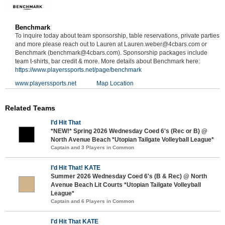
Benchmark
To inquire today about team sponsorship, table reservations, private parties
and more please reach out to Lauren at Lauren.weber@4cbars.com or
Benchmark (benchmark@4cbars.com). Sponsorship packages include
team t-shirts, bar credit & more. More details about Benchmark here:
https://www.playerssports.net/page/benchmark
www.playerssports.net
Map Location
Related Teams
I’d Hit That
*NEW!* Spring 2026 Wednesday Coed 6's (Rec or B) @
North Avenue Beach *Utopian Tailgate Volleyball League*
Captain and 3 Players in Common
I’d Hit That! KATE
Summer 2026 Wednesday Coed 6's (B & Rec) @ North
Avenue Beach Lit Courts *Utopian Tailgate Volleyball
League*
Captain and 6 Players in Common
I'd Hit That KATE