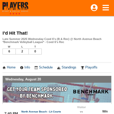
I’d Hit That!
Late Summer 2025 Wednesday Coed 6's (B & Rec) @ North Avenue Beach
*Benchmark Volleyball League* - Coed 6's Rec
W
L
T
6
2
0
Home
Info
Schedule
Standings
Playoffs
Wednesday, August 20
Visitor
Win
North Avenue Beach - Lit Courts
vs
7:40 PM