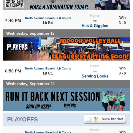
Home
Win
North Avenue Beach - Lit Courts
7:40 PM
vs
Lit B4
3 - 0
Hits & Giggles
Wednesday, September 17
Home
Win
North Avenue Beach - Lit Courts
6:50 PM
vs
Lit C1
3 - 0
Serving Looks
Wednesday, September 24
PLAYOFFS
Home
Win
North Avenue Beach - Lit Courts