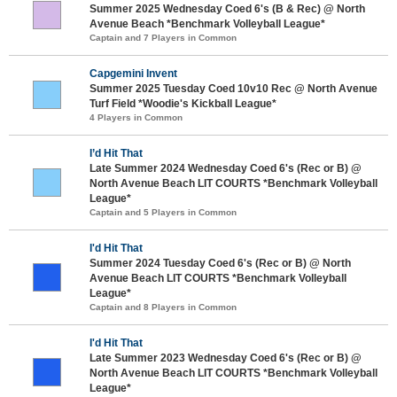
Summer 2025 Wednesday Coed 6's (B & Rec) @ North
Avenue Beach *Benchmark Volleyball League*
Captain and 7 Players in Common
Capgemini Invent
Summer 2025 Tuesday Coed 10v10 Rec @ North Avenue
Turf Field *Woodie's Kickball League*
4 Players in Common
I’d Hit That
Late Summer 2024 Wednesday Coed 6's (Rec or B) @
North Avenue Beach LIT COURTS *Benchmark Volleyball
League*
Captain and 5 Players in Common
I'd Hit That
Summer 2024 Tuesday Coed 6's (Rec or B) @ North
Avenue Beach LIT COURTS *Benchmark Volleyball
League*
Captain and 8 Players in Common
I'd Hit That
Late Summer 2023 Wednesday Coed 6's (Rec or B) @
North Avenue Beach LIT COURTS *Benchmark Volleyball
League*