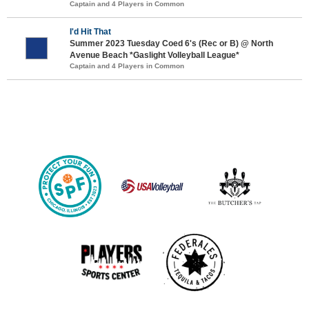
Captain and 4 Players in Common
I'd Hit That
Summer 2023 Tuesday Coed 6's (Rec or B) @ North
Avenue Beach *Gaslight Volleyball League*
Captain and 4 Players in Common