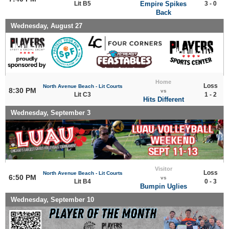
Lit B5
Empire Spikes
3 - 0
Back
Wednesday, August 27
Home
Loss
North Avenue Beach - Lit Courts
8:30 PM
vs
Lit C3
1 - 2
Hits Different
Wednesday, September 3
Visitor
Loss
North Avenue Beach - Lit Courts
6:50 PM
vs
Lit B4
0 - 3
Bumpin Uglies
Wednesday, September 10