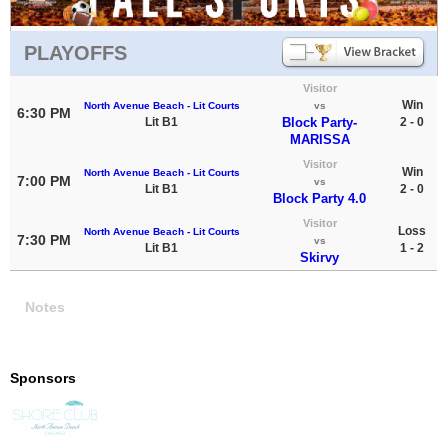
PLAYOFFS
Visitor
Win
North Avenue Beach - Lit Courts
vs
6:30 PM
Lit B1
Block Party-
2 - 0
MARISSA
Visitor
Win
North Avenue Beach - Lit Courts
7:00 PM
vs
Lit B1
2 - 0
Block Party 4.0
Visitor
Loss
North Avenue Beach - Lit Courts
7:30 PM
vs
Lit B1
1 - 2
Skirvy
Notes
Sponsors