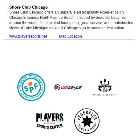
Shore Club Chicago
Shore Club Chicago offers an unparalleled hospitality experience on
Chicago's famous North Avenue Beach. Inspired by beautiful beaches
around the world, the elevated food menu, great service, and unobstructed
views of Lake Michigan makes it Chicago's go-to summer destination.
www.playerssports.net
Map Location