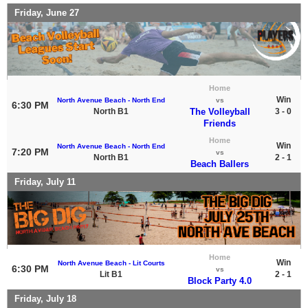
Friday, June 27
Home
Win
North Avenue Beach - North End
vs
6:30 PM
North B1
The Volleyball
3 - 0
Friends
Home
Win
North Avenue Beach - North End
7:20 PM
vs
North B1
2 - 1
Beach Ballers
Friday, July 11
Home
Win
North Avenue Beach - Lit Courts
6:30 PM
vs
Lit B1
2 - 1
Block Party 4.0
Friday, July 18