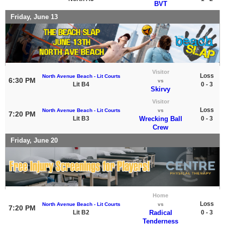
BVT
Friday, June 13
Visitor
Loss
North Avenue Beach - Lit Courts
6:30 PM
vs
Lit B4
0 - 3
Skirvy
Visitor
Loss
North Avenue Beach - Lit Courts
vs
7:20 PM
Lit B3
Wrecking Ball
0 - 3
Crew
Friday, June 20
Home
Loss
North Avenue Beach - Lit Courts
vs
7:20 PM
Lit B2
Radical
0 - 3
Tenderness