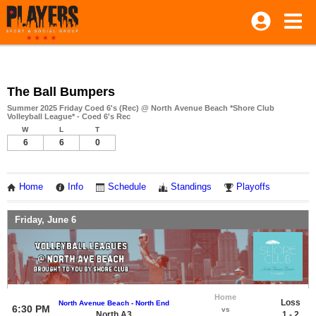
The Ball Bumpers
Summer 2025 Friday Coed 6's (Rec) @ North Avenue Beach *Shore Club
Volleyball League* - Coed 6's Rec
W
L
T
6
6
0
Home
Info
Schedule
Standings
Playoffs
Friday, June 6
Home
Loss
North Avenue Beach - North End
6:30 PM
vs
North A3
1 - 2