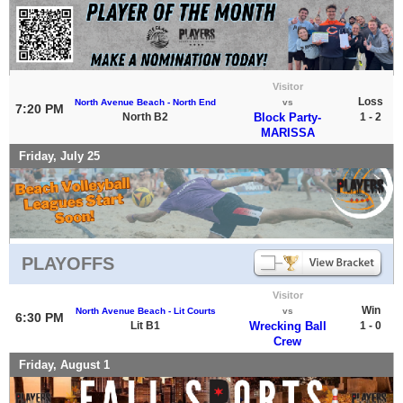
Visitor
Loss
North Avenue Beach - North End
vs
7:20 PM
North B2
Block Party-
1 - 2
MARISSA
Friday, July 25
PLAYOFFS
Visitor
Win
North Avenue Beach - Lit Courts
vs
6:30 PM
Lit B1
Wrecking Ball
1 - 0
Crew
Friday, August 1