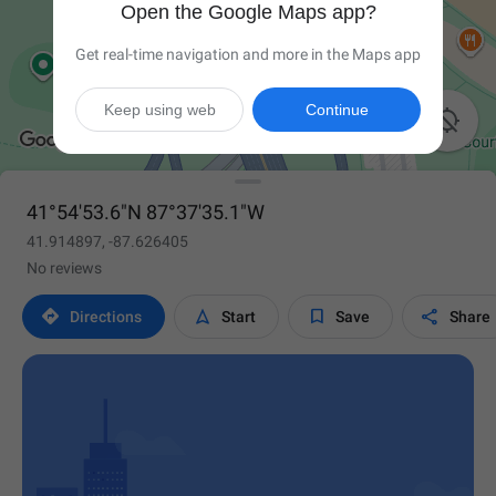
Open the Google Maps app?
Get real-time navigation and more in the Maps app
Keep using web
Continue

41°54'53.6"N 87°37'35.1"W
41.914897, -87.626405
No reviews




Directions
Start
Save
Share