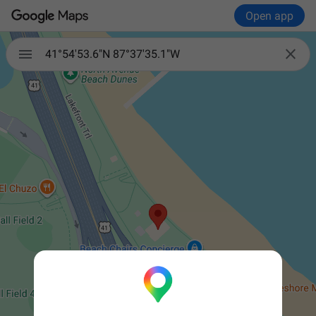
Open app


41°54'53.6"N 87°37'35.1"W