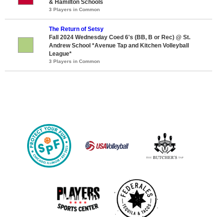
& Hamilton Schools
3 Players in Common
The Return of Setsy
Fall 2024 Wednesday Coed 6's (BB, B or Rec) @ St.
Andrew School *Avenue Tap and Kitchen Volleyball
League*
3 Players in Common