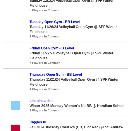
Sunday 12/1/24 Volleyball Open Gym @ SPF Winter
Fieldhouse
5 Players in Common
Tuesday Open Gym - BB Level
Tuesday 11/26/24 Volleyball Open Gym @ SPF Winter
Fieldhouse
8 Players in Common
Friday Open Gym - B Level
Friday 11/22/24 Volleyball Open Gym @ SPF Winter
Fieldhouse
7 Players in Common
Thursday Open Gym - BB Level
Thursday 11/21/24 Volleyball Open Gym @ SPF Winter
Fieldhouse
4 Players in Common
Lincoln Ladies
Winter 2025 Monday Women's 6's BB @ Hamilton School
3 Players in Common
Giggles III
Fall 2024 Tuesday Coed 6's (BB, B or Rec) @ St. Andrew