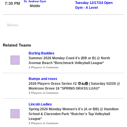
St. Andrew Gym
Tuesday 12/17/24 Open
7:30 PM
Middle
Gym - A Level
Notes
Related Teams
Burling Baddies
Summer 2026 Monday Coed 4's (BB or B) @ North
Avenue Beach *Benchmark Volleyball League*
4 Players in Common
Bumps and roses
2026 Players Grass Series #2 😎🦗🏐 | Saturday 5/2/26 @
Montrose Grove 16 *SPRING GRASS LUAU*
3 Players in Common
Lincoln Ladies
Spring 2026 Monday Women's 6's (A or BB) @ Hamilton
School & Clarendon Park *Butcher's Tap Volleyball
League*
3 Players in Common