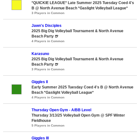
*QUICKIE LEAGUE* Late Summer 2025 Tuesday Coed 4's
B @ North Avenue Beach *Gaslight Volleyball League*
3 Players in Common
Jawn's Disciples
2025 Big Dig Volleyball Tournament & North Avenue
Beach Party 🍺
4 Players in Common
Karasuno
2025 Big Dig Volleyball Tournament & North Avenue
Beach Party 🍺
3 Players in Common
Giggles II
Early Summer 2025 Tuesday Coed 4's B @ North Avenue
Beach *Gaslight Volleyball League*
4 Players in Common
Thursday Open Gym - A/BB Level
Thursday 3/13/25 Volleyball Open Gym @ SPF Winter
Fieldhouse
5 Players in Common
Giggles III