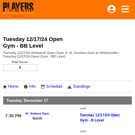
Tuesday 12/17/24 Open
Gym - BB Level
Tuesday 12/17/24 Volleyball Open Gym @ St. Andrew Gym in Wrigleyville -
Tuesday 12/17/24 Open Gym - BB Level
Total Score
0
Home
Info
Schedule
Standings
Tuesday, December 17
with
St. Andrew Gym
Tuesday 12/17/24 Open
7:30 PM
North
Gym - B Level
with