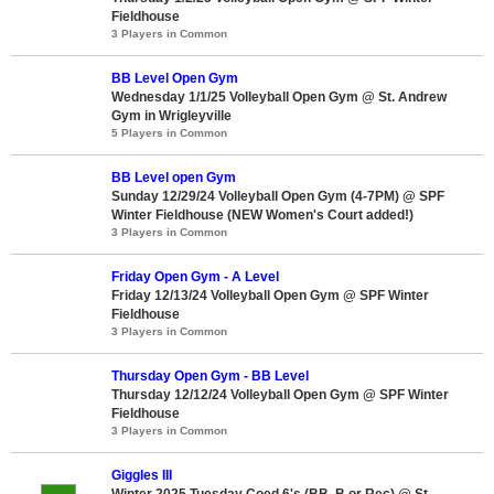
Fieldhouse
3 Players in Common
BB Level Open Gym
Wednesday 1/1/25 Volleyball Open Gym @ St. Andrew
Gym in Wrigleyville
5 Players in Common
BB Level open Gym
Sunday 12/29/24 Volleyball Open Gym (4-7PM) @ SPF
Winter Fieldhouse (NEW Women's Court added!)
3 Players in Common
Friday Open Gym - A Level
Friday 12/13/24 Volleyball Open Gym @ SPF Winter
Fieldhouse
3 Players in Common
Thursday Open Gym - BB Level
Thursday 12/12/24 Volleyball Open Gym @ SPF Winter
Fieldhouse
3 Players in Common
Giggles III
Winter 2025 Tuesday Coed 6's (BB, B or Rec) @ St.