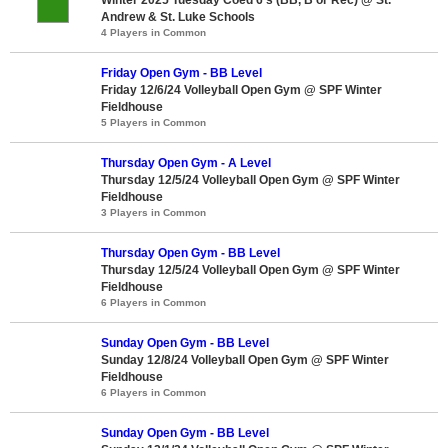
Andrew & St. Luke Schools
4 Players in Common
Friday Open Gym - BB Level
Friday 12/6/24 Volleyball Open Gym @ SPF Winter
Fieldhouse
5 Players in Common
Thursday Open Gym - A Level
Thursday 12/5/24 Volleyball Open Gym @ SPF Winter
Fieldhouse
3 Players in Common
Thursday Open Gym - BB Level
Thursday 12/5/24 Volleyball Open Gym @ SPF Winter
Fieldhouse
6 Players in Common
Sunday Open Gym - BB Level
Sunday 12/8/24 Volleyball Open Gym @ SPF Winter
Fieldhouse
6 Players in Common
Sunday Open Gym - BB Level