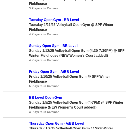
Fieldhouse
3 Players in Common
Tuesday Open Gym - BB Level
Tuesday 1/21/25 Volleyball Open Gym @ SPF Winter
Fieldhouse
4 Players in Common
Sunday Open Gym - BB Level
Sunday 1/12/25 Volleyball Open Gym (4:30-7:30PM) @ SPF
Winter Fieldhouse (NEW Women's Court added!)
4 Players in Common
Friday Open Gym - A/BB Level
Friday 1/10/25 Volleyball Open Gym @ SPF Winter
Fieldhouse
5 Players in Common
BB Level Open Gym
Sunday 1/5/25 Volleyball Open Gym (4-7PM) @ SPF Winter
Fieldhouse (NEW Women's Court added!)
4 Players in Common
Thursday Open Gym - A/BB Level
Thursday 1/2/25 Volleyball Open Gym @ SPF Winter