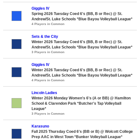
Giggles IV
Spring 2026 Tuesday Coed 6's (BB, B or Rec) @ St.
Andrew/St. Luke Schools *Blue Bayou Volleyball League*
4 Players in Common
Sets & the City
Winter 2026 Tuesday Coed 6's (BB, B or Rec) @ St.
Andrew/St. Luke Schools *Blue Bayou Volleyball League*
3 Players in Common
Giggles IV
Winter 2026 Tuesday Coed 6's (BB, B or Rec) @ St.
Andrew/St. Luke Schools *Blue Bayou Volleyball League*
4 Players in Common
Lincoln Ladies
Winter 2026 Monday Women's 6's (A or BB) @ Hamilton
School & Clarendon Park *Butcher's Tap Volleyball
League*
3 Players in Common
Karasuno
Fall 2025 Thursday Coed 6's (BB or B) @ Wolcott College
Prep AAC in West Town *Bunker Volleyball League*