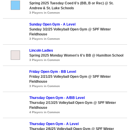
Spring 2025 Tuesday Coed 6's (BB, B or Rec) @ St.
Andrew & St. Luke Schools
3 Players in Common
Sunday Open Gym - A Level
Sunday 3/2/25 Volleyball Open Gym @ SPF Winter
Fieldhouse
3 Players in Common
Lincoln Ladies
Spring 2025 Monday Women's 6's BB @ Hamilton School
3 Players in Common
Friday Open Gym - BB Level
Friday 2/21/25 Volleyball Open Gym @ SPF Winter
Fieldhouse
3 Players in Common
Thursday Open Gym - A/BB Level
Thursday 2/13/25 Volleyball Open Gym @ SPF Winter
Fieldhouse
4 Players in Common
Thursday Open Gym - A Level
Thursday 2/6/25 Volleyball Open Gym @ SPF Winter