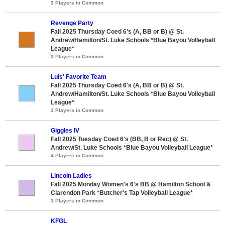
3 Players in Common
Revenge Party
Fall 2025 Thursday Coed 6's (A, BB or B) @ St.
Andrew/Hamilton/St. Luke Schools *Blue Bayou Volleyball
League*
3 Players in Common
Luis' Favorite Team
Fall 2025 Thursday Coed 6's (A, BB or B) @ St.
Andrew/Hamilton/St. Luke Schools *Blue Bayou Volleyball
League*
3 Players in Common
Giggles IV
Fall 2025 Tuesday Coed 6's (BB, B or Rec) @ St.
Andrew/St. Luke Schools *Blue Bayou Volleyball League*
4 Players in Common
Lincoln Ladies
Fall 2025 Monday Women's 6's BB @ Hamilton School &
Clarendon Park *Butcher's Tap Volleyball League*
3 Players in Common
KFGL