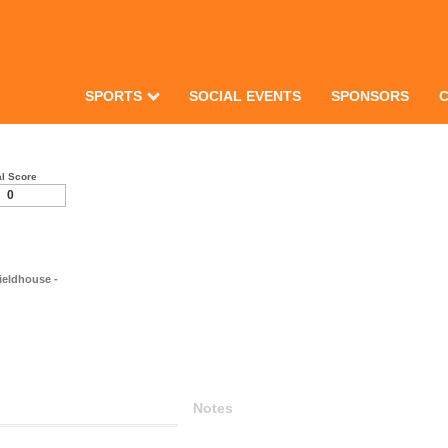
SPORTS
SOCIAL EVENTS
SPONSORS
al Score
0
ieldhouse -
Notes