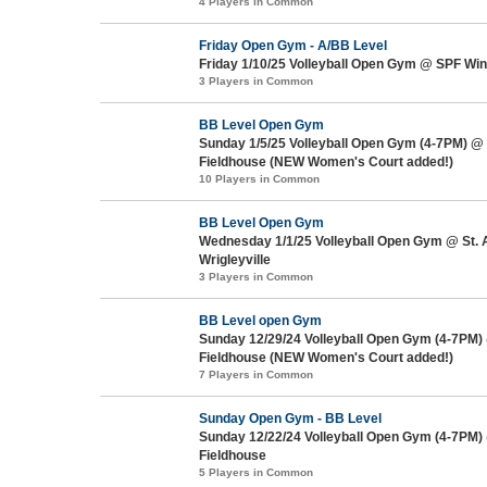
4 Players in Common
Friday Open Gym - A/BB Level
Friday 1/10/25 Volleyball Open Gym @ SPF Win
3 Players in Common
BB Level Open Gym
Sunday 1/5/25 Volleyball Open Gym (4-7PM) @
Fieldhouse (NEW Women's Court added!)
10 Players in Common
BB Level Open Gym
Wednesday 1/1/25 Volleyball Open Gym @ St.
Wrigleyville
3 Players in Common
BB Level open Gym
Sunday 12/29/24 Volleyball Open Gym (4-7PM)
Fieldhouse (NEW Women's Court added!)
7 Players in Common
Sunday Open Gym - BB Level
Sunday 12/22/24 Volleyball Open Gym (4-7PM)
Fieldhouse
5 Players in Common