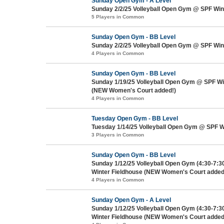
Sunday Open Gym - A Level
Sunday 2/2/25 Volleyball Open Gym @ SPF Win
5 Players in Common
Sunday Open Gym - BB Level
Sunday 2/2/25 Volleyball Open Gym @ SPF Win
4 Players in Common
Sunday Open Gym - BB Level
Sunday 1/19/25 Volleyball Open Gym @ SPF Wi
(NEW Women's Court added!)
4 Players in Common
Tuesday Open Gym - BB Level
Tuesday 1/14/25 Volleyball Open Gym @ SPF W
3 Players in Common
Sunday Open Gym - BB Level
Sunday 1/12/25 Volleyball Open Gym (4:30-7:
Winter Fieldhouse (NEW Women's Court added
4 Players in Common
Sunday Open Gym - A Level
Sunday 1/12/25 Volleyball Open Gym (4:30-7:
Winter Fieldhouse (NEW Women's Court added