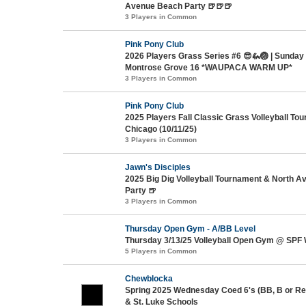
Avenue Beach Party 🍺🍺🍺
3 Players in Common
Pink Pony Club
2026 Players Grass Series #6 😎🦗🏐 | Sunday
Montrose Grove 16 *WAUPACA WARM UP*
3 Players in Common
Pink Pony Club
2025 Players Fall Classic Grass Volleyball To
Chicago (10/11/25)
3 Players in Common
Jawn's Disciples
2025 Big Dig Volleyball Tournament & North 
Party 🍺
3 Players in Common
Thursday Open Gym - A/BB Level
Thursday 3/13/25 Volleyball Open Gym @ SPF 
5 Players in Common
Chewblocka
Spring 2025 Wednesday Coed 6's (BB, B or Re
& St. Luke Schools