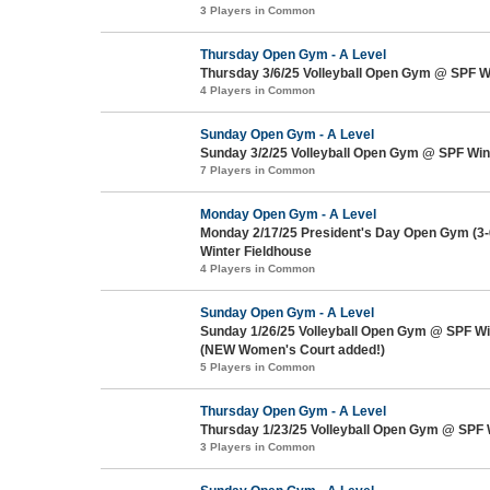
3 Players in Common
Thursday Open Gym - A Level
Thursday 3/6/25 Volleyball Open Gym @ SPF W
4 Players in Common
Sunday Open Gym - A Level
Sunday 3/2/25 Volleyball Open Gym @ SPF Win
7 Players in Common
Monday Open Gym - A Level
Monday 2/17/25 President's Day Open Gym (3
Winter Fieldhouse
4 Players in Common
Sunday Open Gym - A Level
Sunday 1/26/25 Volleyball Open Gym @ SPF Wi
(NEW Women's Court added!)
5 Players in Common
Thursday Open Gym - A Level
Thursday 1/23/25 Volleyball Open Gym @ SPF 
3 Players in Common