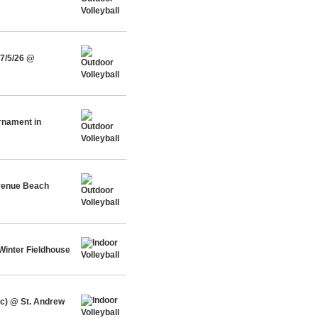
 7/5/26 @
urnament in
Avenue Beach
Winter Fieldhouse
c) @ St. Andrew