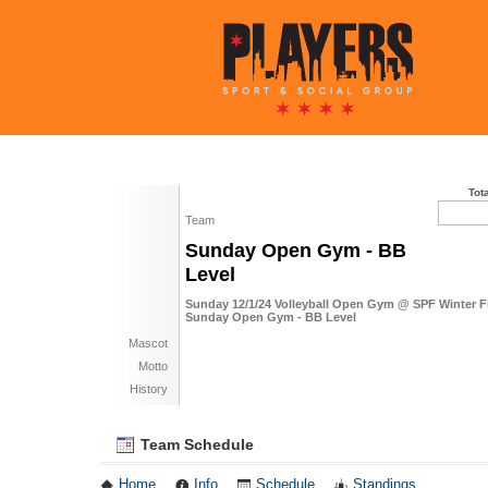
Tot
Team
Sunday Open Gym - BB
Level
Sunday 12/1/24 Volleyball Open Gym @ SPF Winter F
Sunday Open Gym - BB Level
Mascot
Motto
History
Team Schedule
Home
Info
Schedule
Standings