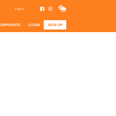
Log In
CORPORATE
LOGIN
SIGN UP