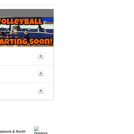
rnament & North