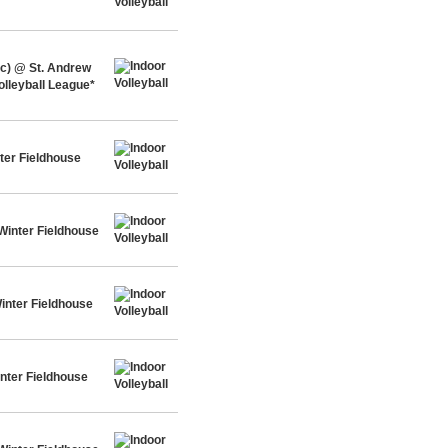
c) @ St. Andrew
olleyball League*
ter Fieldhouse
Winter Fieldhouse
inter Fieldhouse
nter Fieldhouse