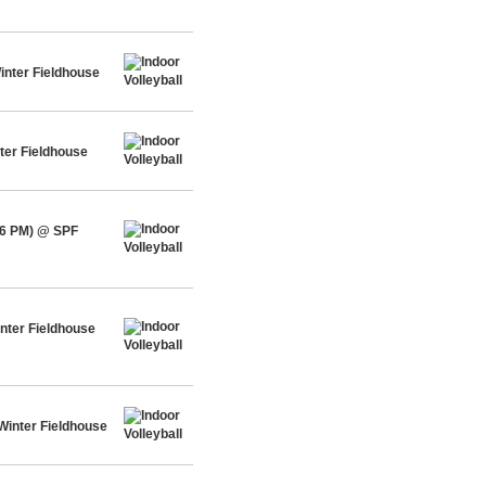
inter Fieldhouse
ter Fieldhouse
-6 PM) @ SPF
nter Fieldhouse
Winter Fieldhouse