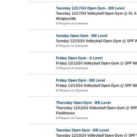
Tuesday 12/17/24 Open Gym - BB Level
Tuesday 12/17/24 Volleyball Open Gym @ St. 
Wrigleyville
5 Players in Common
Sunday Open Gym - BB Level
Sunday 12/15/24 Volleyball Open Gym @ SPF W
8 Players in Common
Friday Open Gym - A Level
Friday 12/13/24 Volleyball Open Gym @ SPF Wi
3 Players in Common
Friday Open Gym - BB Level
Friday 12/13/24 Volleyball Open Gym @ SPF Wi
6 Players in Common
Thursday Open Gym - BB Level
Thursday 12/12/24 Volleyball Open Gym @ SPF
Fieldhouse
4 Players in Common
Tuesday Open Gym - BB Level
Tuesday 12/10/24 Volleyball Open Gym @ SPF 