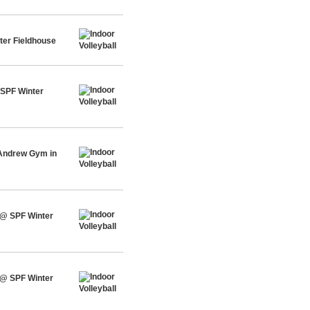
ter Fieldhouse
 SPF Winter
 Andrew Gym in
 @ SPF Winter
 @ SPF Winter