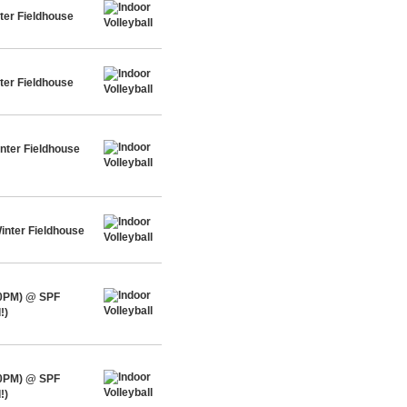
ter Fieldhouse
ter Fieldhouse
nter Fieldhouse
inter Fieldhouse
30PM) @ SPF
!)
30PM) @ SPF
!)