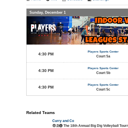
Sunday, December 1
Players Sports Center
4:30 PM
Court 5a
Players Sports Center
4:30 PM
Court 5b
Players Sports Center
4:30 PM
Court 5c
Related Teams
Curry and Co
😎⛱️🏐 The 18th Annual Big Dig Volleyball Tou