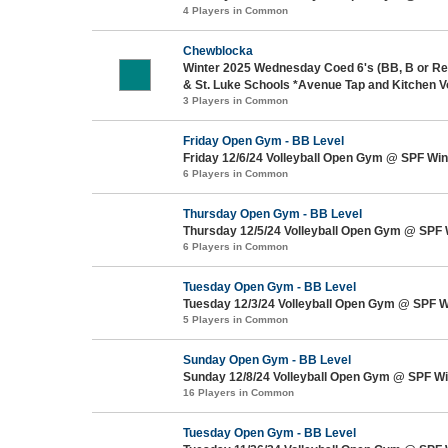
4 Players in Common
Chewblocka
Winter 2025 Wednesday Coed 6's (BB, B or Re
& St. Luke Schools *Avenue Tap and Kitchen V
3 Players in Common
Friday Open Gym - BB Level
Friday 12/6/24 Volleyball Open Gym @ SPF Win
6 Players in Common
Thursday Open Gym - BB Level
Thursday 12/5/24 Volleyball Open Gym @ SPF 
6 Players in Common
Tuesday Open Gym - BB Level
Tuesday 12/3/24 Volleyball Open Gym @ SPF W
5 Players in Common
Sunday Open Gym - BB Level
Sunday 12/8/24 Volleyball Open Gym @ SPF Wi
16 Players in Common
Tuesday Open Gym - BB Level