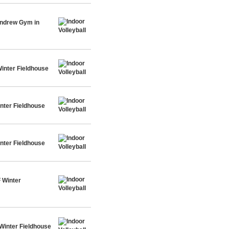
Andrew Gym in
inter Fieldhouse
nter Fieldhouse
nter Fieldhouse
 Winter
Winter Fieldhouse