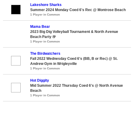
Lakeshore Sharks
Summer 2024 Monday Coed 6's Rec @ Montrose Beach
1 Player in Common
Mama Bear
2023 Big Dig Volleyball Tournament & North Avenue
Beach Party 🍺
1 Player in Common
The Birdwatchers
Fall 2022 Wednesday Coed 6's (BB, B or Rec) @ St.
Andrew Gym in Wrigleyville
1 Player in Common
Hot Diggity
Mid Summer 2022 Thursday Coed 6's @ North Avenue
Beach
1 Player in Common