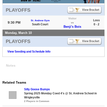
PLAYOFFS
Visitor
Loss
St. Andrew Gym
9:30 PM
vs
South Court
0 - 2
Benji's Bois
Monday, March 10
PLAYOFFS
View Seeding and Schedule Info
Notes
Related Teams
Silly Goose Bumps
Spring 2025 Monday Coed 4's @ St. Andrew School in
Wrigleyville
2 Players in Common