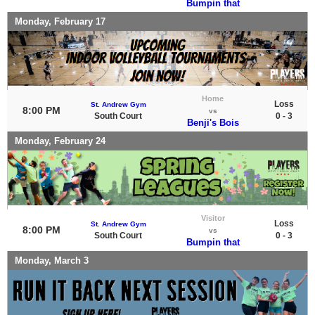
Bumpin that
Monday, February 17
Home
Loss
St. Andrew Gym
8:00 PM
vs
South Court
0 - 3
Benji's Bois
Monday, February 24
Visitor
Loss
St. Andrew Gym
8:00 PM
vs
South Court
0 - 3
Bumpin that
Monday, March 3