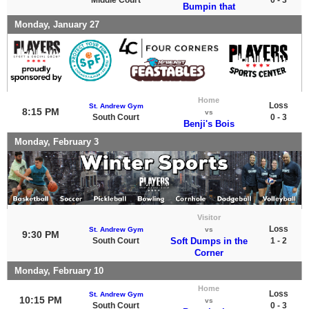
Bumpin that
Monday, January 27
Home
Loss
St. Andrew Gym
8:15 PM
vs
South Court
0 - 3
Benji's Bois
Monday, February 3
Visitor
Loss
St. Andrew Gym
vs
9:30 PM
South Court
Soft Dumps in the
1 - 2
Corner
Monday, February 10
Home
Loss
St. Andrew Gym
10:15 PM
vs
South Court
0 - 3