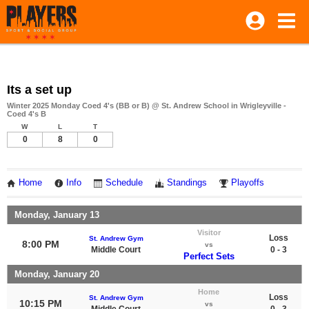
Its a set up
Winter 2025 Monday Coed 4's (BB or B) @ St. Andrew School in Wrigleyville -
Coed 4's B
W
L
T
0
8
0
Home
Info
Schedule
Standings
Playoffs
Monday, January 13
Visitor
Loss
St. Andrew Gym
8:00 PM
vs
Middle Court
0 - 3
Perfect Sets
Monday, January 20
Home
Loss
St. Andrew Gym
10:15 PM
vs
Middle Court
0 - 3