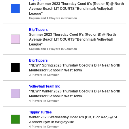
Late Summer 2023 Thursday Coed 6's (Rec or B) @ North
Avenue Beach LIT COURTS *Benchmark Volleyball
League*
Captain and 4 Players in Common
Big Tippers
Summer 2023 Thursday Coed 6's (Rec or B) @ North
Avenue Beach LIT COURTS *Benchmark Volleyball
League*
Captain and 4 Players in Common
Big Tippers
*NEW!* Spring 2023 Thursday Coed 6's B @ Near North
Montessori School in West Town
3 Players in Common
Volleyball Team Inc
*NEW!* Winter 2023 Thursday Coed 6's B @ Near North
Montessori School in West Town
4 Players in Common
Tippin' Turtles
Winter 2023 Wednesday Coed 6's (BB, B or Rec) @ St.
Andrew Gym in Wrigleyville
4 Players in Common