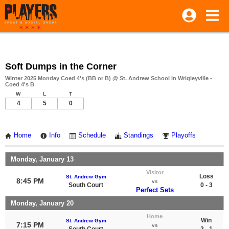
Soft Dumps in the Corner
Winter 2025 Monday Coed 4's (BB or B) @ St. Andrew School in Wrigleyville -
Coed 4's B
W
L
T
4
5
0
Home
Info
Schedule
Standings
Playoffs
Monday, January 13
Visitor
Loss
St. Andrew Gym
8:45 PM
vs
South Court
0 - 3
Perfect Sets
Monday, January 20
Home
Win
St. Andrew Gym
7:15 PM
vs
South Court
2 - 1