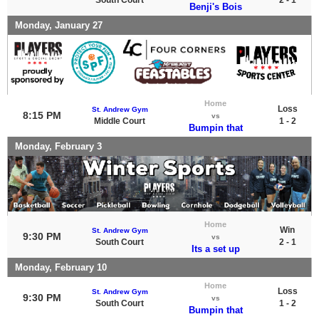
Benji's Bois
Monday, January 27
Home
Loss
St. Andrew Gym
8:15 PM
vs
Middle Court
1 - 2
Bumpin that
Monday, February 3
Home
Win
St. Andrew Gym
9:30 PM
vs
South Court
2 - 1
Its a set up
Monday, February 10
Home
Loss
St. Andrew Gym
9:30 PM
vs
South Court
1 - 2
Bumpin that