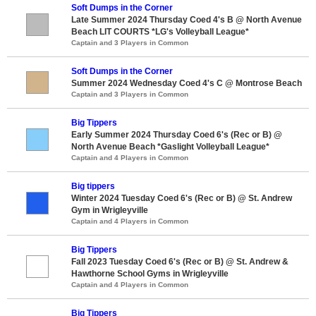
Soft Dumps in the Corner
Late Summer 2024 Thursday Coed 4's B @ North Avenue
Beach LIT COURTS *LG's Volleyball League*
Captain and 3 Players in Common
Soft Dumps in the Corner
Summer 2024 Wednesday Coed 4's C @ Montrose Beach
Captain and 3 Players in Common
Big Tippers
Early Summer 2024 Thursday Coed 6's (Rec or B) @
North Avenue Beach *Gaslight Volleyball League*
Captain and 4 Players in Common
Big tippers
Winter 2024 Tuesday Coed 6's (Rec or B) @ St. Andrew
Gym in Wrigleyville
Captain and 4 Players in Common
Big Tippers
Fall 2023 Tuesday Coed 6's (Rec or B) @ St. Andrew &
Hawthorne School Gyms in Wrigleyville
Captain and 4 Players in Common
Big Tippers