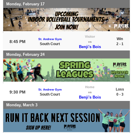
Monday, February 17
Visitor
Win
St. Andrew Gym
8:45 PM
vs
South Court
2 - 1
Benji's Bois
Monday, February 24
Home
Loss
St. Andrew Gym
9:30 PM
vs
South Court
0 - 3
Benji's Bois
Monday, March 3