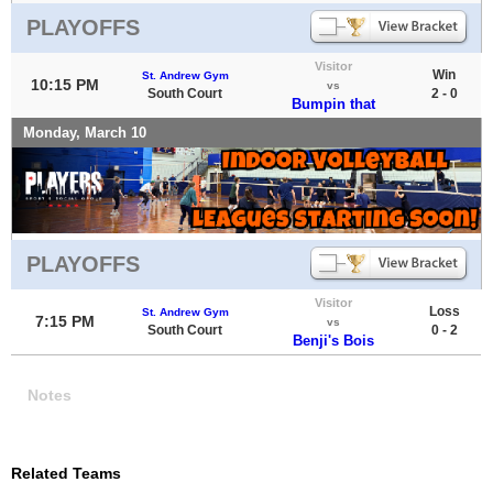
PLAYOFFS
Visitor
Win
St. Andrew Gym
10:15 PM
vs
South Court
2 - 0
Bumpin that
Monday, March 10
PLAYOFFS
Visitor
Loss
St. Andrew Gym
7:15 PM
vs
South Court
0 - 2
Benji's Bois
Notes
Related Teams