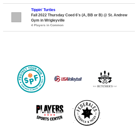
Tippin' Turtles
Fall 2022 Thursday Coed 6's (A, BB or B) @ St. Andrew
Gym in Wrigleyville
4 Players in Common