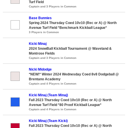
Turf Field
Captain and 3 Players in Common
Base Bunnies
Spring 2024 Thursday Coed 10v10 (Rec or A) @ North
Avenue Turf Field *Benchmark Kickball League*
3 Players in Common
Kicki Minaj
2024 SnowBall Kickball Tournament @ Waveland &
Montrose Fields
Captain and 3 Players in Common
Nicki Midodge
*NEW!* Winter 2024 Wednesday Coed 8v8 Dodgeball @
Brentano Academy
Captain and 4 Players in Common
Kicki Minaj (Team Minaj)
Fall 2023 Thursday Coed 10v10 (Rec or A) @ North
Avenue Turf Field *80 Proof Kickball League*
Captain and 4 Players in Common
Kicki Minaj (Team Kicki)
Fall 2023 Thursday Coed 10v10 (Rec or A) @ North