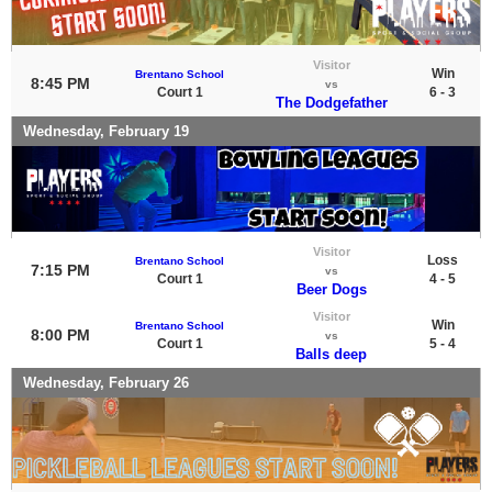
Visitor
Win
Brentano School
8:45 PM
vs
Court 1
6 - 3
The Dodgefather
Wednesday, February 19
Visitor
Loss
Brentano School
7:15 PM
vs
Court 1
4 - 5
Beer Dogs
Visitor
Win
Brentano School
8:00 PM
vs
Court 1
5 - 4
Balls deep
Wednesday, February 26