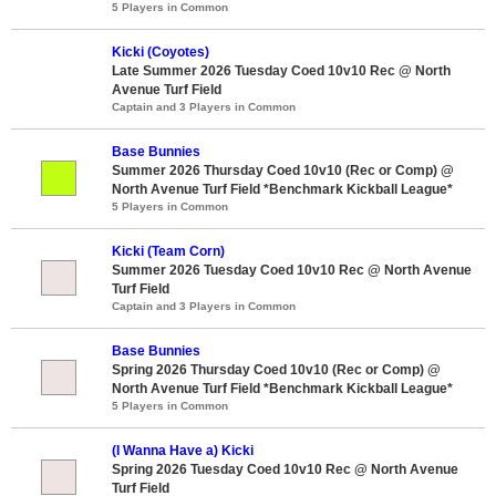
5 Players in Common
Kicki (Coyotes)
Late Summer 2026 Tuesday Coed 10v10 Rec @ North
Avenue Turf Field
Captain and 3 Players in Common
Base Bunnies
Summer 2026 Thursday Coed 10v10 (Rec or Comp) @
North Avenue Turf Field *Benchmark Kickball League*
5 Players in Common
Kicki (Team Corn)
Summer 2026 Tuesday Coed 10v10 Rec @ North Avenue
Turf Field
Captain and 3 Players in Common
Base Bunnies
Spring 2026 Thursday Coed 10v10 (Rec or Comp) @
North Avenue Turf Field *Benchmark Kickball League*
5 Players in Common
(I Wanna Have a) Kicki
Spring 2026 Tuesday Coed 10v10 Rec @ North Avenue
Turf Field