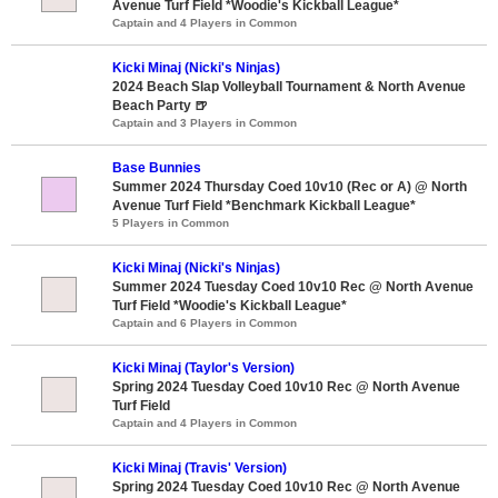
Avenue Turf Field *Woodie's Kickball League*
Captain and 4 Players in Common
Kicki Minaj (Nicki's Ninjas)
2024 Beach Slap Volleyball Tournament & North Avenue
Beach Party 🍺
Captain and 3 Players in Common
Base Bunnies
Summer 2024 Thursday Coed 10v10 (Rec or A) @ North
Avenue Turf Field *Benchmark Kickball League*
5 Players in Common
Kicki Minaj (Nicki's Ninjas)
Summer 2024 Tuesday Coed 10v10 Rec @ North Avenue
Turf Field *Woodie's Kickball League*
Captain and 6 Players in Common
Kicki Minaj (Taylor's Version)
Spring 2024 Tuesday Coed 10v10 Rec @ North Avenue
Turf Field
Captain and 4 Players in Common
Kicki Minaj (Travis' Version)
Spring 2024 Tuesday Coed 10v10 Rec @ North Avenue