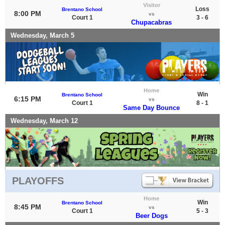
Visitor
Loss
Brentano School
8:00 PM
vs
Court 1
3 - 6
Chupacabras
Wednesday, March 5
Home
Win
Brentano School
6:15 PM
vs
Court 1
8 - 1
Same Day Bounce
Wednesday, March 12
PLAYOFFS
Home
Win
Brentano School
8:45 PM
vs
Court 1
5 - 3
Beer Dogs