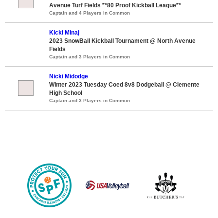
Avenue Turf Fields **80 Proof Kickball League**
Captain and 4 Players in Common
Kicki Minaj
2023 SnowBall Kickball Tournament @ North Avenue
Fields
Captain and 3 Players in Common
Nicki Midodge
Winter 2023 Tuesday Coed 8v8 Dodgeball @ Clemente
High School
Captain and 3 Players in Common