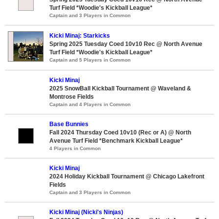
Turf Field *Woodie's Kickball League*
Captain and 3 Players in Common
Kicki Minaj: Starkicks
Spring 2025 Tuesday Coed 10v10 Rec @ North Avenue
Turf Field *Woodie's Kickball League*
Captain and 5 Players in Common
Kicki Minaj
2025 SnowBall Kickball Tournament @ Waveland &
Montrose Fields
Captain and 4 Players in Common
Base Bunnies
Fall 2024 Thursday Coed 10v10 (Rec or A) @ North
Avenue Turf Field *Benchmark Kickball League*
4 Players in Common
Kicki Minaj
2024 Holiday Kickball Tournament @ Chicago Lakefront
Fields
Captain and 3 Players in Common
Kicki Minaj (Nicki's Ninjas)