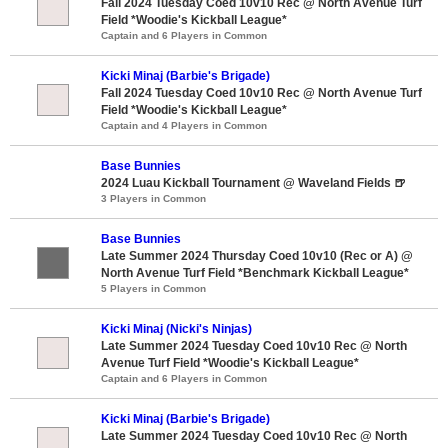
Fall 2024 Tuesday Coed 10v10 Rec @ North Avenue Turf
Field *Woodie's Kickball League*
Captain and 6 Players in Common
Kicki Minaj (Barbie's Brigade)
Fall 2024 Tuesday Coed 10v10 Rec @ North Avenue Turf
Field *Woodie's Kickball League*
Captain and 4 Players in Common
Base Bunnies
2024 Luau Kickball Tournament @ Waveland Fields 🍺
3 Players in Common
Base Bunnies
Late Summer 2024 Thursday Coed 10v10 (Rec or A) @
North Avenue Turf Field *Benchmark Kickball League*
5 Players in Common
Kicki Minaj (Nicki's Ninjas)
Late Summer 2024 Tuesday Coed 10v10 Rec @ North
Avenue Turf Field *Woodie's Kickball League*
Captain and 6 Players in Common
Kicki Minaj (Barbie's Brigade)
Late Summer 2024 Tuesday Coed 10v10 Rec @ North