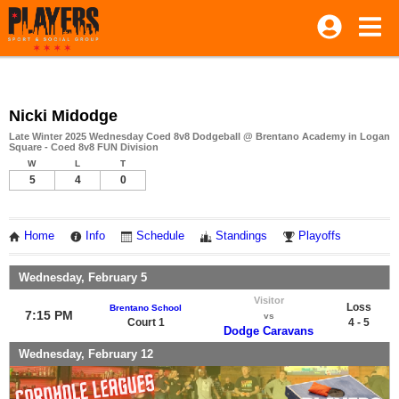
Nicki Midodge
Late Winter 2025 Wednesday Coed 8v8 Dodgeball @ Brentano Academy in Logan
Square - Coed 8v8 FUN Division
W
L
T
5
4
0
Home
Info
Schedule
Standings
Playoffs
Wednesday, February 5
Visitor
Loss
Brentano School
7:15 PM
vs
Court 1
4 - 5
Dodge Caravans
Wednesday, February 12