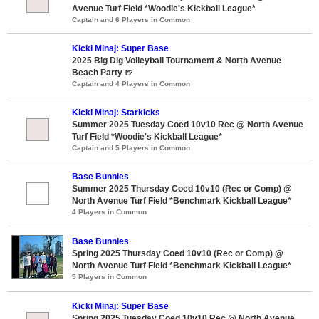
Avenue Turf Field *Woodie's Kickball League*
Captain and 6 Players in Common
Kicki Minaj: Super Base
2025 Big Dig Volleyball Tournament & North Avenue
Beach Party 🍺
Captain and 4 Players in Common
Kicki Minaj: Starkicks
Summer 2025 Tuesday Coed 10v10 Rec @ North Avenue
Turf Field *Woodie's Kickball League*
Captain and 5 Players in Common
Base Bunnies
Summer 2025 Thursday Coed 10v10 (Rec or Comp) @
North Avenue Turf Field *Benchmark Kickball League*
4 Players in Common
Base Bunnies
Spring 2025 Thursday Coed 10v10 (Rec or Comp) @
North Avenue Turf Field *Benchmark Kickball League*
5 Players in Common
Kicki Minaj: Super Base
Spring 2025 Tuesday Coed 10v10 Rec @ North Avenue