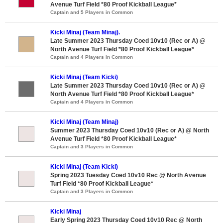
Avenue Turf Field *80 Proof Kickball League*
Captain and 5 Players in Common
Kicki Minaj (Team Minaj).
Late Summer 2023 Thursday Coed 10v10 (Rec or A) @
North Avenue Turf Field *80 Proof Kickball League*
Captain and 4 Players in Common
Kicki Minaj (Team Kicki)
Late Summer 2023 Thursday Coed 10v10 (Rec or A) @
North Avenue Turf Field *80 Proof Kickball League*
Captain and 4 Players in Common
Kicki Minaj (Team Minaj)
Summer 2023 Thursday Coed 10v10 (Rec or A) @ North
Avenue Turf Field *80 Proof Kickball League*
Captain and 3 Players in Common
Kicki Minaj (Team Kicki)
Spring 2023 Tuesday Coed 10v10 Rec @ North Avenue
Turf Field *80 Proof Kickball League*
Captain and 3 Players in Common
Kicki Minaj
Early Spring 2023 Thursday Coed 10v10 Rec @ North