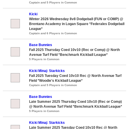
Captain and 5 Players in Common
Kicki
Winter 2026 Wednesday 8v8 Dodgeball (FUN or COMP) @
Brentano Academy in Logan Square *Federales Dodgeball
League*
Captain and 6 Players in Common
Base Bunnies
Fall 2025 Thursday Coed 10v10 (Rec or Comp) @ North
Avenue Turf Field *Benchmark Kickball League*
5 Players in Common
Kicki Minaj: Starkicks
Fall 2025 Tuesday Coed 10v10 Rec @ North Avenue Turf
Field *Woodie's Kickball League*
Captain and 5 Players in Common
Base Bunnies
Late Summer 2025 Thursday Coed 10v10 (Rec or Comp)
@ North Avenue Turf Field *Benchmark Kickball League*
5 Players in Common
Kicki Minaj: Starkicks
Late Summer 2025 Tuesday Coed 10v10 Rec @ North