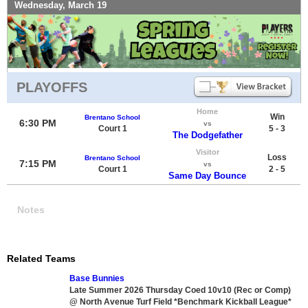
Wednesday, March 19
PLAYOFFS
Home
Win
Brentano School
6:30 PM
vs
Court 1
5 - 3
The Dodgefather
Visitor
Loss
Brentano School
7:15 PM
vs
Court 1
2 - 5
Same Day Bounce
Notes
Related Teams
Base Bunnies
Late Summer 2026 Thursday Coed 10v10 (Rec or Comp)
@ North Avenue Turf Field *Benchmark Kickball League*