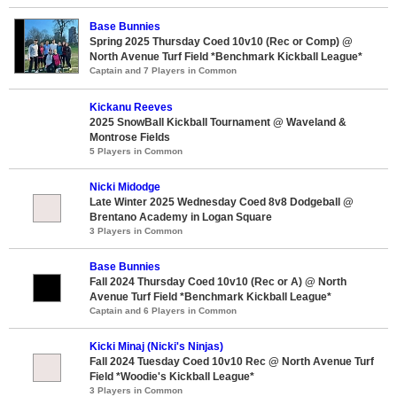
Base Bunnies
Spring 2025 Thursday Coed 10v10 (Rec or Comp) @
North Avenue Turf Field *Benchmark Kickball League*
Captain and 7 Players in Common
Kickanu Reeves
2025 SnowBall Kickball Tournament @ Waveland &
Montrose Fields
5 Players in Common
Nicki Midodge
Late Winter 2025 Wednesday Coed 8v8 Dodgeball @
Brentano Academy in Logan Square
3 Players in Common
Base Bunnies
Fall 2024 Thursday Coed 10v10 (Rec or A) @ North
Avenue Turf Field *Benchmark Kickball League*
Captain and 6 Players in Common
Kicki Minaj (Nicki's Ninjas)
Fall 2024 Tuesday Coed 10v10 Rec @ North Avenue Turf
Field *Woodie's Kickball League*
3 Players in Common