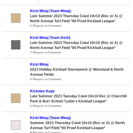
Kicki Minaj (Team Minaj).
Late Summer 2023 Thursday Coed 10v10 (Rec or A) @
North Avenue Turf Field *80 Proof Kickball League*
5 Players in Common
Kicki Minaj (Team Kicki)
Late Summer 2023 Thursday Coed 10v10 (Rec or A) @
North Avenue Turf Field *80 Proof Kickball League*
7 Players in Common
Kicki Minaj
2023 Holiday Kickball Tournament @ Waveland & North
Avenue Fields
4 Players in Common
Kickolas Kage
Late Summer 2023 Tuesday Coed 10v10 Rec @ Churchill
Park & Burr School *Lottie's Kickball League*
4 Players in Common
Kicki Minaj (Team Minaj)
Summer 2023 Thursday Coed 10v10 (Rec or A) @ North
Avenue Turf Field *80 Proof Kickball League*
8 Players in Common