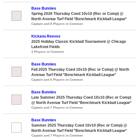
Base Bunnies
Spring 2026 Thursday Coed 10v10 (Rec or Comp) @
North Avenue Turf Field *Benchmark Kickball League*
Captain and 8 Players in Common
Kickanu Reeves
2025 Holiday Classic Kickball Tournament @ Chicago
Lakefront Fields
3 Players in Common
Base Bunnies
Fall 2025 Thursday Coed 10v10 (Rec or Comp) @ North
Avenue Turf Field *Benchmark Kickball League*
Captain and 6 Players in Common
Base Bunnies
Late Summer 2025 Thursday Coed 10v10 (Rec or Comp)
@ North Avenue Turf Field *Benchmark Kickball League*
Captain and 7 Players in Common
Base Bunnies
Summer 2025 Thursday Coed 10v10 (Rec or Comp) @
North Avenue Turf Field *Benchmark Kickball League*
Captain and 7 Players in Common