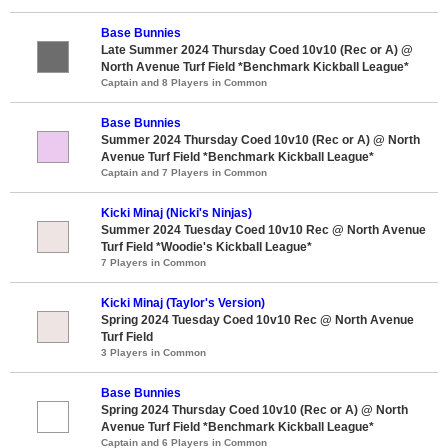
Base Bunnies
Late Summer 2024 Thursday Coed 10v10 (Rec or A) @
North Avenue Turf Field *Benchmark Kickball League*
Captain and 8 Players in Common
Base Bunnies
Summer 2024 Thursday Coed 10v10 (Rec or A) @ North
Avenue Turf Field *Benchmark Kickball League*
Captain and 7 Players in Common
Kicki Minaj (Nicki's Ninjas)
Summer 2024 Tuesday Coed 10v10 Rec @ North Avenue
Turf Field *Woodie's Kickball League*
7 Players in Common
Kicki Minaj (Taylor's Version)
Spring 2024 Tuesday Coed 10v10 Rec @ North Avenue
Turf Field
3 Players in Common
Base Bunnies
Spring 2024 Thursday Coed 10v10 (Rec or A) @ North
Avenue Turf Field *Benchmark Kickball League*
Captain and 6 Players in Common