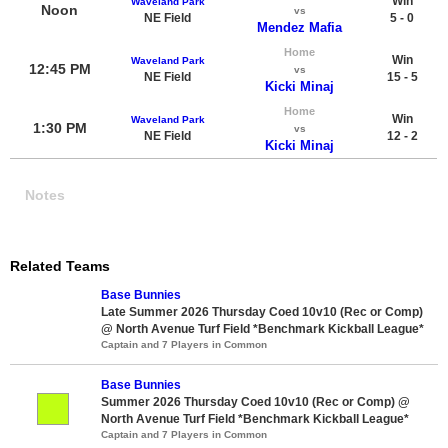
Win
Waveland Park
Noon
vs
NE Field
5 - 0
Mendez Mafia
Home
Win
Waveland Park
12:45 PM
vs
NE Field
15 - 5
Kicki Minaj
Home
Win
Waveland Park
1:30 PM
vs
NE Field
12 - 2
Kicki Minaj
Notes
Related Teams
Base Bunnies
Late Summer 2026 Thursday Coed 10v10 (Rec or Comp)
@ North Avenue Turf Field *Benchmark Kickball League*
Captain and 7 Players in Common
Base Bunnies
Summer 2026 Thursday Coed 10v10 (Rec or Comp) @
North Avenue Turf Field *Benchmark Kickball League*
Captain and 7 Players in Common