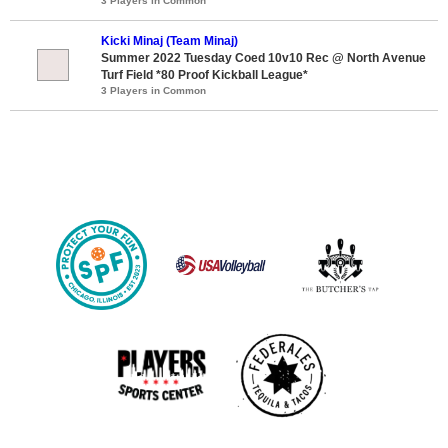
3 Players in Common
Kicki Minaj (Team Minaj)
Summer 2022 Tuesday Coed 10v10 Rec @ North Avenue
Turf Field *80 Proof Kickball League*
3 Players in Common