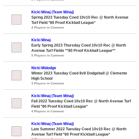
Kicki Minaj (Team Minaj)
Spring 2023 Tuesday Coed 10v10 Rec @ North Avenue
Turf Field *80 Proof Kickball League*
4 Players in Common
Kicki Minaj
Early Spring 2023 Thursday Coed 10v10 Rec @ North
Avenue Turf Fields **80 Proof Kickball League**
5 Players in Common
Nicki Midodge
Winter 2023 Tuesday Coed 8v8 Dodgeball @ Clemente
High School
3 Players in Common
Kicki Minaj (Team Minaj)
Fall 2022 Tuesday Coed 10v10 Rec @ North Avenue Turf
Field *80 Proof Kickball League*
4 Players in Common
Kicki Minaj (Team Minaj)
Late Summer 2022 Tuesday Coed 10v10 Rec @ North
Avenue Turf Field *80 Proof Kickball League*