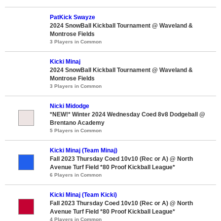
PatKick Swayze
2024 SnowBall Kickball Tournament @ Waveland &
Montrose Fields
3 Players in Common
Kicki Minaj
2024 SnowBall Kickball Tournament @ Waveland &
Montrose Fields
3 Players in Common
Nicki Midodge
*NEW!* Winter 2024 Wednesday Coed 8v8 Dodgeball @
Brentano Academy
5 Players in Common
Kicki Minaj (Team Minaj)
Fall 2023 Thursday Coed 10v10 (Rec or A) @ North
Avenue Turf Field *80 Proof Kickball League*
6 Players in Common
Kicki Minaj (Team Kicki)
Fall 2023 Thursday Coed 10v10 (Rec or A) @ North
Avenue Turf Field *80 Proof Kickball League*
4 Players in Common