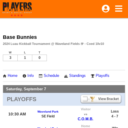
Base Bunnies
2024 Luau Kickball Tournament @ Waveland Fields 🍺 - Coed 10v10
W
L
T
3
1
0
Home
Info
Schedule
Standings
Playoffs
Saturday, September 7
PLAYOFFS
Visitor
Loss
Waveland Park
10:30 AM
vs
SE Field
4 - 7
C.O.M.B.
Home