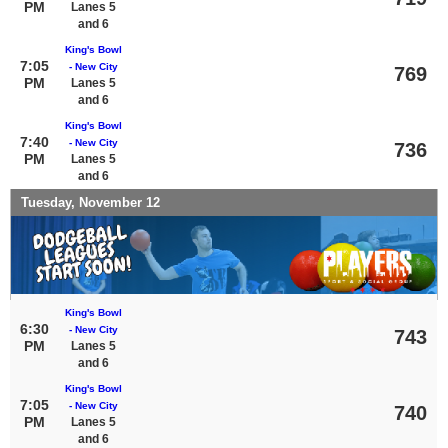
PM
Lanes 5
and 6
King's Bowl
7:05
- New City
769
PM
Lanes 5
and 6
King's Bowl
7:40
- New City
736
PM
Lanes 5
and 6
Tuesday, November 12
King's Bowl
6:30
- New City
743
PM
Lanes 5
and 6
King's Bowl
7:05
- New City
740
PM
Lanes 5
and 6