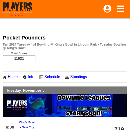
Pocket Pounders
Fall 2024 Tuesday 4v4 Bowling @ King's Bowl in Lincoln Park - Tuesday Bowling
@ King's Bowl
Total Score
11031
Home
Info
Schedule
Standings
Tuesday, November 5
King's Bowl
6:30
- New City
719