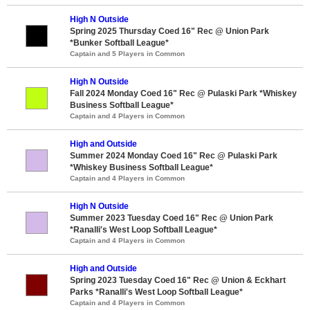
High N Outside
Spring 2025 Thursday Coed 16" Rec @ Union Park
*Bunker Softball League*
Captain and 5 Players in Common
High N Outside
Fall 2024 Monday Coed 16" Rec @ Pulaski Park *Whiskey
Business Softball League*
Captain and 4 Players in Common
High and Outside
Summer 2024 Monday Coed 16" Rec @ Pulaski Park
*Whiskey Business Softball League*
Captain and 4 Players in Common
High N Outside
Summer 2023 Tuesday Coed 16" Rec @ Union Park
*Ranalli's West Loop Softball League*
Captain and 4 Players in Common
High and Outside
Spring 2023 Tuesday Coed 16" Rec @ Union & Eckhart
Parks *Ranalli's West Loop Softball League*
Captain and 4 Players in Common