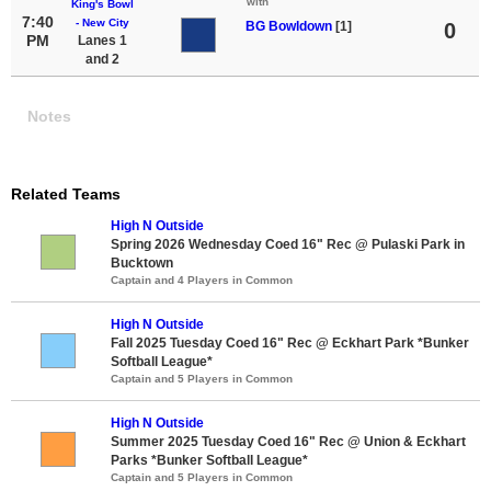
with
King's Bowl
7:40
- New City
BG Bowldown
[1]
0
PM
Lanes 1
and 2
Notes
Related Teams
High N Outside
Spring 2026 Wednesday Coed 16" Rec @ Pulaski Park in
Bucktown
Captain and 4 Players in Common
High N Outside
Fall 2025 Tuesday Coed 16" Rec @ Eckhart Park *Bunker
Softball League*
Captain and 5 Players in Common
High N Outside
Summer 2025 Tuesday Coed 16" Rec @ Union & Eckhart
Parks *Bunker Softball League*
Captain and 5 Players in Common