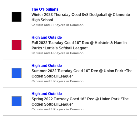
The O'Houlians
Winter 2023 Thursday Coed 8v8 Dodgeball @ Clemente
High School
Captain and 3 Players in Common
High and Outside
Fall 2022 Tuesday Coed 16" Rec @ Holstein & Hamlin
Parks *Lottie's Softball League*
Captain and 4 Players in Common
High and Outside
Summer 2022 Tuesday Coed 16" Rec @ Union Park *The
Ogden Softball League*
Captain and 3 Players in Common
High and Outside
Spring 2022 Tuesday Coed 16" Rec @ Union Park *The
Ogden Softball League*
Captain and 3 Players in Common