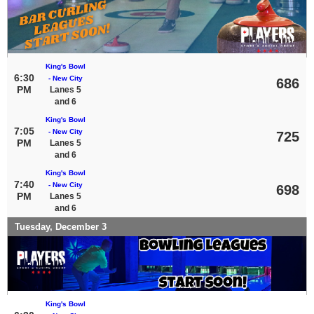
King's Bowl
6:30
- New City
686
PM
Lanes 5
and 6
King's Bowl
7:05
- New City
725
PM
Lanes 5
and 6
King's Bowl
7:40
- New City
698
PM
Lanes 5
and 6
Tuesday, December 3
King's Bowl