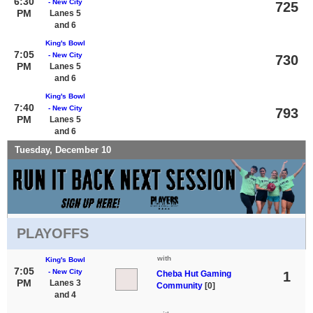
6:30
- New City
725
PM
Lanes 5
and 6
King's Bowl
7:05
- New City
730
PM
Lanes 5
and 6
King's Bowl
7:40
- New City
793
PM
Lanes 5
and 6
Tuesday, December 10
PLAYOFFS
with
King's Bowl
7:05
- New City
Cheba Hut Gaming
1
PM
Lanes 3
Community
[0]
and 4