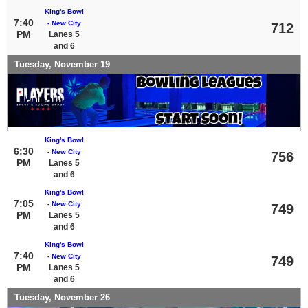
King's Bowl
7:40
- New City
712
PM
Lanes 5
and 6
Tuesday, November 19
King's Bowl
6:30
- New City
756
PM
Lanes 5
and 6
King's Bowl
7:05
- New City
749
PM
Lanes 5
and 6
King's Bowl
7:40
- New City
749
PM
Lanes 5
and 6
Tuesday, November 26