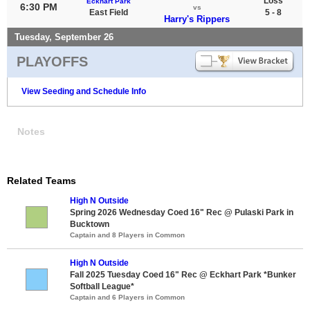
Loss
Eckhart Park
6:30 PM
vs
East Field
5 - 8
Harry's Rippers
Tuesday, September 26
PLAYOFFS
View Seeding and Schedule Info
Notes
Related Teams
High N Outside
Spring 2026 Wednesday Coed 16" Rec @ Pulaski Park in
Bucktown
Captain and 8 Players in Common
High N Outside
Fall 2025 Tuesday Coed 16" Rec @ Eckhart Park *Bunker
Softball League*
Captain and 6 Players in Common