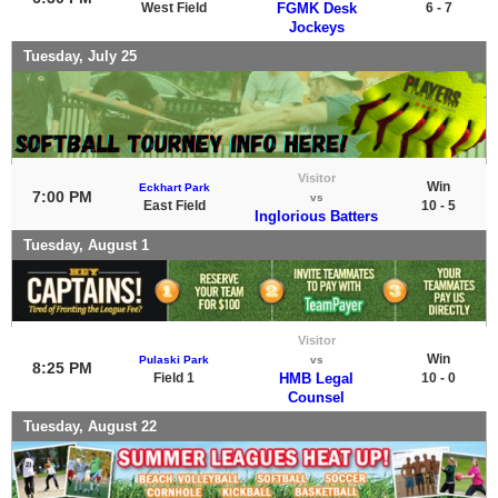
West Field
FGMK Desk
6 - 7
Jockeys
Tuesday, July 25
Visitor
Win
Eckhart Park
7:00 PM
vs
East Field
10 - 5
Inglorious Batters
Tuesday, August 1
Visitor
Win
Pulaski Park
vs
8:25 PM
Field 1
HMB Legal
10 - 0
Counsel
Tuesday, August 22