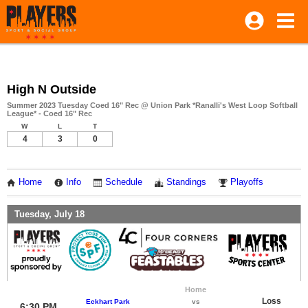
High N Outside
Summer 2023 Tuesday Coed 16" Rec @ Union Park *Ranalli's West Loop Softball
League* - Coed 16" Rec
W
L
T
4
3
0
Home
Info
Schedule
Standings
Playoffs
Tuesday, July 18
Home
Loss
Eckhart Park
vs
6:30 PM