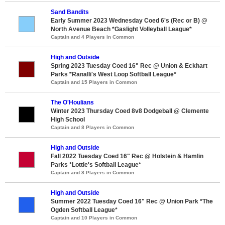
Sand Bandits
Early Summer 2023 Wednesday Coed 6's (Rec or B) @
North Avenue Beach *Gaslight Volleyball League*
Captain and 4 Players in Common
High and Outside
Spring 2023 Tuesday Coed 16" Rec @ Union & Eckhart
Parks *Ranalli's West Loop Softball League*
Captain and 15 Players in Common
The O'Houlians
Winter 2023 Thursday Coed 8v8 Dodgeball @ Clemente
High School
Captain and 8 Players in Common
High and Outside
Fall 2022 Tuesday Coed 16" Rec @ Holstein & Hamlin
Parks *Lottie's Softball League*
Captain and 8 Players in Common
High and Outside
Summer 2022 Tuesday Coed 16" Rec @ Union Park *The
Ogden Softball League*
Captain and 10 Players in Common