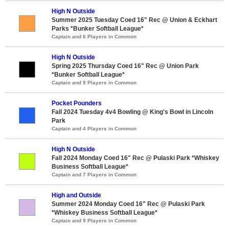
High N Outside
Summer 2025 Tuesday Coed 16" Rec @ Union & Eckhart
Parks *Bunker Softball League*
Captain and 6 Players in Common
High N Outside
Spring 2025 Thursday Coed 16" Rec @ Union Park
*Bunker Softball League*
Captain and 9 Players in Common
Pocket Pounders
Fall 2024 Tuesday 4v4 Bowling @ King's Bowl in Lincoln
Park
Captain and 4 Players in Common
High N Outside
Fall 2024 Monday Coed 16" Rec @ Pulaski Park *Whiskey
Business Softball League*
Captain and 7 Players in Common
High and Outside
Summer 2024 Monday Coed 16" Rec @ Pulaski Park
*Whiskey Business Softball League*
Captain and 9 Players in Common