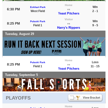
Home
Win
Eckhart Park
6:30 PM
vs
West Field
2 - 1
Yeast Pitchers
Visitor
Win
Pulaski Park
8:25 PM
vs
Field 1
9 - 5
Harry's Rippers
Tuesday, August 29
Home
Loss
Pulaski Park
8:25 PM
vs
Field 1
11 - 15
Yeast Pitchers
Tuesday, September 5
PLAYOFFS
Home