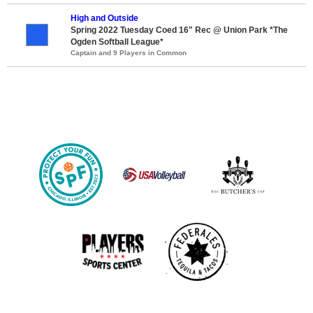
High and Outside
Spring 2022 Tuesday Coed 16" Rec @ Union Park *The
Ogden Softball League*
Captain and 9 Players in Common