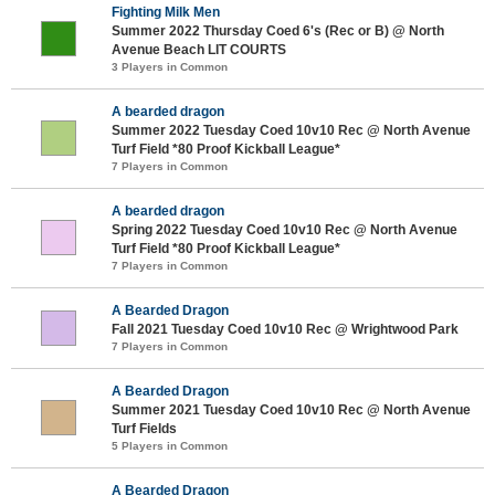
Fighting Milk Men
Summer 2022 Thursday Coed 6's (Rec or B) @ North
Avenue Beach LIT COURTS
3 Players in Common
A bearded dragon
Summer 2022 Tuesday Coed 10v10 Rec @ North Avenue
Turf Field *80 Proof Kickball League*
7 Players in Common
A bearded dragon
Spring 2022 Tuesday Coed 10v10 Rec @ North Avenue
Turf Field *80 Proof Kickball League*
7 Players in Common
A Bearded Dragon
Fall 2021 Tuesday Coed 10v10 Rec @ Wrightwood Park
7 Players in Common
A Bearded Dragon
Summer 2021 Tuesday Coed 10v10 Rec @ North Avenue
Turf Fields
5 Players in Common
A Bearded Dragon