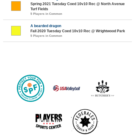
Spring 2021 Tuesday Coed 10v10 Rec @ North Avenue
Turf Fields
5 Players in Common
A bearded dragon
Fall 2020 Tuesday Coed 10v10 Rec @ Wrightwood Park
5 Players in Common