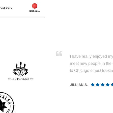
ood Park
I have really enjoyed my 
meet new people in the 
to Chicago or just looki
JILLIAN S.