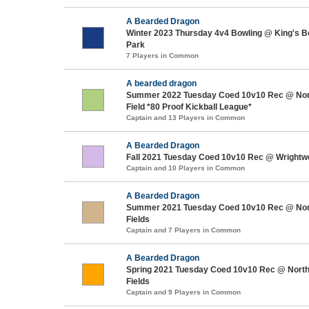
A Bearded Dragon
Winter 2023 Thursday 4v4 Bowling @ King's Bo
Park
7 Players in Common
A bearded dragon
Summer 2022 Tuesday Coed 10v10 Rec @ Nor
Field *80 Proof Kickball League*
Captain and 13 Players in Common
A Bearded Dragon
Fall 2021 Tuesday Coed 10v10 Rec @ Wrightw
Captain and 10 Players in Common
A Bearded Dragon
Summer 2021 Tuesday Coed 10v10 Rec @ Nor
Fields
Captain and 7 Players in Common
A Bearded Dragon
Spring 2021 Tuesday Coed 10v10 Rec @ North
Fields
Captain and 9 Players in Common