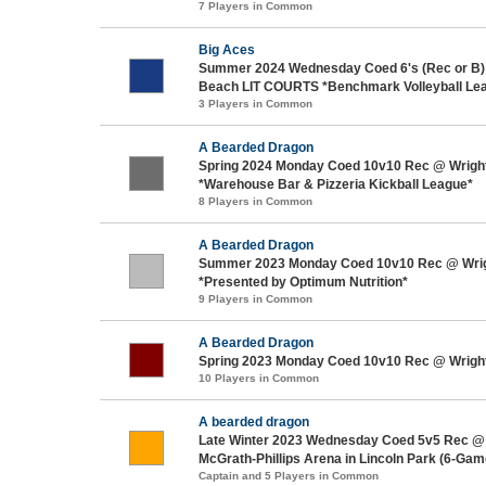
7 Players in Common
Big Aces
Summer 2024 Wednesday Coed 6's (Rec or B)
Beach LIT COURTS *Benchmark Volleyball Le
3 Players in Common
A Bearded Dragon
Spring 2024 Monday Coed 10v10 Rec @ Wrigh
*Warehouse Bar & Pizzeria Kickball League*
8 Players in Common
A Bearded Dragon
Summer 2023 Monday Coed 10v10 Rec @ Wri
*Presented by Optimum Nutrition*
9 Players in Common
A Bearded Dragon
Spring 2023 Monday Coed 10v10 Rec @ Wrigh
10 Players in Common
A bearded dragon
Late Winter 2023 Wednesday Coed 5v5 Rec @
McGrath-Phillips Arena in Lincoln Park (6-Ga
Captain and 5 Players in Common