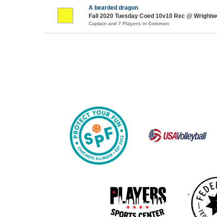
A bearded dragon
Fall 2020 Tuesday Coed 10v10 Rec @ Wrightw
Captain and 7 Players in Common