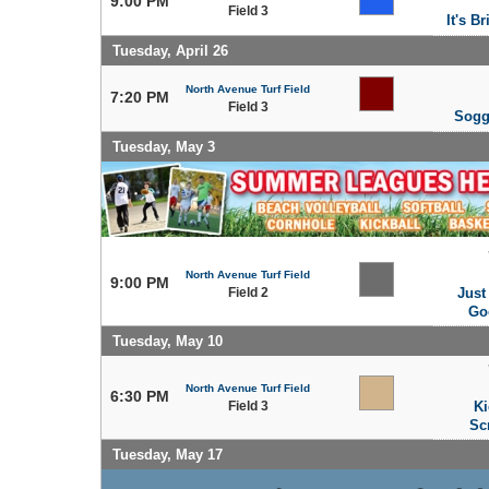
9:00 PM
Field 3
It's Br
Tuesday, April 26
North Avenue Turf Field
7:20 PM
Field 3
Sogg
Tuesday, May 3
North Avenue Turf Field
9:00 PM
Field 2
Just
Go
Tuesday, May 10
North Avenue Turf Field
6:30 PM
Field 3
Ki
Sc
Tuesday, May 17