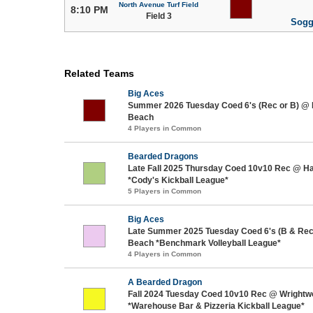
North Avenue Turf Field
8:10 PM
Field 3
Sogg
Related Teams
Big Aces
Summer 2026 Tuesday Coed 6's (Rec or B) @
Beach
4 Players in Common
Bearded Dragons
Late Fall 2025 Thursday Coed 10v10 Rec @ H
*Cody's Kickball League*
5 Players in Common
Big Aces
Late Summer 2025 Tuesday Coed 6's (B & Re
Beach *Benchmark Volleyball League*
4 Players in Common
A Bearded Dragon
Fall 2024 Tuesday Coed 10v10 Rec @ Wrightw
*Warehouse Bar & Pizzeria Kickball League*