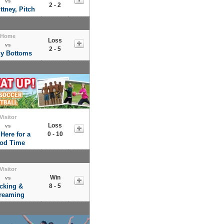
vs
2 - 2
ittney, Pitch
Home
Loss
vs
2 - 5
y Bottoms
Visitor
Loss
vs
 Here for a
0 - 10
od Time
Visitor
Win
vs
cking &
8 - 5
reaming