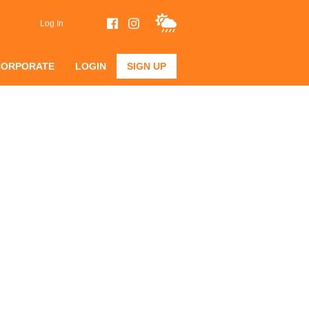
Log In
CORPORATE
LOGIN
SIGN UP