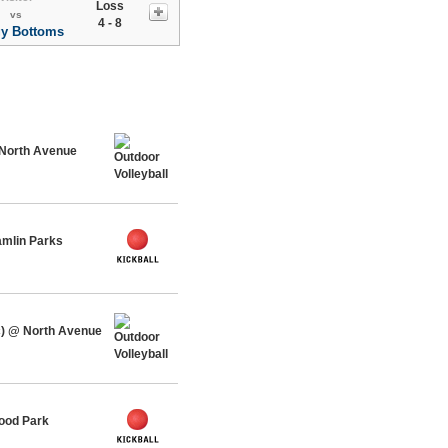
Loss
vs
4 - 8
y Bottoms
 North Avenue
amlin Parks
c) @ North Avenue
ood Park