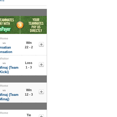
ffs
Home
Win
vs
roatian
22 - 2
nsation
Visitor
Loss
vs
Minaj (Team
1 - 3
Kicki)
Home
Win
vs
Minaj (Team
12 - 3
Minaj)
Home
Tie