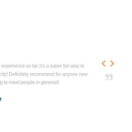
experience so far, it's a super fun way to
city! Definitely recommend for anyone new
ng to meet people in general!!