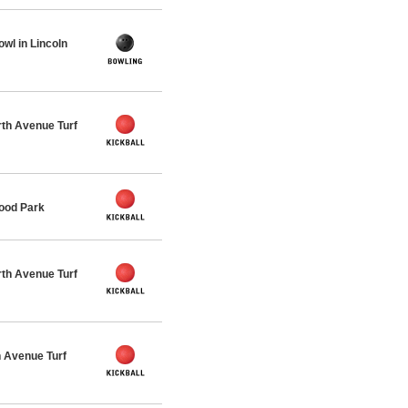
wl in Lincoln
th Avenue Turf
ood Park
th Avenue Turf
 Avenue Turf