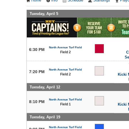
Home
Info
Schedule
Standings
Playo
Tuesday, April 5
North Avenue Turf Field
6:30 PM
Field 2
C
Se
North Avenue Turf Field
7:20 PM
Field 2
Kicki 
Tuesday, April 12
North Avenue Turf Field
8:10 PM
Field 1
Kicki 
Tuesday, April 19
North Avenue Turf Field