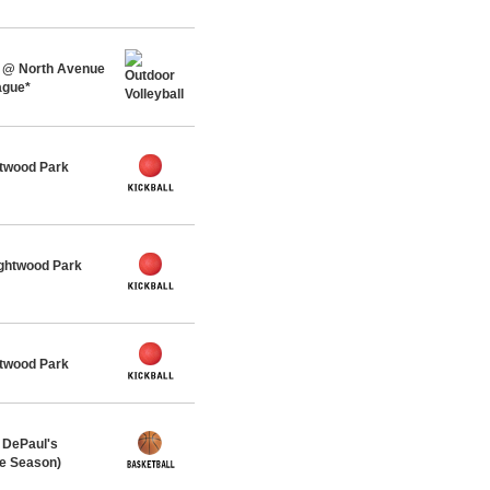
 @ North Avenue
ague*
twood Park
ghtwood Park
twood Park
 DePaul's
me Season)