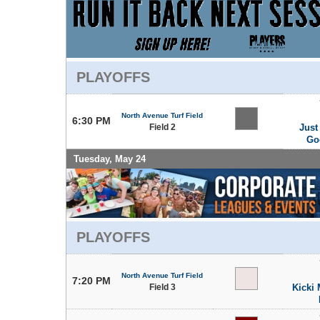
PLAYOFFS
North Avenue Turf Field
6:30 PM
Field 2
Just
Go
Tuesday, May 24
PLAYOFFS
North Avenue Turf Field
7:20 PM
Field 3
Kicki 