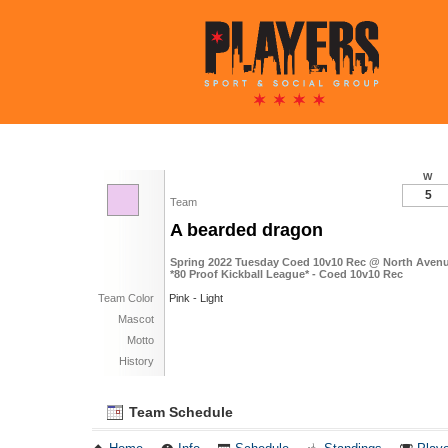
W
5
Team
A bearded dragon
Spring 2022 Tuesday Coed 10v10 Rec @ North Avenue
*80 Proof Kickball League* - Coed 10v10 Rec
Team Color
Pink - Light
Mascot
Motto
History
Team Schedule