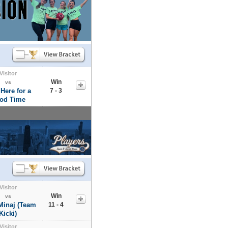
Visitor
Win
vs
 Here for a
7 - 3
od Time
Visitor
Win
vs
Minaj (Team
11 - 4
Kicki)
Visitor