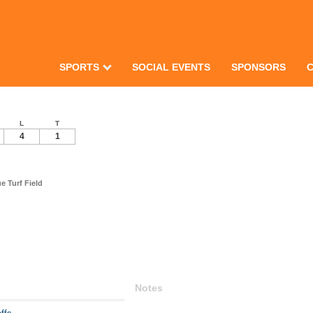
SPORTS
SOCIAL EVENTS
SPONSORS
L
T
4
1
 Turf Field
Notes