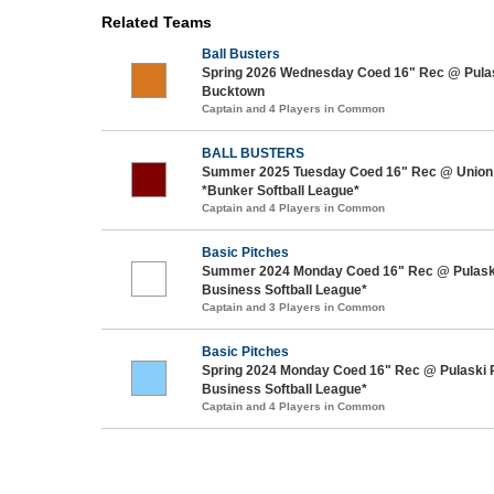
Related Teams
Ball Busters
Spring 2026 Wednesday Coed 16" Rec @ Pulas
Bucktown
Captain and 4 Players in Common
BALL BUSTERS
Summer 2025 Tuesday Coed 16" Rec @ Union 
*Bunker Softball League*
Captain and 4 Players in Common
Basic Pitches
Summer 2024 Monday Coed 16" Rec @ Pulask
Business Softball League*
Captain and 3 Players in Common
Basic Pitches
Spring 2024 Monday Coed 16" Rec @ Pulaski 
Business Softball League*
Captain and 4 Players in Common