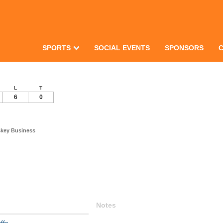
SPORTS
SOCIAL EVENTS
SPONSORS
L
T
6
0
skey Business
Notes