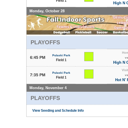
Field 1
High N 
Monday, October 28
PLAYOFFS
Ho
Pulaski Park
6:45 PM
v
Field 1
High N 
Visi
Pulaski Park
7:35 PM
v
Field 1
Hot N'
Monday, November 4
PLAYOFFS
View Seeding and Schedule Info