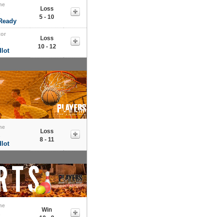
me
Loss
s
5 - 10
 Ready
tor
Loss
s
10 - 12
lot
me
Loss
s
8 - 11
lot
me
Win
s