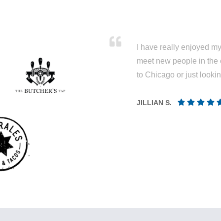
I have really enjoyed my 
meet new people in the 
to Chicago or just looki
JILLIAN S.