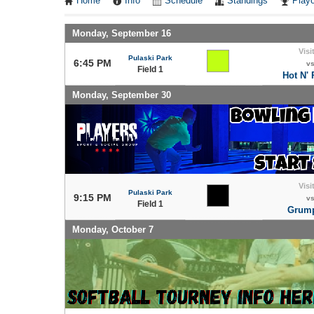
Home
Info
Schedule
Standings
Playo
Monday, September 16
Visi
Pulaski Park
6:45 PM
v
Field 1
Hot N'
Monday, September 30
Visi
Pulaski Park
9:15 PM
v
Field 1
Grump
Monday, October 7