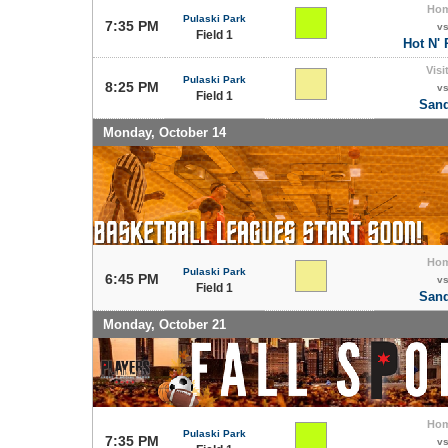
Ho
Pulaski Park
7:35 PM
v
Field 1
Hot N'
Visi
Pulaski Park
8:25 PM
v
Field 1
Sand
Monday, October 14
Ho
Pulaski Park
6:45 PM
v
Field 1
Sand
Monday, October 21
Ho
Pulaski Park
7:35 PM
v