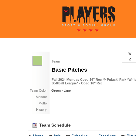
W
2
Team
Basic Pitches
Fall 2024 Monday Coed 16" Rec @ Pulaski Park *Whi
Softball League* - Coed 16" Rec
Team Color
Green - Lime
Mascot
Motto
History
Team Schedule