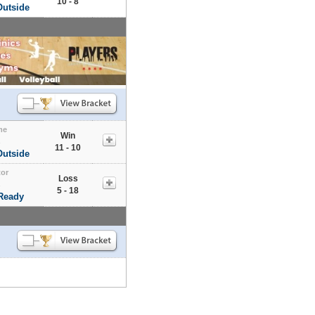
10 - 8
Outside
me
Win
s
11 - 10
Outside
tor
Loss
s
5 - 18
 Ready