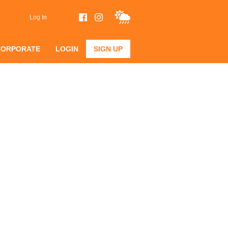
Log In
CORPORATE
LOGIN
SIGN UP