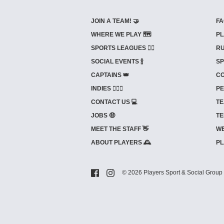
JOIN A TEAM! 🤝
FA
WHERE WE PLAY 🗺️
PL
SPORTS LEAGUES 🤾‍♂️
RU
SOCIAL EVENTS 🍾
SP
CAPTAINS 👑
CO
INDIES ⛹🏼‍♀️
PE
CONTACT US 💻
TE
JOBS 🤑
TE
MEET THE STAFF 👋
WE
ABOUT PLAYERS 🕰️
PL
© 2026 Players Sport & Social Group