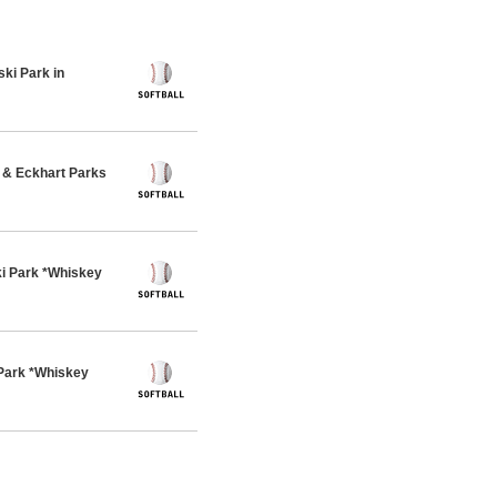
ki Park in
& Eckhart Parks
i Park *Whiskey
Park *Whiskey