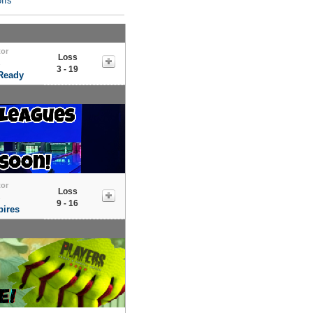
ffs
tor
Loss
s
3 - 19
 Ready
tor
Loss
s
9 - 16
ires