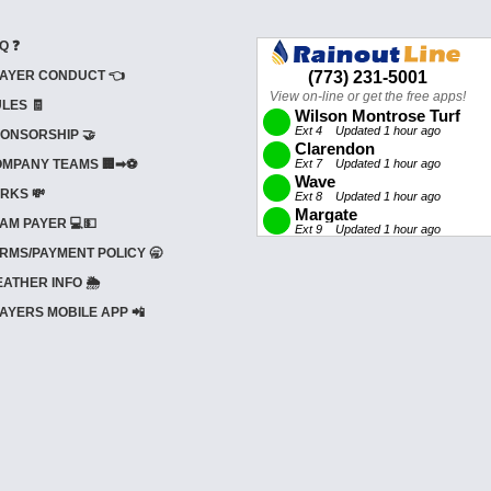
Q ❓
AYER CONDUCT 👈
LES 🧾
ONSORSHIP 🤝
MPANY TEAMS 🏢➡⚽
RKS 💸
AM PAYER 💻💵
RMS/PAYMENT POLICY 🥱
ATHER INFO 🌦️
AYERS MOBILE APP 📲