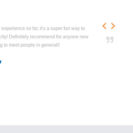
experience so far, it's a super fun way to
city! Definitely recommend for anyone new
ng to meet people in general!!