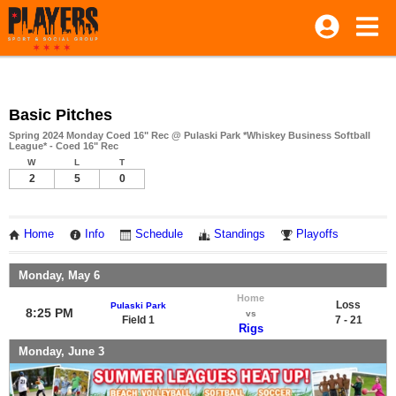
Basic Pitches
Spring 2024 Monday Coed 16" Rec @ Pulaski Park *Whiskey Business Softball
League* - Coed 16" Rec
W
L
T
2
5
0
Home
Info
Schedule
Standings
Playoffs
Monday, May 6
Home
Loss
Pulaski Park
8:25 PM
vs
Field 1
7 - 21
Rigs
Monday, June 3