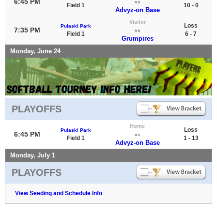
6:45 PM
vs
Field 1
10 - 0
Advyz-on Base
Visitor
Loss
Pulaski Park
7:35 PM
vs
Field 1
6 - 7
Grumpires
Monday, June 24
PLAYOFFS
Home
Loss
Pulaski Park
6:45 PM
vs
Field 1
1 - 13
Advyz-on Base
Monday, July 1
PLAYOFFS
View Seeding and Schedule Info