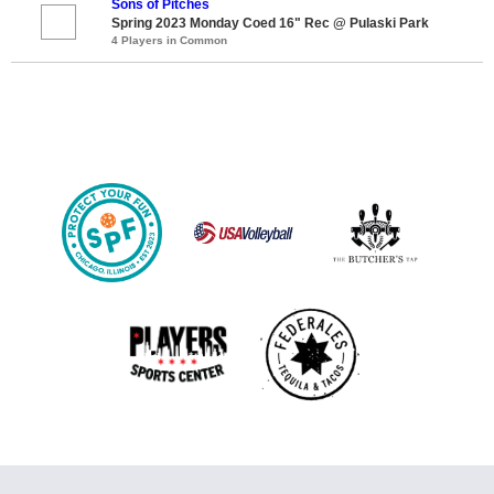
Sons of Pitches
Spring 2023 Monday Coed 16" Rec @ Pulaski Park
4 Players in Common