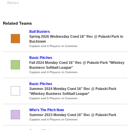
Notes
Related Teams
Ball Busters
Spring 2026 Wednesday Coed 16" Rec @ Pulaski Park in
Bucktown
Captain and 4 Players in Common
Basic Pitches
Fall 2024 Monday Coed 16" Rec @ Pulaski Park *Whiskey
Business Softball League*
Captain and 4 Players in Common
Basic Pitches
Summer 2024 Monday Coed 16" Rec @ Pulaski Park
*Whiskey Business Softball League*
Captain and 5 Players in Common
Who’s The Pitch Now
Summer 2023 Monday Coed 16" Rec @ Pulaski Park
Captain and 4 Players in Common