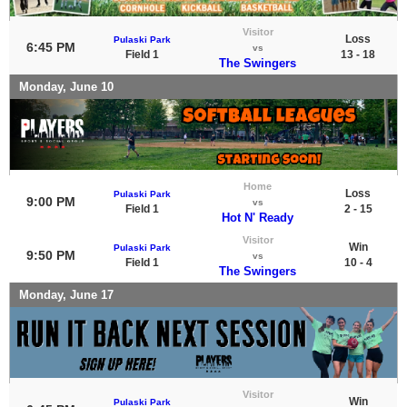
Visitor
Loss
Pulaski Park
6:45 PM
vs
Field 1
13 - 18
The Swingers
Monday, June 10
Home
Loss
Pulaski Park
9:00 PM
vs
Field 1
2 - 15
Hot N' Ready
Visitor
Win
Pulaski Park
9:50 PM
vs
Field 1
10 - 4
The Swingers
Monday, June 17
Visitor
Win
Pulaski Park