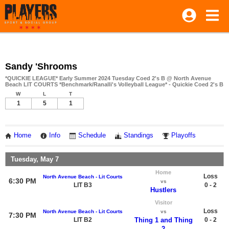
Sandy 'Shrooms
*QUICKIE LEAGUE* Early Summer 2024 Tuesday Coed 2's B @ North Avenue
Beach LIT COURTS *Benchmark/Ranalli's Volleyball League* - Quickie Coed 2's B
W
L
T
1
5
1
Home
Info
Schedule
Standings
Playoffs
Tuesday, May 7
Home
Loss
North Avenue Beach - Lit Courts
6:30 PM
vs
LIT B3
0 - 2
Hustlers
Visitor
Loss
North Avenue Beach - Lit Courts
vs
7:30 PM
LIT B2
Thing 1 and Thing
0 - 2
2