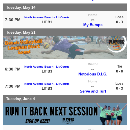
Tuesday, May 14
Home
Loss
North Avenue Beach - Lit Courts
7:30 PM
vs
LIT B1
0 - 3
My Bumps
Tuesday, May 21
Visitor
Tie
North Avenue Beach - Lit Courts
6:30 PM
vs
LIT B3
0 - 0
Notorious D.I.G.
Home
Loss
North Avenue Beach - Lit Courts
7:30 PM
vs
LIT B3
0 - 3
Serve and Turf
Tuesday, June 4