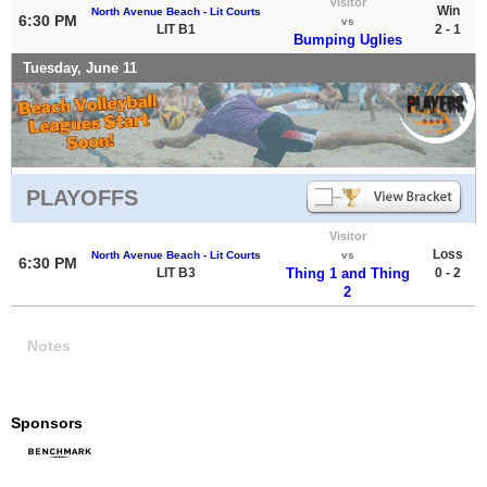
Visitor
Win
North Avenue Beach - Lit Courts
6:30 PM
vs
LIT B1
2 - 1
Bumping Uglies
Tuesday, June 11
PLAYOFFS
Visitor
Loss
North Avenue Beach - Lit Courts
vs
6:30 PM
LIT B3
Thing 1 and Thing
0 - 2
2
Notes
Sponsors