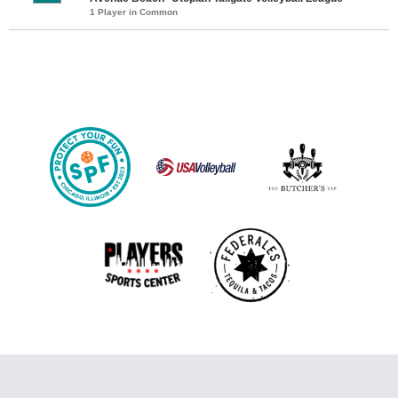
1 Player in Common