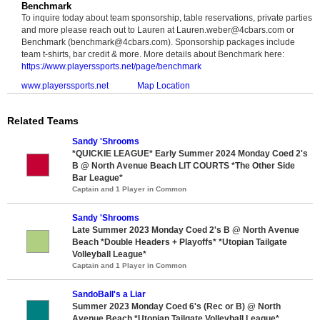
Benchmark
To inquire today about team sponsorship, table reservations, private parties
and more please reach out to Lauren at Lauren.weber@4cbars.com or
Benchmark (benchmark@4cbars.com). Sponsorship packages include
team t-shirts, bar credit & more. More details about Benchmark here:
https://www.playerssports.net/page/benchmark
www.playerssports.net
Map Location
Related Teams
Sandy 'Shrooms
*QUICKIE LEAGUE* Early Summer 2024 Monday Coed 2's
B @ North Avenue Beach LIT COURTS *The Other Side
Bar League*
Captain and 1 Player in Common
Sandy 'Shrooms
Late Summer 2023 Monday Coed 2's B @ North Avenue
Beach *Double Headers + Playoffs* *Utopian Tailgate
Volleyball League*
Captain and 1 Player in Common
SandoBall's a Liar
Summer 2023 Monday Coed 6's (Rec or B) @ North
Avenue Beach *Utopian Tailgate Volleyball League*