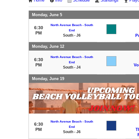
Home
Info
Schedule
Standings
Playo
Monday, June 5
North Avenue Beach - South
6:30
End
PM
South - J6
P
Monday, June 12
North Avenue Beach - South
6:30
End
PM
Vo
South - J4
Monday, June 19
North Avenue Beach - South
6:30
End
PM
T
South - J6