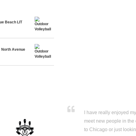
ue Beach LIT
@ North Avenue
I have really enjoyed my 
meet new people in the 
to Chicago or just looki