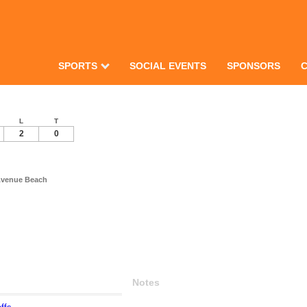
SPORTS
SOCIAL EVENTS
SPONSORS
L
T
2
0
Avenue Beach
Notes