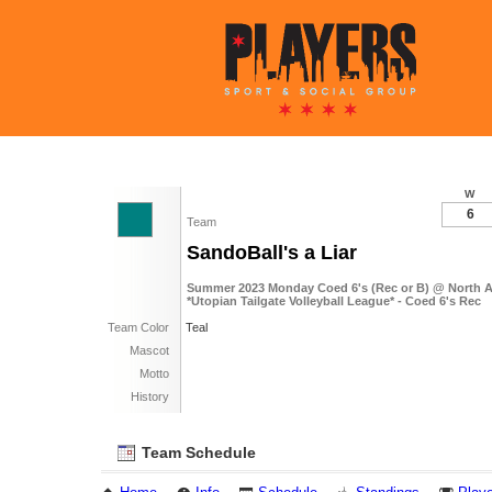
W
6
Team
SandoBall's a Liar
Summer 2023 Monday Coed 6's (Rec or B) @ North 
*Utopian Tailgate Volleyball League* - Coed 6's Rec
Team Color
Teal
Mascot
Motto
History
Team Schedule