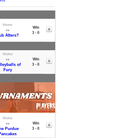
ffs
Home
Win
vs
3 - 0
ub Afters?
Visitor
Win
vs
lleyballs of
3 - 0
Fury
Home
Win
vs
he Purdue
3 - 0
Pancakes