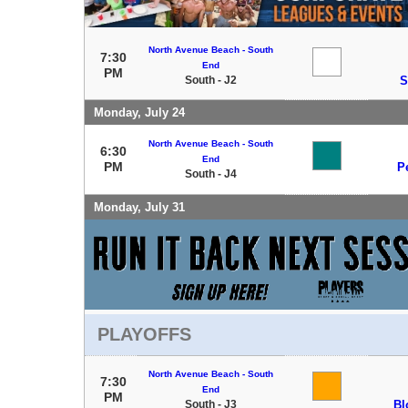
North Avenue Beach - South
7:30
End
PM
South - J2
S
Monday, July 24
North Avenue Beach - South
6:30
End
PM
P
South - J4
Monday, July 31
PLAYOFFS
North Avenue Beach - South
7:30
End
PM
South - J3
Bl