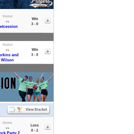
Visitor
Win
vs
3 - 0
etcession
Visitor
Win
vs
erkins and
3 - 0
Wilson
Home
Loss
vs
0 - 2
ock Party 2