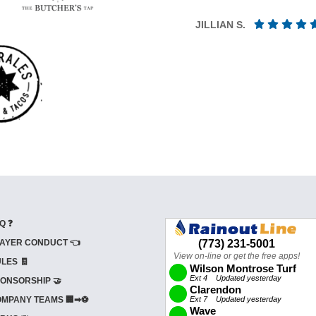
JILLIAN S.
Q ❓
AYER CONDUCT 👈
LES 🧾
ONSORSHIP 🤝
MPANY TEAMS 🏢➡⚽