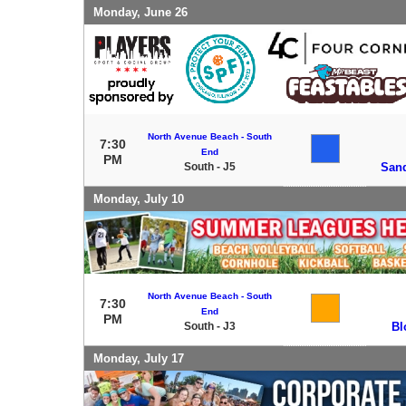
Monday, June 26
North Avenue Beach - South
7:30
End
PM
South - J5
Sand
Monday, July 10
North Avenue Beach - South
7:30
End
PM
South - J3
Bl
Monday, July 17