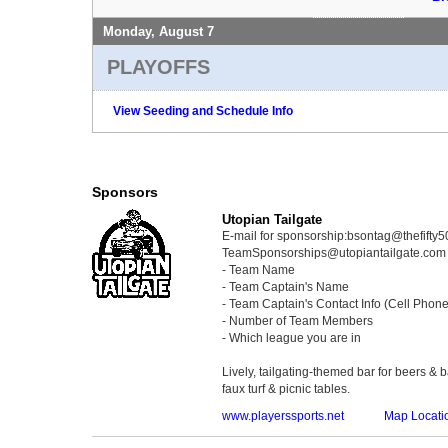
Monday, August 7
PLAYOFFS
View Seeding and Schedule Info
Sponsors
Utopian Tailgate
E-mail for sponsorship:bsontag@thefifty
TeamSponsorships@utopiantailgate.com wi
- Team Name
- Team Captain's Name
- Team Captain's Contact Info (Cell Phon
- Number of Team Members
- Which league you are in
Lively, tailgating-themed bar for beers & 
faux turf & picnic tables.
www.playerssports.net
Map Locati