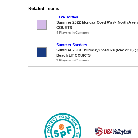
Related Teams
Jake Jortles
Summer 2022 Monday Coed 6's @ North Aven
COURTS
4 Players in Common
Summer Sanders
Summer 2018 Thursday Coed 6's (Rec or B) 
Beach LIT COURTS
3 Players in Common