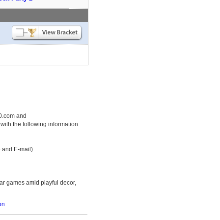
50.com and
th the following information
e and E-mail)
bar games amid playful decor,
on