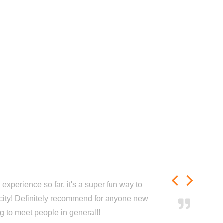
experience so far, it's a super fun way to
city! Definitely recommend for anyone new
ng to meet people in general!!