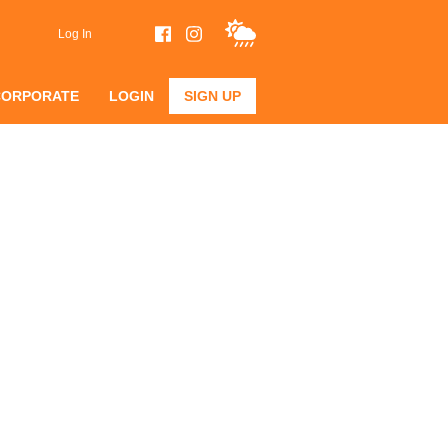
Log In
CORPORATE
LOGIN
SIGN UP