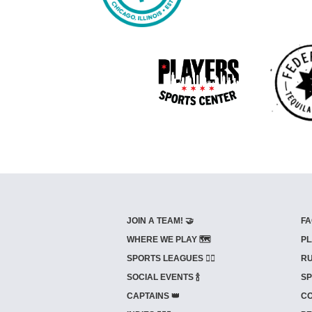
JOIN A TEAM! 🤝
FA
WHERE WE PLAY 🗺️
PL
SPORTS LEAGUES 🤾‍♂️
RU
SOCIAL EVENTS 🍾
SP
CAPTAINS 👑
CO