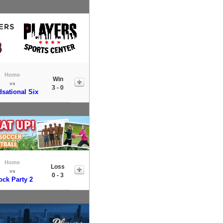
Home
Win
vs
3 - 0
sational Six
Home
Loss
vs
0 - 3
ock Party 2