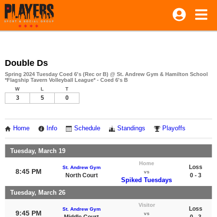
Double Ds
Spring 2024 Tuesday Coed 6's (Rec or B) @ St. Andrew Gym & Hamilton School
*Flagship Tavern Volleyball League* - Coed 6's B
W
L
T
3
5
0
Home
Info
Schedule
Standings
Playoffs
Tuesday, March 19
Home
Loss
St. Andrew Gym
8:45 PM
vs
North Court
0 - 3
Spiked Tuesdays
Tuesday, March 26
Visitor
Loss
St. Andrew Gym
9:45 PM
vs
Middle Court
0 - 3