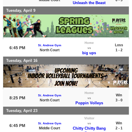
Unleash the Beast
Tuesday, April 9
Home
Loss
St. Andrew Gym
6:45 PM
vs
North Court
1 - 2
big ups
Tuesday, April 16
Home
Win
St. Andrew Gym
8:25 PM
vs
North Court
3 - 0
Poppin Volleys
Tuesday, April 23
Visitor
Win
St. Andrew Gym
vs
6:45 PM
Middle Court
Chitty Chitty Bang
2 - 1