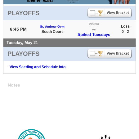
PLAYOFFS
Visitor
Loss
St. Andrew Gym
6:45 PM
vs
South Court
0 - 2
Spiked Tuesdays
Tuesday, May 21
PLAYOFFS
View Seeding and Schedule Info
Notes