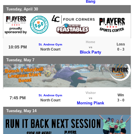
Bang
Tuesday, April 30
Home
Loss
St. Andrew Gym
10:05 PM
vs
North Court
0 - 3
Block Party
Tuesday, May 7
Visitor
Win
St. Andrew Gym
7:45 PM
vs
North Court
3 - 0
Morning Plank
Tuesday, May 14