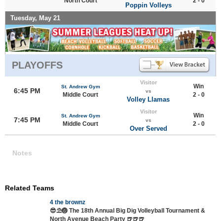
North Court
2 - 0
Poppin Volleys
Tuesday, May 21
PLAYOFFS
Visitor
Win
St. Andrew Gym
6:45 PM
vs
Middle Court
2 - 0
Volley Llamas
Visitor
Win
St. Andrew Gym
7:45 PM
vs
Middle Court
2 - 0
Over Served
Notes
Related Teams
4 the brownz
😎⛱️🏐 The 18th Annual Big Dig Volleyball Tournament &
North Avenue Beach Party 🍺🍺🍺