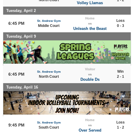
Volley Llamas
Tuesday, April 2
Home
Loss
St. Andrew Gym
6:45 PM
vs
Middle Court
0 - 3
Unleash the Beast
Tuesday, April 9
Visitor
Win
St. Andrew Gym
6:45 PM
vs
North Court
2 - 1
Double Ds
Tuesday, April 16
Home
Loss
St. Andrew Gym
9:45 PM
vs
South Court
1 - 2
Over Served