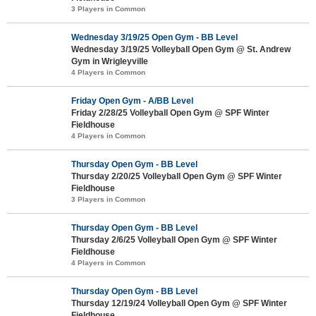
3 Players in Common
Wednesday 3/19/25 Open Gym - BB Level
Wednesday 3/19/25 Volleyball Open Gym @ St. Andrew
Gym in Wrigleyville
4 Players in Common
Friday Open Gym - A/BB Level
Friday 2/28/25 Volleyball Open Gym @ SPF Winter
Fieldhouse
4 Players in Common
Thursday Open Gym - BB Level
Thursday 2/20/25 Volleyball Open Gym @ SPF Winter
Fieldhouse
3 Players in Common
Thursday Open Gym - BB Level
Thursday 2/6/25 Volleyball Open Gym @ SPF Winter
Fieldhouse
4 Players in Common
Thursday Open Gym - BB Level
Thursday 12/19/24 Volleyball Open Gym @ SPF Winter
Fieldhouse