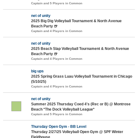
Captain and 5 Players in Common
net of unity
2025 Big Dig Volleyball Tournament & North Avenue
Beach Party 🍺
Captain and 4 Players in Common
net of unity
2025 Beach Slap Volleyball Tournament & North Avenue
Beach Party 🍺
Captain and 4 Players in Common
big ups
2025 Spring Grass Luau Volleyball Tournament in Chicago
(5/10/25)
Captain and 4 Players in Common
net of unity
Summer 2025 Thursday Coed 4's (Rec or B) @ Montrose
Beach *The Dock Volleyball League*
Captain and 5 Players in Common
Thursday Open Gym - BB Level
Thursday 2/27/25 Volleyball Open Gym @ SPF Winter
Fieldhouse