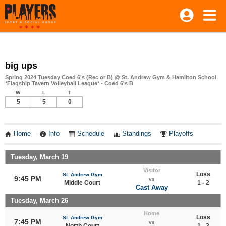
big ups
Spring 2024 Tuesday Coed 6's (Rec or B) @ St. Andrew Gym & Hamilton School
*Flagship Tavern Volleyball League* - Coed 6's B
W
L
T
5
5
0
Home
Info
Schedule
Standings
Playoffs
Tuesday, March 19
Visitor
Loss
St. Andrew Gym
9:45 PM
vs
Middle Court
1 - 2
Cast Away
Tuesday, March 26
Home
Loss
St. Andrew Gym
7:45 PM
vs
North Court
1 - 2