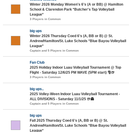
Winter 2026 Monday Women's 6's (A or BB) @ Hamilton
School & Clarendon Park *Butcher's Tap Volleyball
League*
3 Players in Common
big ups
Winter 2026 Thursday Coed 6's (A, BB or B) @ St.
Andrew/Hamilton/St. Luke Schools *Blue Bayou Volleyball
League*
Captain and 5 Players in Common
Fan Club
2025 Holiday Indoor Luau Volleyball Tournament @ Top
Flight - Saturday 12/6/25 PM WAVE (5PM start) 🎅🍺
3 Players in Common
big ups..
2025 Volley-Ween Indoor Luau Volleyball Tournament -
ALL DIVISIONS - Saturday 11/1/25 🍺👻
Captain and 5 Players in Common
big ups
Fall 2025 Thursday Coed 6's (A, BB or B) @ St.
Andrew/Hamilton/St. Luke Schools *Blue Bayou Volleyball
League*