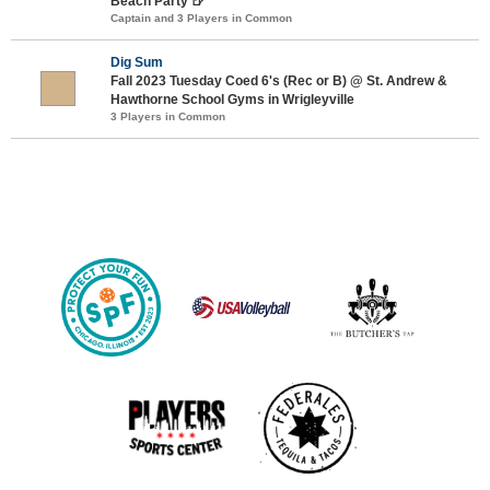
Beach Party 🍺
Captain and 3 Players in Common
Dig Sum
Fall 2023 Tuesday Coed 6's (Rec or B) @ St. Andrew &
Hawthorne School Gyms in Wrigleyville
3 Players in Common