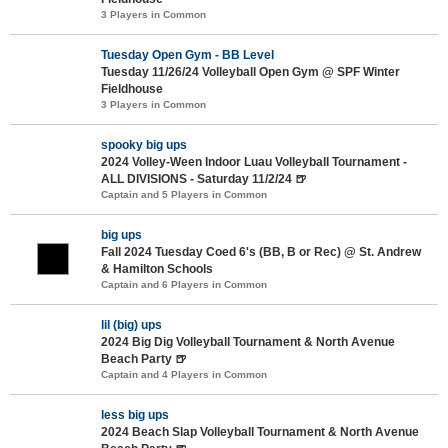
3 Players in Common
Tuesday Open Gym - BB Level
Tuesday 11/26/24 Volleyball Open Gym @ SPF Winter
Fieldhouse
3 Players in Common
spooky big ups
2024 Volley-Ween Indoor Luau Volleyball Tournament -
ALL DIVISIONS - Saturday 11/2/24 🍺
Captain and 5 Players in Common
big ups
Fall 2024 Tuesday Coed 6's (BB, B or Rec) @ St. Andrew
& Hamilton Schools
Captain and 6 Players in Common
lil (big) ups
2024 Big Dig Volleyball Tournament & North Avenue
Beach Party 🍺
Captain and 4 Players in Common
less big ups
2024 Beach Slap Volleyball Tournament & North Avenue