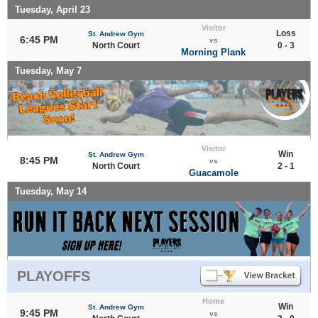
Tuesday, April 23
Visitor
Loss
St. Andrew Gym
6:45 PM
vs
North Court
0 - 3
Morning Plank
Tuesday, May 7
Visitor
Win
St. Andrew Gym
8:45 PM
vs
North Court
2 - 1
Guacamole
Tuesday, May 14
PLAYOFFS
Home
Win
St. Andrew Gym
9:45 PM
vs