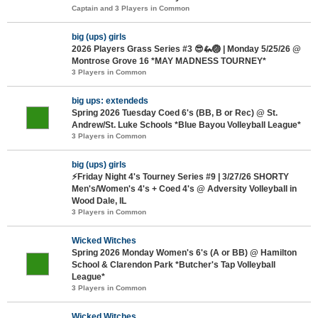
Captain and 3 Players in Common
big (ups) girls
2026 Players Grass Series #3 😎🦗🏐 | Monday 5/25/26 @
Montrose Grove 16 *MAY MADNESS TOURNEY*
3 Players in Common
big ups: extendeds
Spring 2026 Tuesday Coed 6's (BB, B or Rec) @ St.
Andrew/St. Luke Schools *Blue Bayou Volleyball League*
3 Players in Common
big (ups) girls
⚡Friday Night 4's Tourney Series #9 | 3/27/26 SHORTY
Men's/Women's 4's + Coed 4's @ Adversity Volleyball in
Wood Dale, IL
3 Players in Common
Wicked Witches
Spring 2026 Monday Women's 6's (A or BB) @ Hamilton
School & Clarendon Park *Butcher's Tap Volleyball
League*
3 Players in Common
Wicked Witches