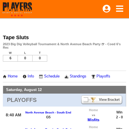
Tape Sluts
2023 Big Dig Volleyball Tournament & North Avenue Beach Party 🍺 - Coed 6's
Rec
W
L
T
6
0
0
Home
Info
Schedule
Standings
Playoffs
Saturday, August 12
PLAYOFFS
Home
Win
North Avenue Beach - South End
8:40 AM
vs
G5
2 - 0
Misfits
Home