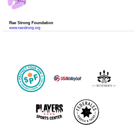
Rae Strong Foundation
www.raestrong.org