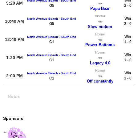
Win
North Avenue Beach - South End
9:20 AM
vs
G5
2 - 0
Papa Bear
Visitor
Win
North Avenue Beach - South End
10:40 AM
vs
G5
2 - 0
Slow motion
Home
Win
North Avenue Beach - South End
12:40 PM
vs
C1
1 - 0
Power Bottoms
Home
Win
North Avenue Beach - South End
1:20 PM
vs
C1
1 - 0
Legacy 4.0
Home
Win
North Avenue Beach - South End
2:00 PM
vs
C1
1 - 0
Off constantly
Notes
Sponsors