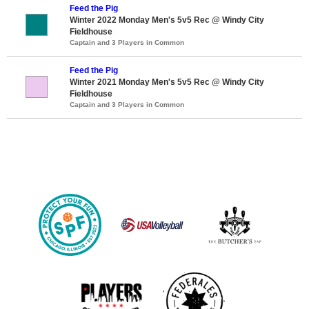
Feed the Pig
Winter 2022 Monday Men's 5v5 Rec @ Windy City
Fieldhouse
Captain and 3 Players in Common
Feed the Pig
Winter 2021 Monday Men's 5v5 Rec @ Windy City
Fieldhouse
Captain and 3 Players in Common