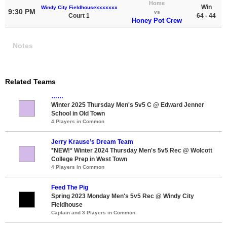
Home
Win
Windy City Fieldhousexxxxxxx
9:30 PM
vs
Court 1
64 - 44
Honey Pot Crew
Notes
Related Teams
……
Winter 2025 Thursday Men's 5v5 C @ Edward Jenner
School in Old Town
4 Players in Common
Jerry Krause’s Dream Team
*NEW!* Winter 2024 Thursday Men's 5v5 Rec @ Wolcott
College Prep in West Town
4 Players in Common
Feed The Pig
Spring 2023 Monday Men's 5v5 Rec @ Windy City
Fieldhouse
Captain and 3 Players in Common