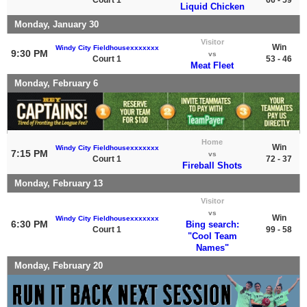
Liquid Chicken
Monday, January 30
Visitor
Win
Windy City Fieldhousexxxxxxx
9:30 PM
vs
Court 1
53 - 46
Meat Fleet
Monday, February 6
Home
Win
Windy City Fieldhousexxxxxxx
7:15 PM
vs
Court 1
72 - 37
Fireball Shots
Monday, February 13
Visitor
vs
Win
Windy City Fieldhousexxxxxxx
6:30 PM
Bing search:
Court 1
99 - 58
"Cool Team
Names"
Monday, February 20