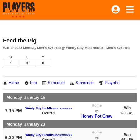
Feed the Pig
Winter 2023 Monday Men's 5v5 Rec @ Windy City Fieldhouse - Men's 5v5 Rec
W
L
T
9
0
0
Home
Info
Schedule
Standings
Playoffs
Monday, January 16
Home
Win
Windy City Fieldhousexxxxxxx
7:15 PM
vs
Court 1
63 - 41
Honey Pot Crew
Monday, January 23
Home
Win
Windy City Fieldhousexxxxxxx
6:30 PM
vs
Court 1
66 - 59