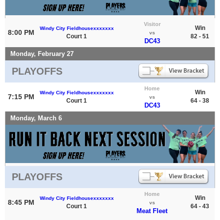
Visitor
Win
Windy City Fieldhousexxxxxxx
8:00 PM
vs
Court 1
82 - 51
DC43
Monday, February 27
PLAYOFFS
Home
Win
Windy City Fieldhousexxxxxxx
7:15 PM
vs
Court 1
64 - 38
DC43
Monday, March 6
PLAYOFFS
Home
Win
Windy City Fieldhousexxxxxxx
8:45 PM
vs
Court 1
64 - 43
Meat Fleet