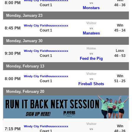
Windy City Fieldhousexxxxxxx
8:00 PM
vs
Court 1
46 - 36
Monstars
Monday, January 23
Visitor
Win
Windy City Fieldhousexxxxxxx
8:45 PM
vs
Court 1
45 - 34
Manatees
Monday, January 30
Home
Loss
Windy City Fieldhousexxxxxxx
9:30 PM
vs
Court 1
46 - 53
Feed the Pig
Monday, February 13
Visitor
Win
Windy City Fieldhousexxxxxxx
8:00 PM
vs
Court 1
51 - 25
Fireball Shots
Monday, February 20
Visitor
Win
Windy City Fieldhousexxxxxxx
7:15 PM
vs
Court 1
48 - 26