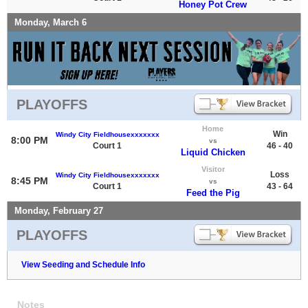
Honey Pot Crew
Monday, March 6
PLAYOFFS
Home
Win
Windy City Fieldhousexxxxxxx
8:00 PM
vs
Court 1
46 - 40
Liquid Chicken
Visitor
Loss
Windy City Fieldhousexxxxxxx
8:45 PM
vs
Court 1
43 - 64
Feed the Pig
Monday, February 27
PLAYOFFS
View Seeding and Schedule Info
Notes