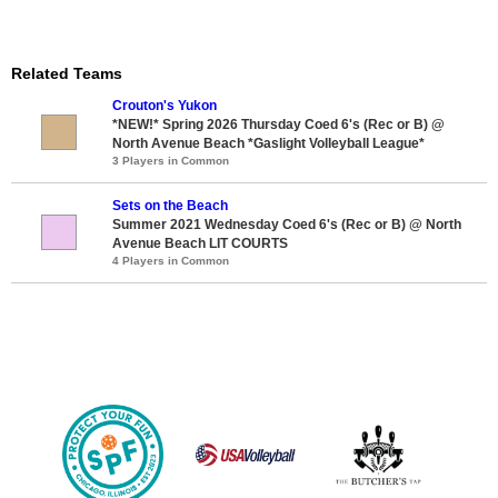
Related Teams
Crouton's Yukon
*NEW!* Spring 2026 Thursday Coed 6's (Rec or B) @
North Avenue Beach *Gaslight Volleyball League*
3 Players in Common
Sets on the Beach
Summer 2021 Wednesday Coed 6's (Rec or B) @ North
Avenue Beach LIT COURTS
4 Players in Common