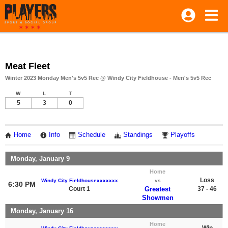
Meat Fleet
Winter 2023 Monday Men's 5v5 Rec @ Windy City Fieldhouse - Men's 5v5 Rec
W
L
T
5
3
0
Home
Info
Schedule
Standings
Playoffs
Monday, January 9
Home
Loss
Windy City Fieldhousexxxxxxx
vs
6:30 PM
Court 1
Greatest
37 - 46
Showmen
Monday, January 16
Home
Win