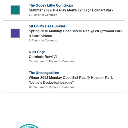
The Gooey Little Gumdrops
Summer 2019 Tuesday Men's 12" B @ Eckhart Park
1 Player in Common
Sit On My Base (Keller)
Spring 2018 Monday Coed 10v10 Rec @ Wrightwood Park
& Burr School
1 Player in Common
Nick Cage
Cornhole Bowl VI
Captain and 1 Player in Common
The Undodgeables
Winter 2013 Monday Coed 8v8 Rec @ Holstein Park
*Lottie's Dodgeball League*
Captain and 1 Player in Common