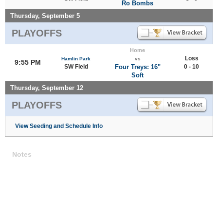
Ro Bombs
Thursday, September 5
PLAYOFFS
Home
Loss
Hamlin Park
vs
9:55 PM
SW Field
Four Treys: 16"
0 - 10
Soft
Thursday, September 12
PLAYOFFS
View Seeding and Schedule Info
Notes