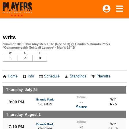
Writs
Summer 2019 Thursday Men's 16" (Rec or B) @ Hamlin & Brands Parks
*Commonwealth Softball League* - Men's 16" B
W
L
T
5
2
0
Home
Info
Schedule
Standings
Playoffs
Thursday, July 25
Home
Win
Brands Park
9:00 PM
vs
SE Field
6 - 5
Sauce
Thursday, August 1
Home
Win
Brands Park
7:10 PM
vs
SW Field
16 - 8