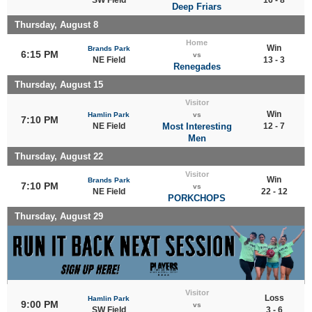
Deep Friars
Thursday, August 8
Home
Win
Brands Park
6:15 PM
vs
NE Field
13 - 3
Renegades
Thursday, August 15
Visitor
Win
Hamlin Park
vs
7:10 PM
NE Field
Most Interesting
12 - 7
Men
Thursday, August 22
Visitor
Win
Brands Park
7:10 PM
vs
NE Field
22 - 12
PORKCHOPS
Thursday, August 29
Visitor
Loss
Hamlin Park
9:00 PM
vs
SW Field
3 - 6