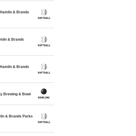
 Hamlin & Brands
amlin & Brands
 Hamlin & Brands
ty Brewing & Bowl
lin & Brands Parks