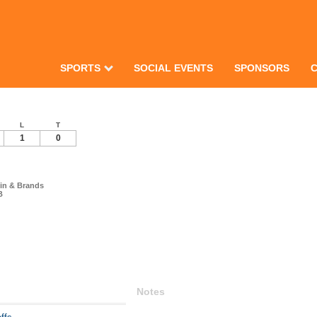
SPORTS
SOCIAL EVENTS
SPONSORS
L
T
1
0
in & Brands
B
Notes