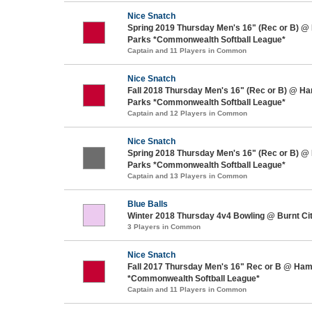
Nice Snatch
Spring 2019 Thursday Men's 16" (Rec or B) @
Parks *Commonwealth Softball League*
Captain and 11 Players in Common
Nice Snatch
Fall 2018 Thursday Men's 16" (Rec or B) @ H
Parks *Commonwealth Softball League*
Captain and 12 Players in Common
Nice Snatch
Spring 2018 Thursday Men's 16" (Rec or B) @
Parks *Commonwealth Softball League*
Captain and 13 Players in Common
Blue Balls
Winter 2018 Thursday 4v4 Bowling @ Burnt Ci
3 Players in Common
Nice Snatch
Fall 2017 Thursday Men's 16" Rec or B @ Ham
*Commonwealth Softball League*
Captain and 11 Players in Common