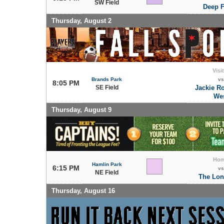
SW Field
Deep F
Thursday, August 2
Visi
Brands Park
vs
8:05 PM
SE Field
Jackie R
We
Thursday, August 9
Ho
Hamlin Park
6:15 PM
vs
NE Field
The Lon
Thursday, August 16