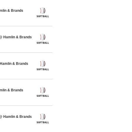
amlin & Brands
 @ Hamlin & Brands
 Hamlin & Brands
amlin & Brands
 @ Hamlin & Brands