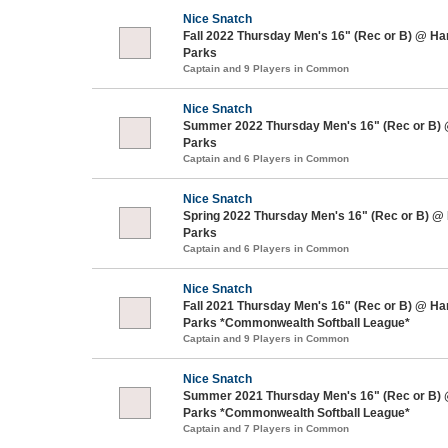
Nice Snatch
Fall 2022 Thursday Men's 16" (Rec or B) @ H
Parks
Captain and 9 Players in Common
Nice Snatch
Summer 2022 Thursday Men's 16" (Rec or B)
Parks
Captain and 6 Players in Common
Nice Snatch
Spring 2022 Thursday Men's 16" (Rec or B) @
Parks
Captain and 6 Players in Common
Nice Snatch
Fall 2021 Thursday Men's 16" (Rec or B) @ H
Parks *Commonwealth Softball League*
Captain and 9 Players in Common
Nice Snatch
Summer 2021 Thursday Men's 16" (Rec or B)
Parks *Commonwealth Softball League*
Captain and 7 Players in Common