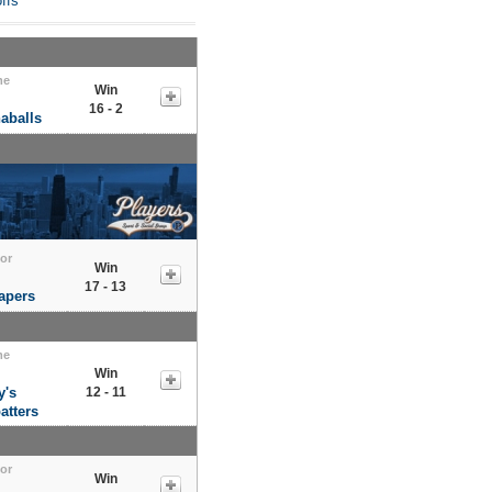
ffs
me
Win
16 - 2
aballs
tor
Win
17 - 13
apers
me
Win
y's
12 - 11
atters
tor
Win