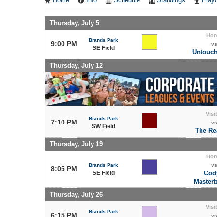
Home
Info
Schedule
Standings
Playo
Thursday, July 5
Ho
Brands Park
9:00 PM
vs
SE Field
Untouch
Thursday, July 12
Visi
Brands Park
7:10 PM
vs
SW Field
The Re
Thursday, July 19
Ho
Brands Park
vs
8:05 PM
SE Field
Cod
Masterb
Thursday, July 26
Visi
Brands Park
6:15 PM
vs