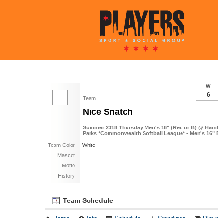
W
6
Team
Nice Snatch
Summer 2018 Thursday Men's 16" (Rec or B) @ Haml
Parks *Commonwealth Softball League* - Men's 16" 
Team Color
White
Mascot
Motto
History
Team Schedule