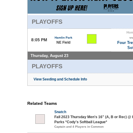
PLAYOFFS
Ho
Hamlin Park
vs
8:05 PM
NE Field
Four Tre
Sof
Thursday, August 23
PLAYOFFS
View Seeding and Schedule Info
Related Teams
Snatch
Fall 2023 Thursday Men's 16" (A, B or Rec) @
Parks *Cody's Softball League*
Captain and 4 Players in Common