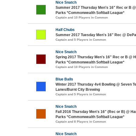
Nice Snatch
Summer 2017 Thursday Men's 16" Rec or B @
Parks *Commonwealth Softball League*
Captain and 10 Players in Common
Half Chubs
Summer 2017 Tuesday Men's 16" Rec @ DePaul
Captain and 5 Players in Common
Nice Snatch
Spring 2017 Thursday Men's 16" Rec or B @ 
Parks *Commonwealth Softball League*
Captain and 10 Players in Common
Blue Balls
Winter 2017 Thursday 4v4 Bowling @ Seven T
Lanes/Burnt City Brewing
Captain and 5 Players in Common
Nice Snatch
Fall 2016 Thursday Men's 16" (Rec or B) @ H
Parks *Commonwealth Softball League*
Captain and 8 Players in Common
Nice Snatch