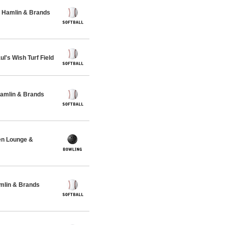
 Hamlin & Brands
's Wish Turf Field
Hamlin & Brands
en Lounge &
amlin & Brands