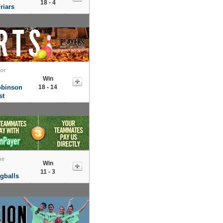
18 - 4
riars
tor
Win
obinson
18 - 14
st
me
Win
11 - 3
gballs