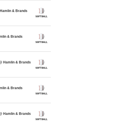
 Hamlin & Brands
amlin & Brands
 @ Hamlin & Brands
amlin & Brands
 @ Hamlin & Brands