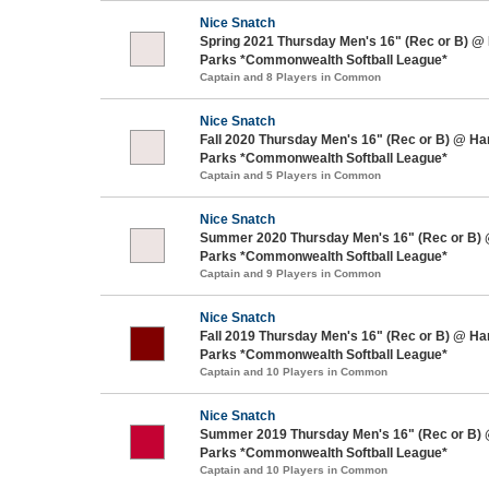
Nice Snatch
Spring 2021 Thursday Men's 16" (Rec or B) @
Parks *Commonwealth Softball League*
Captain and 8 Players in Common
Nice Snatch
Fall 2020 Thursday Men's 16" (Rec or B) @ H
Parks *Commonwealth Softball League*
Captain and 5 Players in Common
Nice Snatch
Summer 2020 Thursday Men's 16" (Rec or B)
Parks *Commonwealth Softball League*
Captain and 9 Players in Common
Nice Snatch
Fall 2019 Thursday Men's 16" (Rec or B) @ H
Parks *Commonwealth Softball League*
Captain and 10 Players in Common
Nice Snatch
Summer 2019 Thursday Men's 16" (Rec or B)
Parks *Commonwealth Softball League*
Captain and 10 Players in Common