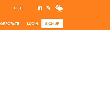
Log In
CORPORATE
LOGIN
SIGN UP