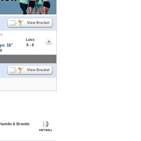
me
Loss
ys: 16"
6 - 8
t
 Hamlin & Brands