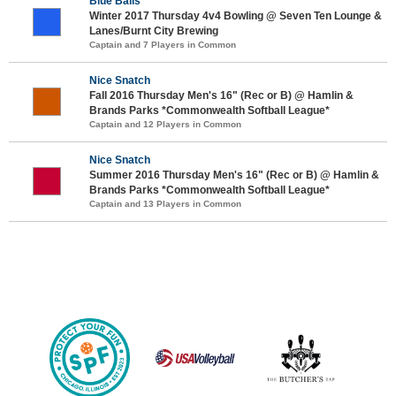
Blue Balls
Winter 2017 Thursday 4v4 Bowling @ Seven Ten Lounge &
Lanes/Burnt City Brewing
Captain and 7 Players in Common
Nice Snatch
Fall 2016 Thursday Men's 16" (Rec or B) @ Hamlin &
Brands Parks *Commonwealth Softball League*
Captain and 12 Players in Common
Nice Snatch
Summer 2016 Thursday Men's 16" (Rec or B) @ Hamlin &
Brands Parks *Commonwealth Softball League*
Captain and 13 Players in Common