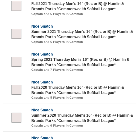
Fall 2021 Thursday Men's 16" (Rec or B) @ Hamlin &
Brands Parks *Commonwealth Softball League*
Captain and 6 Players in Common
Nice Snatch
Summer 2021 Thursday Men's 16" (Rec or B) @ Hamlin &
Brands Parks *Commonwealth Softball League*
Captain and 6 Players in Common
Nice Snatch
Spring 2021 Thursday Men's 16" (Rec or B) @ Hamlin &
Brands Parks *Commonwealth Softball League*
Captain and 7 Players in Common
Nice Snatch
Fall 2020 Thursday Men's 16" (Rec or B) @ Hamlin &
Brands Parks *Commonwealth Softball League*
Captain and 5 Players in Common
Nice Snatch
Summer 2020 Thursday Men's 16" (Rec or B) @ Hamlin &
Brands Parks *Commonwealth Softball League*
Captain and 6 Players in Common
Nice Snatch