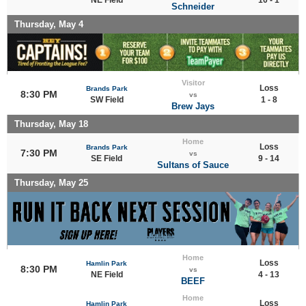
Schneider
Thursday, May 4
Visitor
Loss
Brands Park
8:30 PM
vs
SW Field
1 - 8
Brew Jays
Thursday, May 18
Home
Loss
Brands Park
7:30 PM
vs
SE Field
9 - 14
Sultans of Sauce
Thursday, May 25
Home
Loss
Hamlin Park
8:30 PM
vs
NE Field
4 - 13
BEEF
Home
Loss
Hamlin Park