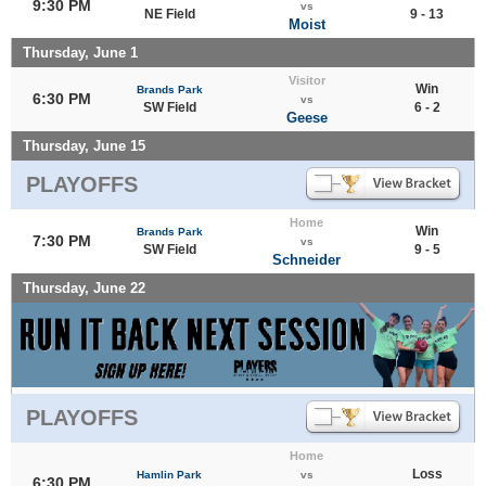
9:30 PM
vs
NE Field
9 - 13
Moist
Thursday, June 1
Visitor
Win
Brands Park
6:30 PM
vs
SW Field
6 - 2
Geese
Thursday, June 15
PLAYOFFS
Home
Win
Brands Park
7:30 PM
vs
SW Field
9 - 5
Schneider
Thursday, June 22
PLAYOFFS
Home
Loss
Hamlin Park
vs
6:30 PM