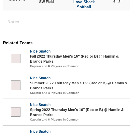
SW Field
Love Shack
6 - 8
Softball
Notes
Related Teams
Nice Snatch
Fall 2022 Thursday Men's 16" (Rec or B) @ Hamlin &
Brands Parks
Captain and 6 Players in Common
Nice Snatch
Summer 2022 Thursday Men's 16" (Rec or B) @ Hamlin &
Brands Parks
Captain and 4 Players in Common
Nice Snatch
Spring 2022 Thursday Men's 16" (Rec or B) @ Hamlin &
Brands Parks
Captain and 6 Players in Common
Nice Snatch