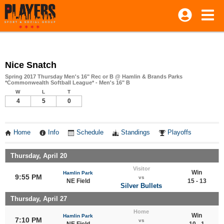
Nice Snatch
Spring 2017 Thursday Men's 16" Rec or B @ Hamlin & Brands Parks
*Commonwealth Softball League* - Men's 16" B
W
L
T
4
5
0
Home
Info
Schedule
Standings
Playoffs
Thursday, April 20
Visitor
Win
Hamlin Park
9:55 PM
vs
NE Field
15 - 13
Silver Bullets
Thursday, April 27
Home
Win
Hamlin Park
7:10 PM
vs
NE Field
10 - 1