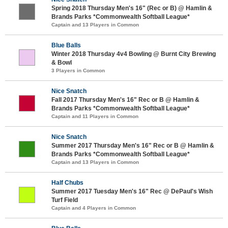
Spring 2018 Thursday Men's 16" (Rec or B) @ Hamlin &
Brands Parks *Commonwealth Softball League*
Captain and 13 Players in Common
Blue Balls
Winter 2018 Thursday 4v4 Bowling @ Burnt City Brewing
& Bowl
3 Players in Common
Nice Snatch
Fall 2017 Thursday Men's 16" Rec or B @ Hamlin &
Brands Parks *Commonwealth Softball League*
Captain and 11 Players in Common
Nice Snatch
Summer 2017 Thursday Men's 16" Rec or B @ Hamlin &
Brands Parks *Commonwealth Softball League*
Captain and 13 Players in Common
Half Chubs
Summer 2017 Tuesday Men's 16" Rec @ DePaul's Wish
Turf Field
Captain and 4 Players in Common