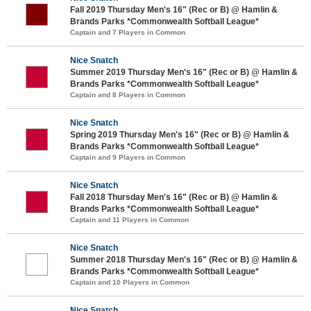
Fall 2019 Thursday Men's 16" (Rec or B) @ Hamlin &
Brands Parks *Commonwealth Softball League*
Captain and 7 Players in Common
Nice Snatch
Summer 2019 Thursday Men's 16" (Rec or B) @ Hamlin &
Brands Parks *Commonwealth Softball League*
Captain and 8 Players in Common
Nice Snatch
Spring 2019 Thursday Men's 16" (Rec or B) @ Hamlin &
Brands Parks *Commonwealth Softball League*
Captain and 9 Players in Common
Nice Snatch
Fall 2018 Thursday Men's 16" (Rec or B) @ Hamlin &
Brands Parks *Commonwealth Softball League*
Captain and 11 Players in Common
Nice Snatch
Summer 2018 Thursday Men's 16" (Rec or B) @ Hamlin &
Brands Parks *Commonwealth Softball League*
Captain and 10 Players in Common
Nice Snatch