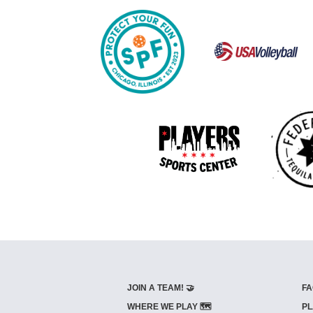
JOIN A TEAM! 🤝
FA
WHERE WE PLAY 🗺️
PL