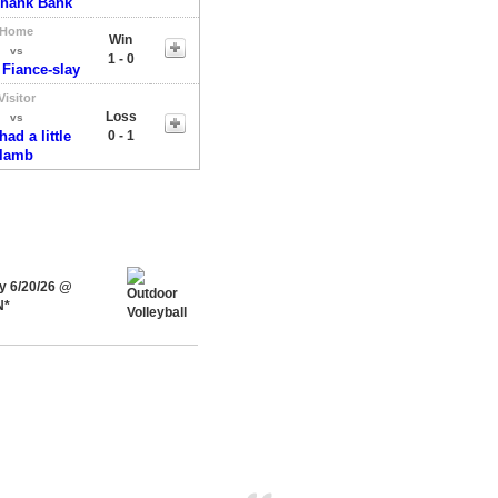
Shank Bank
Home
Win
vs
1 - 0
 Fiance-slay
Visitor
Loss
vs
ad a little
0 - 1
lamb
ay 6/20/26 @
N*