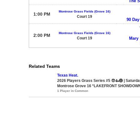
The 
Montrose Grass Fields (Grove 16)
1:00 PM
Court 19
90 Day
Montrose Grass Fields (Grove 16)
2:00 PM
Court 19
Mary h
Related Teams
Texas Heat.
2026 Players Grass Series #5 😎🦗🏐 | Saturd
Montrose Grove 16 *LAKEFRONT SHOWDOW
1 Player in Common