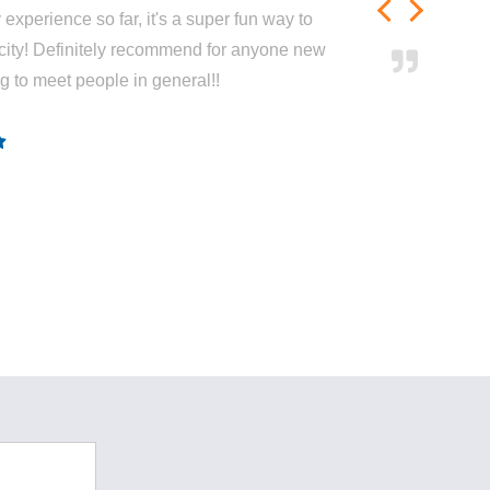
experience so far, it's a super fun way to
city! Definitely recommend for anyone new
ng to meet people in general!!