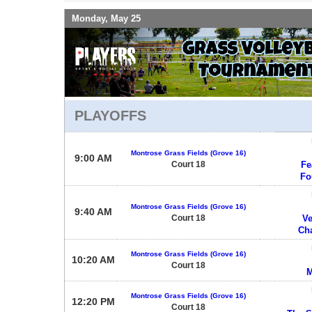
Monday, May 25
PLAYOFFS
Montrose Grass Fields (Grove 16)
9:00 AM
Court 18
Fe
Fo
Montrose Grass Fields (Grove 16)
9:40 AM
Court 18
Ve
Ch
Montrose Grass Fields (Grove 16)
10:20 AM
Court 18
M
Montrose Grass Fields (Grove 16)
12:20 PM
Court 18