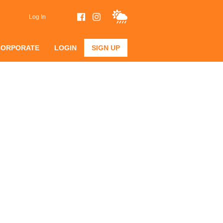
Log In
CORPORATE
LOGIN
SIGN UP