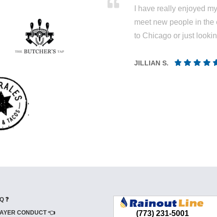
I have really enjoyed my 
meet new people in the 
to Chicago or just looki
JILLIAN S.
Q ❓
AYER CONDUCT 👈