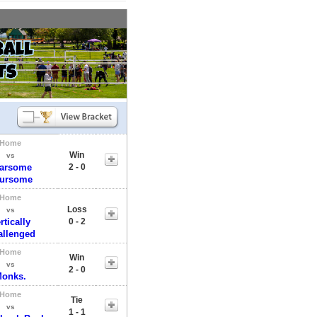
Home
Win
vs
arsome
2 - 0
ursome
Home
Loss
vs
rtically
0 - 2
allenged
Home
Win
vs
2 - 0
onks.
Home
Tie
vs
1 - 1