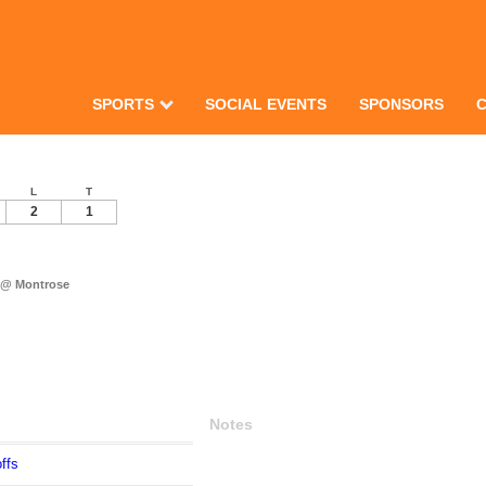
SPORTS
SOCIAL EVENTS
SPONSORS
L
T
2
1
6 @ Montrose
Notes
ffs