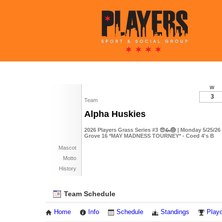
W
3
Team
Alpha Huskies
2026 Players Grass Series #3 😎🦗🏐 | Monday 5/25/2
Grove 16 *MAY MADNESS TOURNEY* - Coed 4's B
Mascot
Motto
History
Team Schedule
Home
Info
Schedule
Standings
Playo