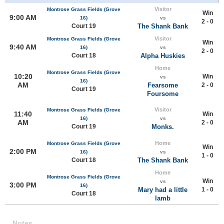
Visitor
Montrose Grass Fields (Grove
Win
9:00 AM
16)
vs
2 - 0
Court 19
The Shank Bank
Visitor
Montrose Grass Fields (Grove
Win
9:40 AM
16)
vs
2 - 0
Court 18
Alpha Huskies
Home
Montrose Grass Fields (Grove
10:20
Win
vs
16)
AM
Fearsome
2 - 0
Court 19
Foursome
Visitor
Montrose Grass Fields (Grove
11:40
Win
16)
vs
AM
2 - 0
Court 19
Monks.
Home
Montrose Grass Fields (Grove
Win
2:00 PM
16)
vs
1 - 0
Court 18
The Shank Bank
Home
Montrose Grass Fields (Grove
Win
vs
3:00 PM
16)
Mary had a little
1 - 0
Court 18
lamb
Notes