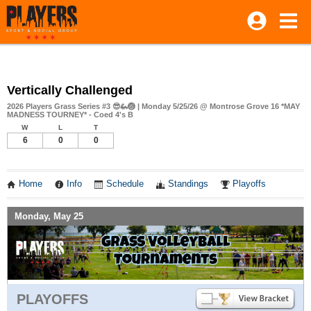
Vertically Challenged
2026 Players Grass Series #3 😎🦗🏐 | Monday 5/25/26 @ Montrose Grove 16 *MAY
MADNESS TOURNEY* - Coed 4's B
W
L
T
6
0
0
Home
Info
Schedule
Standings
Playoffs
Monday, May 25
PLAYOFFS