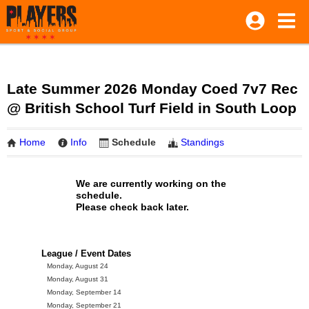
Late Summer 2026 Monday Coed 7v7 Rec
@ British School Turf Field in South Loop
Home
Info
Schedule
Standings
We are currently working on the
schedule.
Please check back later.
League / Event Dates
Monday, August 24
Monday, August 31
Monday, September 14
Monday, September 21