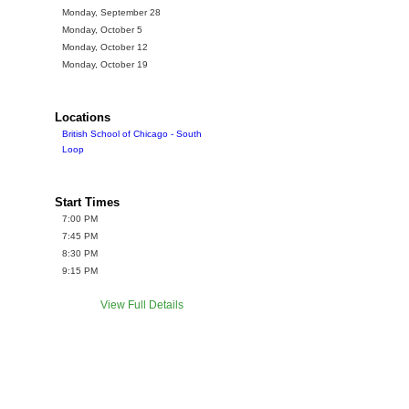
Monday, September 28
Monday, October 5
Monday, October 12
Monday, October 19
Locations
British School of Chicago - South
Loop
Start Times
7:00 PM
7:45 PM
8:30 PM
9:15 PM
View Full Details