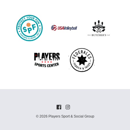
© 2026 Players Sport & Social Group