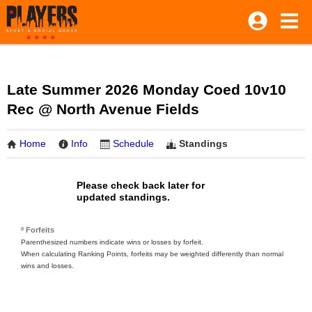
Late Summer 2026 Monday Coed 10v10
Rec @ North Avenue Fields
Home
Info
Schedule
Standings
Please check back later for
updated standings.
º Forfeits
Parenthesized numbers indicate wins or losses by forfeit.
When calculating Ranking Points, forfeits may be weighted differently than normal
wins and losses.