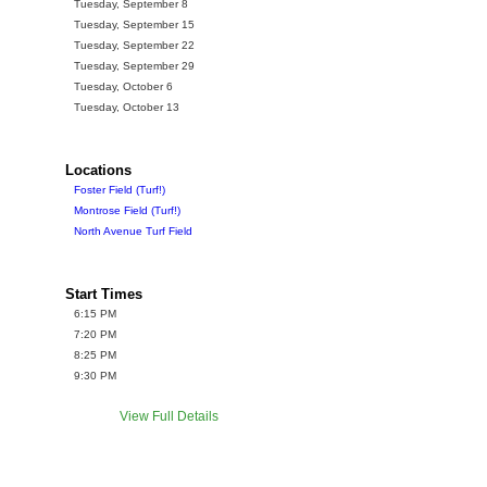
Tuesday, September 8
Tuesday, September 15
Tuesday, September 22
Tuesday, September 29
Tuesday, October 6
Tuesday, October 13
Locations
Foster Field (Turf!)
Montrose Field (Turf!)
North Avenue Turf Field
Start Times
6:15 PM
7:20 PM
8:25 PM
9:30 PM
View Full Details