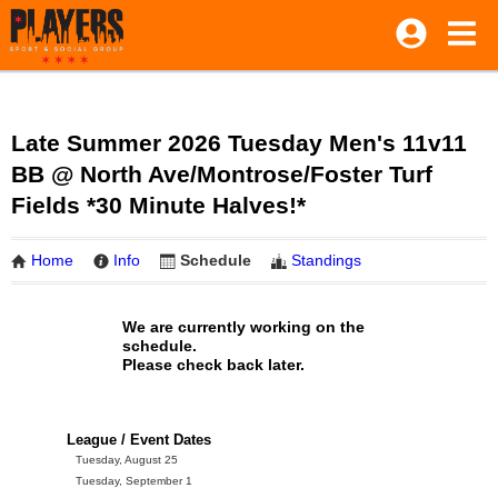
Late Summer 2026 Tuesday Men's 11v11
BB @ North Ave/Montrose/Foster Turf
Fields *30 Minute Halves!*
Home
Info
Schedule
Standings
We are currently working on the
schedule.
Please check back later.
League / Event Dates
Tuesday, August 25
Tuesday, September 1