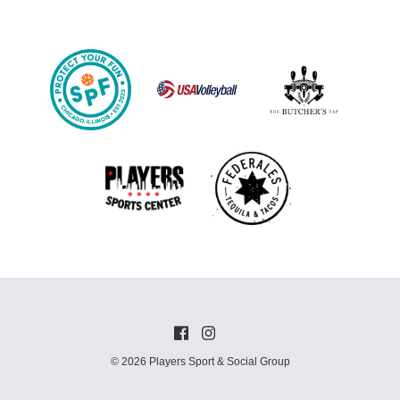
© 2026 Players Sport & Social Group